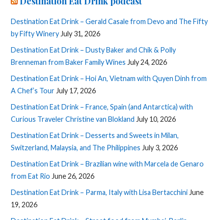
Destination Eat Drink podcast
Destination Eat Drink – Gerald Casale from Devo and The Fifty
by Fifty Winery
July 31, 2026
Destination Eat Drink – Dusty Baker and Chik & Polly
Brenneman from Baker Family Wines
July 24, 2026
Destination Eat Drink – Hoi An, Vietnam with Quyen Dinh from
A Chef’s Tour
July 17, 2026
Destination Eat Drink – France, Spain (and Antarctica) with
Curious Traveler Christine van Blokland
July 10, 2026
Destination Eat Drink – Desserts and Sweets in Milan,
Switzerland, Malaysia, and The Philippines
July 3, 2026
Destination Eat Drink – Brazilian wine with Marcela de Genaro
from Eat Rio
June 26, 2026
Destination Eat Drink – Parma, Italy with Lisa Bertacchini
June
19, 2026