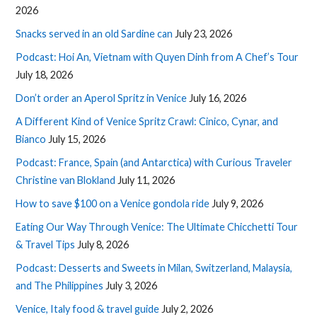
2026
Snacks served in an old Sardine can
July 23, 2026
Podcast: Hoi An, Vietnam with Quyen Dinh from A Chef’s Tour
July 18, 2026
Don’t order an Aperol Spritz in Venice
July 16, 2026
A Different Kind of Venice Spritz Crawl: Cinico, Cynar, and
Bianco
July 15, 2026
Podcast: France, Spain (and Antarctica) with Curious Traveler
Christine van Blokland
July 11, 2026
How to save $100 on a Venice gondola ride
July 9, 2026
Eating Our Way Through Venice: The Ultimate Chicchetti Tour
& Travel Tips
July 8, 2026
Podcast: Desserts and Sweets in Milan, Switzerland, Malaysia,
and The Philippines
July 3, 2026
Venice, Italy food & travel guide
July 2, 2026