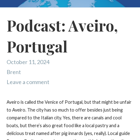
Podcast: Aveiro,
Portugal
October 11, 2024
Brent
Leave a comment
Aveiro is called the Venice of Portugal, but that might be unfair
to Aveiro. The city has so much to offer besides just being
compared to the Italian city. Yes, there are canals and cool
boats, but there’s also great food like a local pastry and a
delicious treat named after pig innards (yes, really). Local guide