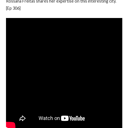
Rossana Freitas shares her expertise on this interesting city.
[Ep 306]