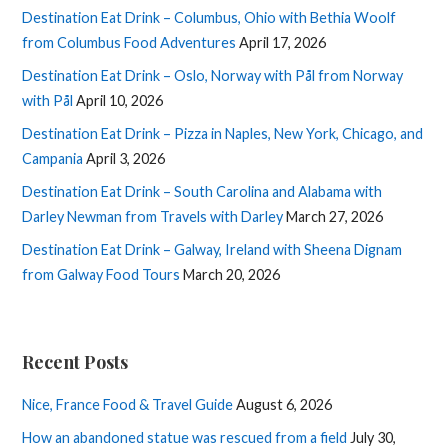
Destination Eat Drink – Columbus, Ohio with Bethia Woolf
from Columbus Food Adventures
April 17, 2026
Destination Eat Drink – Oslo, Norway with Pål from Norway
with Pål
April 10, 2026
Destination Eat Drink – Pizza in Naples, New York, Chicago, and
Campania
April 3, 2026
Destination Eat Drink – South Carolina and Alabama with
Darley Newman from Travels with Darley
March 27, 2026
Destination Eat Drink – Galway, Ireland with Sheena Dignam
from Galway Food Tours
March 20, 2026
Recent Posts
Nice, France Food & Travel Guide
August 6, 2026
How an abandoned statue was rescued from a field
July 30,