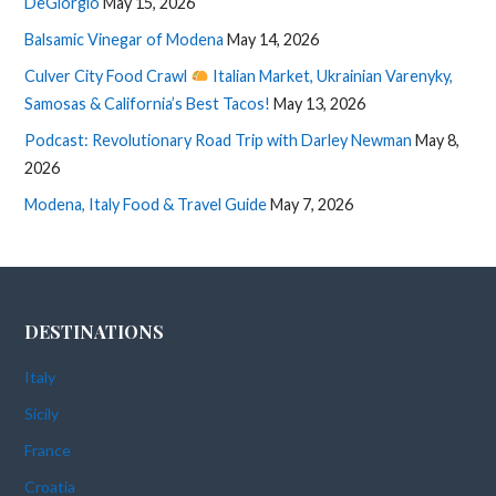
DeGiorgio
May 15, 2026
Balsamic Vinegar of Modena
May 14, 2026
Culver City Food Crawl
Italian Market, Ukrainian Varenyky,
Samosas & California’s Best Tacos!
May 13, 2026
Podcast: Revolutionary Road Trip with Darley Newman
May 8,
2026
Modena, Italy Food & Travel Guide
May 7, 2026
DESTINATIONS
Italy
Sicily
France
Croatia