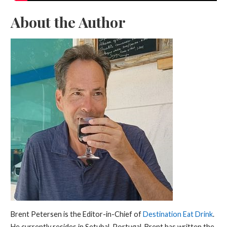
About the Author
Brent Petersen is the Editor-in-Chief of
Destination Eat Drink
.
He currently resides in Setubal, Portugal. Brent has written the