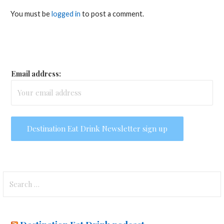
You must be
logged in
to post a comment.
Email address:
Search
for: