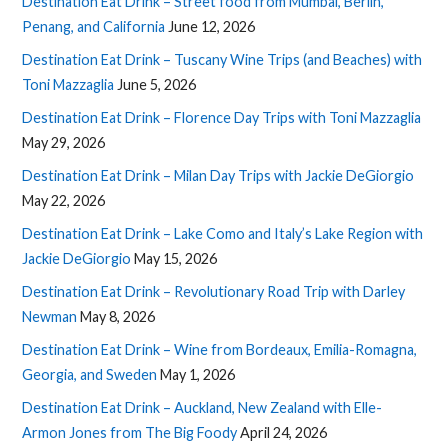
Destination Eat Drink – Street food from Mumbai, Berlin,
Penang, and California
June 12, 2026
Destination Eat Drink – Tuscany Wine Trips (and Beaches) with
Toni Mazzaglia
June 5, 2026
Destination Eat Drink – Florence Day Trips with Toni Mazzaglia
May 29, 2026
Destination Eat Drink – Milan Day Trips with Jackie DeGiorgio
May 22, 2026
Destination Eat Drink – Lake Como and Italy’s Lake Region with
Jackie DeGiorgio
May 15, 2026
Destination Eat Drink – Revolutionary Road Trip with Darley
Newman
May 8, 2026
Destination Eat Drink – Wine from Bordeaux, Emilia-Romagna,
Georgia, and Sweden
May 1, 2026
Destination Eat Drink – Auckland, New Zealand with Elle-
Armon Jones from The Big Foody
April 24, 2026