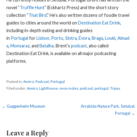
novel “
Truffle Hunt
” (Eckhartz Press) and the short story
collection “
That Bird
.” He’s also written dozens of foodie travel
guides to cities around the world on
Destination Eat Drink
,
including in-depth eating and drinking guides
in
Portugal
for
Lisbon,
Porto
,
Sintra
,
Évora
,
Braga
,
Loulé
,
Almad
a
,
Monsaraz
, and
Batalha
. Brent’s
podcast
, also called
Destination Eat Drink, is available on all major podcasting
platforms.
Posted in:
Aveiro
,
Podcast
,
Portugal
Filed under:
Aveiro
,
Lighthouse
,
ovos moles
,
podcast
,
portugal
,
Tripas
Post
← Guggenheim Museum
Arrabida Nature Park, Setubal,
Portugal →
navigation
Leave a Reply