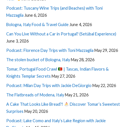
Podcast: Tuscany Wine Trips (and Beaches) with Toni
Mazzaglia
June 6, 2026
Bologna, Italy Food & Travel Guide
June 4, 2026
Can You Live Without a Car in Portugal? (Setúbal Experience)
June 3, 2026
Podcast: Florence Day Trips with Toni Mazzaglia
May 29, 2026
The stolen bucket of Bologna, Italy
May 28, 2026
Tomar, Portugal Food Crawl
| Tascas, Indian Flavors &
Knights Templar Secrets
May 27, 2026
Podcast: Milan Day Trips with Jackie DeGiorgio
May 22, 2026
The Flatbreads of Modena, Italy
May 21, 2026
A Cake That Looks Like Bread?!
Discover Tomar’s Sweetest
Surprises
May 20, 2026
Podcast: Lake Como and Italy’s Lake Region with Jackie