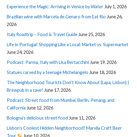
Experience the Magic: Arriving in Venice by Water
July 1, 2026
Brazilian wine with Marcela de Genaro from Eat Rio
June 26,
2026
Italy Roadtrip – Food & Travel Guide
June 25, 2026
Life in Portugal: Shopping Like a Local: Market vs. Supermarket
June 24, 2026
Podcast: Parma, Italy with Lisa Bertacchini
June 19, 2026
Statues carved by a teenage Michelangelo
June 18, 2026
The Neighborhood Tourists Don’t Know About (Lapa, Lisbon) |
Brewpub in a cave!
June 17, 2026
Podcast: Street food from Mumbai, Berlin, Penang, and
California
June 12, 2026
Bologna’s delicious street food
June 11, 2026
Lisbon’s Coolest Hidden Neighborhood? Marvila Craft Beer
Tour
June 10, 2026