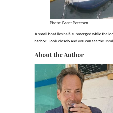
Photo: Brent Petersen
A small boat lies half-submerged while the loca
harbor. Look closely and you can see the unm
About the Author