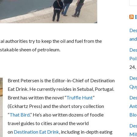
for
Des
and
l authorities try to keep the oil and fuel from the
istakable sheen of petroleum.
Des
Pol
24,
Des
Brent Petersen is the Editor-in-Chief of Destination
Quy
Eat Drink. He currently resides in Setubal, Portugal.
Des
Brent has written the novel “
Truffle Hunt
”
Ant
(Eckhartz Press) and the short story collection
Blo
“
That Bird
.” He’s also written dozens of foodie
travel guides to cities around the world
Des
on
Destination Eat Drink
, including in-depth eating
Mil