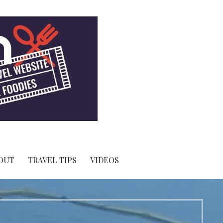
OUT
TRAVEL TIPS
VIDEOS