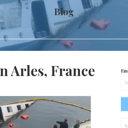
Blog
in Arles, France
Ema
Se