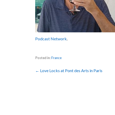
Podcast Network
.
Posted in:
France
Post
← Love Locks at Pont des Arts in Paris
navigation