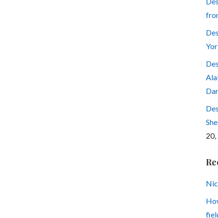
Des
fro
Des
Yor
Des
Ala
Dar
Des
She
20,
Re
Nic
How
fiel