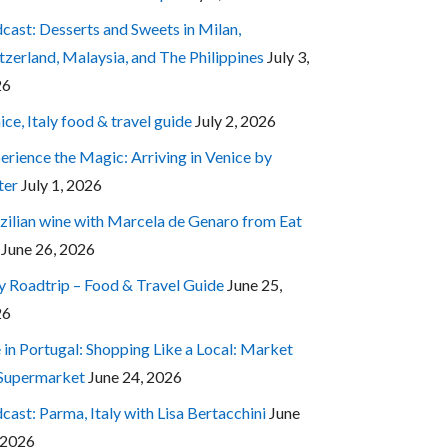
cast: Desserts and Sweets in Milan,
tzerland, Malaysia, and The Philippines
July 3,
26
ice, Italy food & travel guide
July 2, 2026
erience the Magic: Arriving in Venice by
ter
July 1, 2026
zilian wine with Marcela de Genaro from Eat
June 26, 2026
ly Roadtrip – Food & Travel Guide
June 25,
26
e in Portugal: Shopping Like a Local: Market
 Supermarket
June 24, 2026
cast: Parma, Italy with Lisa Bertacchini
June
 2026