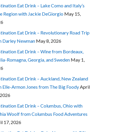
tination Eat Drink – Lake Como and Italy’s
e Region with Jackie DeGiorgio
May 15,
26
tination Eat Drink – Revolutionary Road Trip
h Darley Newman
May 8, 2026
tination Eat Drink – Wine from Bordeaux,
lia-Romagna, Georgia, and Sweden
May 1,
26
tination Eat Drink – Auckland, New Zealand
h Elle-Armon Jones from The Big Foody
April
 2026
tination Eat Drink – Columbus, Ohio with
hia Woolf from Columbus Food Adventures
il 17, 2026