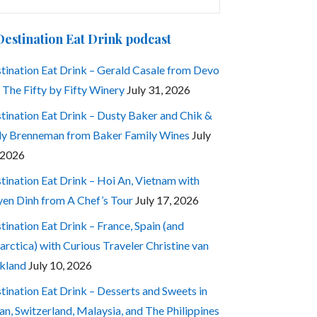
:
Destination Eat Drink podcast
tination Eat Drink – Gerald Casale from Devo
 The Fifty by Fifty Winery
July 31, 2026
tination Eat Drink – Dusty Baker and Chik &
ly Brenneman from Baker Family Wines
July
 2026
tination Eat Drink – Hoi An, Vietnam with
en Dinh from A Chef’s Tour
July 17, 2026
tination Eat Drink – France, Spain (and
arctica) with Curious Traveler Christine van
kland
July 10, 2026
tination Eat Drink – Desserts and Sweets in
an, Switzerland, Malaysia, and The Philippines