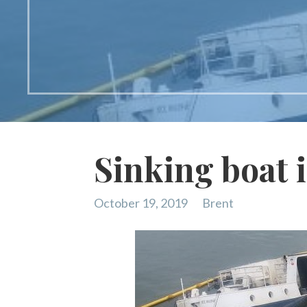
Sinking boat 
October 19, 2019
Brent