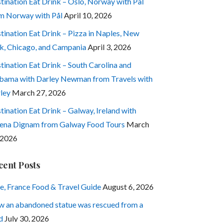
tination Eat Drink – Oslo, Norway with Pål
m Norway with Pål
April 10, 2026
tination Eat Drink – Pizza in Naples, New
k, Chicago, and Campania
April 3, 2026
tination Eat Drink – South Carolina and
bama with Darley Newman from Travels with
ley
March 27, 2026
tination Eat Drink – Galway, Ireland with
ena Dignam from Galway Food Tours
March
 2026
cent Posts
e, France Food & Travel Guide
August 6, 2026
 an abandoned statue was rescued from a
d
July 30, 2026