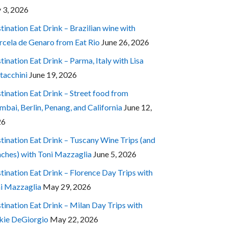
y 3, 2026
tination Eat Drink – Brazilian wine with
cela de Genaro from Eat Rio
June 26, 2026
tination Eat Drink – Parma, Italy with Lisa
tacchini
June 19, 2026
tination Eat Drink – Street food from
bai, Berlin, Penang, and California
June 12,
26
tination Eat Drink – Tuscany Wine Trips (and
ches) with Toni Mazzaglia
June 5, 2026
tination Eat Drink – Florence Day Trips with
i Mazzaglia
May 29, 2026
tination Eat Drink – Milan Day Trips with
kie DeGiorgio
May 22, 2026