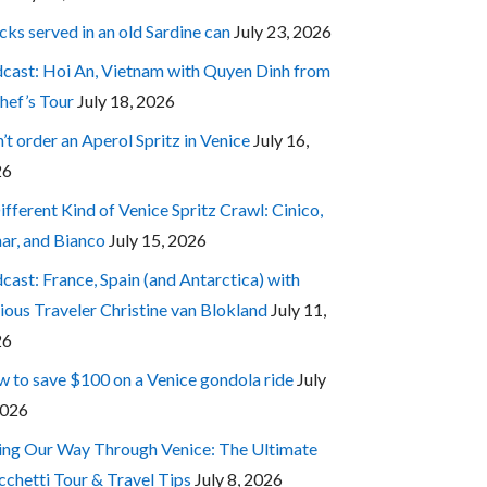
cks served in an old Sardine can
July 23, 2026
cast: Hoi An, Vietnam with Quyen Dinh from
hef’s Tour
July 18, 2026
’t order an Aperol Spritz in Venice
July 16,
26
ifferent Kind of Venice Spritz Crawl: Cinico,
ar, and Bianco
July 15, 2026
cast: France, Spain (and Antarctica) with
ious Traveler Christine van Blokland
July 11,
26
 to save $100 on a Venice gondola ride
July
2026
ing Our Way Through Venice: The Ultimate
cchetti Tour & Travel Tips
July 8, 2026