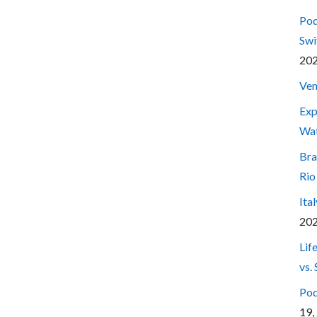
Pod
Swi
20
Ven
Exp
Wa
Bra
Rio
Ita
20
Lif
vs.
Pod
19,