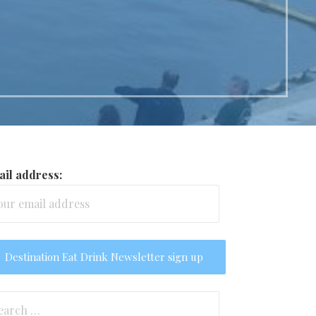
il address:
arch