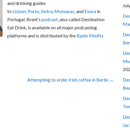
and drinking guides
Jul
to
Lisbon,
Porto
,
Sintra
,
Monsaraz
, and
Evora
in
Des
Portugal. Brent’s
podcast
, also called Destination
Mar
Eat Drink, is available on all major podcasting
Des
platforms and is distributed by the
Radio Misfits
Ber
Des
Mum
20
Des
Attempting to order Irish coffee in Berlin →
Bea
Des
Ton
Des
Jac