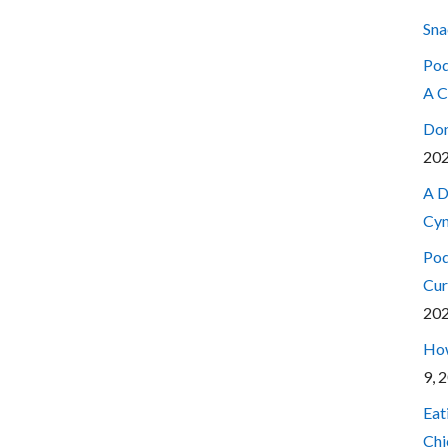
Sna
Pod
A C
Don
20
A D
Cyn
Pod
Cur
20
How
9, 
Eat
Chi