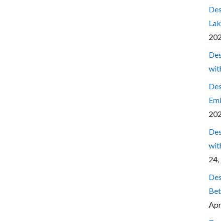
Des
Lak
20
Des
wit
Des
Emi
20
Des
wit
24,
Des
Bet
Apr