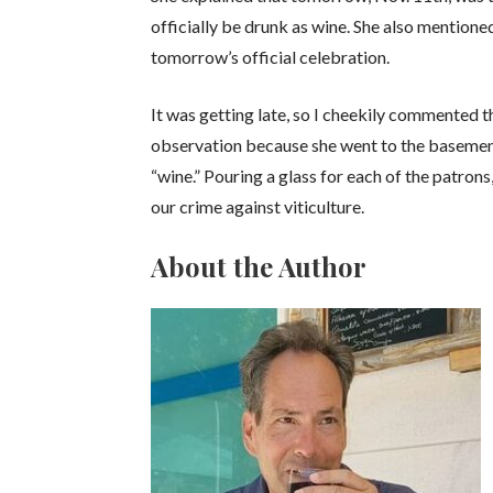
officially be drunk as wine. She also mentioned
tomorrow’s official celebration.
It was getting late, so I cheekily commented t
observation because she went to the basement
“wine.” Pouring a glass for each of the patron
our crime against viticulture.
About the Author