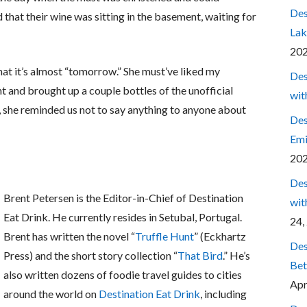
Des
 that their wine was sitting in the basement, waiting for
Lak
20
hat it’s almost “tomorrow.” She must’ve liked my
Des
 and brought up a couple bottles of the unofficial
wit
s, she reminded us not to say anything to anyone about
Des
Emi
20
Des
Brent Petersen is the Editor-in-Chief of Destination
wit
Eat Drink. He currently resides in Setubal, Portugal.
24,
Brent has written the novel “
Truffle Hunt
” (Eckhartz
Des
Press) and the short story collection “
That Bird
.” He’s
Bet
also written dozens of foodie travel guides to cities
Apr
around the world on
Destination Eat Drink
, including