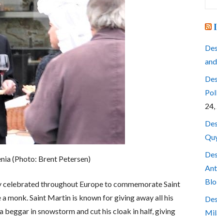
for
Des
and
Des
Pol
24,
Des
Quy
Des
venia (Photo: Brent Petersen)
Ant
Blo
day celebrated throughout Europe to commemorate Saint
 monk. Saint Martin is known for giving away all his
Des
 beggar in snowstorm and cut his cloak in half, giving
Mil