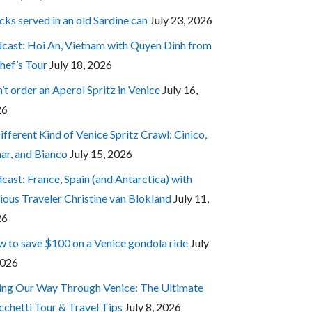
cks served in an old Sardine can
July 23, 2026
cast: Hoi An, Vietnam with Quyen Dinh from
hef’s Tour
July 18, 2026
’t order an Aperol Spritz in Venice
July 16,
26
ifferent Kind of Venice Spritz Crawl: Cinico,
ar, and Bianco
July 15, 2026
cast: France, Spain (and Antarctica) with
ious Traveler Christine van Blokland
July 11,
26
 to save $100 on a Venice gondola ride
July
2026
ing Our Way Through Venice: The Ultimate
cchetti Tour & Travel Tips
July 8, 2026