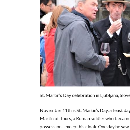
St. Martin’s Day celebration in Ljubljana, Slo
November 11th is St. Martin’s Day, a feast 
Martin of Tours, a Roman soldier who became a
possessions except his cloak. One day he saw a