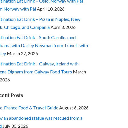
tination Eat Drink – Oslo, Norway with Pål
m Norway with Pål
April 10, 2026
tination Eat Drink – Pizza in Naples, New
k, Chicago, and Campania
April 3, 2026
tination Eat Drink – South Carolina and
bama with Darley Newman from Travels with
ley
March 27, 2026
tination Eat Drink – Galway, Ireland with
ena Dignam from Galway Food Tours
March
 2026
cent Posts
e, France Food & Travel Guide
August 6, 2026
 an abandoned statue was rescued from a
d
July 30, 2026