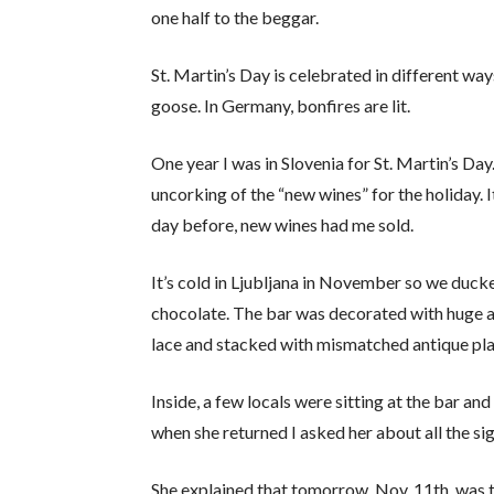
one half to the beggar.
St. Martin’s Day is celebrated in different w
goose. In Germany, bonfires are lit.
One year I was in Slovenia for St. Martin’s Day
uncorking of the “new wines” for the holiday. It
day before, new wines had me sold.
It’s cold in Ljubljana in November so we ducke
chocolate. The bar was decorated with huge a
lace and stacked with mismatched antique pla
Inside, a few locals were sitting at the bar a
when she returned I asked her about all the sig
She explained that tomorrow, Nov. 11th, was 