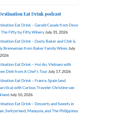
:
Destination Eat Drink podcast
tination Eat Drink – Gerald Casale from Devo
 The Fifty by Fifty Winery
July 31, 2026
tination Eat Drink – Dusty Baker and Chik &
ly Brenneman from Baker Family Wines
July
 2026
tination Eat Drink – Hoi An, Vietnam with
en Dinh from A Chef’s Tour
July 17, 2026
tination Eat Drink – France, Spain (and
arctica) with Curious Traveler Christine van
kland
July 10, 2026
tination Eat Drink – Desserts and Sweets in
an, Switzerland, Malaysia, and The Philippines