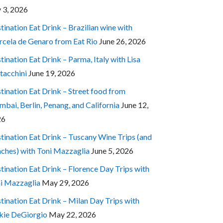
y 3, 2026
tination Eat Drink – Brazilian wine with
cela de Genaro from Eat Rio
June 26, 2026
tination Eat Drink – Parma, Italy with Lisa
tacchini
June 19, 2026
tination Eat Drink – Street food from
bai, Berlin, Penang, and California
June 12,
26
tination Eat Drink – Tuscany Wine Trips (and
ches) with Toni Mazzaglia
June 5, 2026
tination Eat Drink – Florence Day Trips with
i Mazzaglia
May 29, 2026
tination Eat Drink – Milan Day Trips with
kie DeGiorgio
May 22, 2026