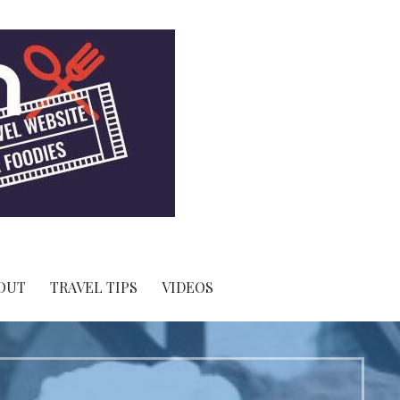
OUT
TRAVEL TIPS
VIDEOS