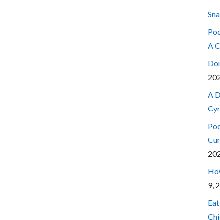
Sna
Pod
A C
Don
20
A D
Cyn
Pod
Cur
20
How
9, 
Eat
Chi