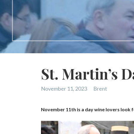
St. Martin’s D
November 11, 2023
Brent
November 11th is a day wine lovers look f