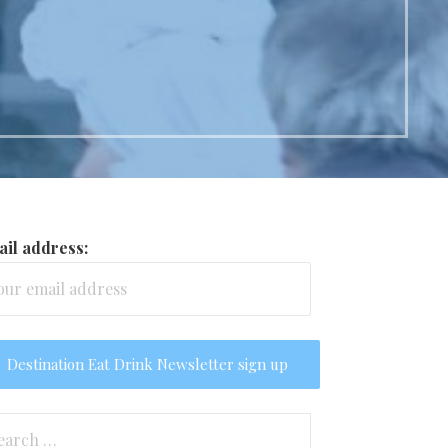
il address:
arch