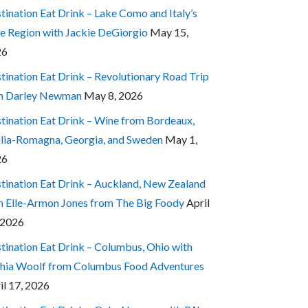
tination Eat Drink – Lake Como and Italy’s
e Region with Jackie DeGiorgio
May 15,
26
tination Eat Drink – Revolutionary Road Trip
h Darley Newman
May 8, 2026
tination Eat Drink – Wine from Bordeaux,
lia-Romagna, Georgia, and Sweden
May 1,
26
tination Eat Drink – Auckland, New Zealand
h Elle-Armon Jones from The Big Foody
April
 2026
tination Eat Drink – Columbus, Ohio with
hia Woolf from Columbus Food Adventures
il 17, 2026