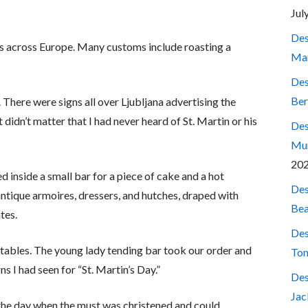
Jul
Des
ays across Europe. Many customs include roasting a
Mar
Des
Ber
. There were signs all over Ljubljana advertising the
 didn’t matter that I had never heard of St. Martin or his
Des
Mum
20
d inside a small bar for a piece of cake and a hot
Des
ntique armoires, dressers, and hutches, draped with
Bea
tes.
Des
nd tables. The young lady tending bar took our order and
Ton
ns I had seen for “St. Martin’s Day.”
Des
Jac
the day when the must was christened and could