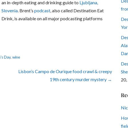
Des
an in-depth eating and drinking guide to
Ljubljana,
fro
Slovenia
. Brent’s
podcast
, also called Destination Eat
Drink, is available on all major podcasting platforms
Des
Yor
Des
Ala
Dar
n's Day
,
wine
Des
Lisbon’s Campo de Ourique food crawl & creepy
She
19th century murder mystery →
20,
Re
Nic
How
fiel