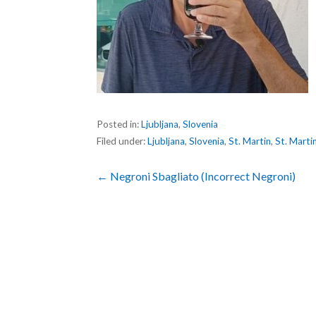
Posted in:
Ljubljana
,
Slovenia
Filed under:
Ljubljana
,
Slovenia
,
St. Martin
,
St. Marti
Post
← Negroni Sbagliato (Incorrect Negroni)
navigation