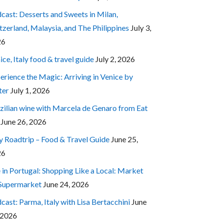
cast: Desserts and Sweets in Milan,
tzerland, Malaysia, and The Philippines
July 3,
26
ice, Italy food & travel guide
July 2, 2026
erience the Magic: Arriving in Venice by
ter
July 1, 2026
zilian wine with Marcela de Genaro from Eat
June 26, 2026
ly Roadtrip – Food & Travel Guide
June 25,
26
e in Portugal: Shopping Like a Local: Market
 Supermarket
June 24, 2026
cast: Parma, Italy with Lisa Bertacchini
June
 2026