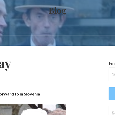
Blog
ay
Ema
orward to in Slovenia
Se