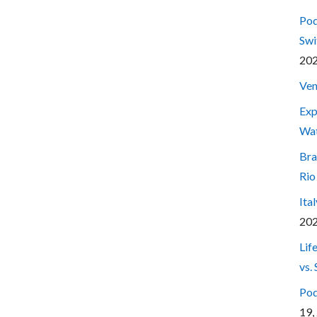
Pod
Swi
20
Ven
Exp
Wa
Bra
Rio
Ita
20
Lif
vs.
Pod
19,