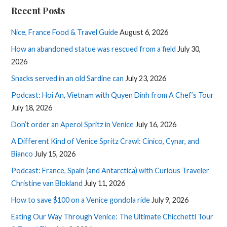
Recent Posts
Nice, France Food & Travel Guide
August 6, 2026
How an abandoned statue was rescued from a field
July 30,
2026
Snacks served in an old Sardine can
July 23, 2026
Podcast: Hoi An, Vietnam with Quyen Dinh from A Chef’s Tour
July 18, 2026
Don’t order an Aperol Spritz in Venice
July 16, 2026
A Different Kind of Venice Spritz Crawl: Cinico, Cynar, and
Bianco
July 15, 2026
Podcast: France, Spain (and Antarctica) with Curious Traveler
Christine van Blokland
July 11, 2026
How to save $100 on a Venice gondola ride
July 9, 2026
Eating Our Way Through Venice: The Ultimate Chicchetti Tour