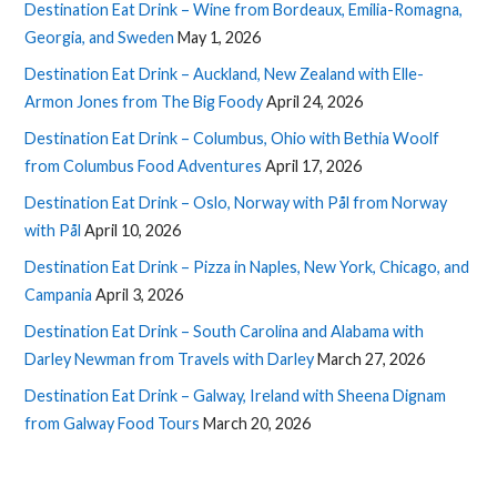
Destination Eat Drink – Wine from Bordeaux, Emilia-Romagna,
Georgia, and Sweden
May 1, 2026
Destination Eat Drink – Auckland, New Zealand with Elle-
Armon Jones from The Big Foody
April 24, 2026
Destination Eat Drink – Columbus, Ohio with Bethia Woolf
from Columbus Food Adventures
April 17, 2026
Destination Eat Drink – Oslo, Norway with Pål from Norway
with Pål
April 10, 2026
Destination Eat Drink – Pizza in Naples, New York, Chicago, and
Campania
April 3, 2026
Destination Eat Drink – South Carolina and Alabama with
Darley Newman from Travels with Darley
March 27, 2026
Destination Eat Drink – Galway, Ireland with Sheena Dignam
from Galway Food Tours
March 20, 2026