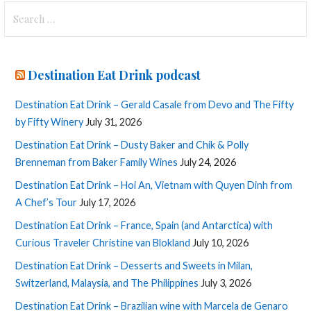
Search
for:
Destination Eat Drink podcast
Destination Eat Drink – Gerald Casale from Devo and The Fifty
by Fifty Winery
July 31, 2026
Destination Eat Drink – Dusty Baker and Chik & Polly
Brenneman from Baker Family Wines
July 24, 2026
Destination Eat Drink – Hoi An, Vietnam with Quyen Dinh from
A Chef’s Tour
July 17, 2026
Destination Eat Drink – France, Spain (and Antarctica) with
Curious Traveler Christine van Blokland
July 10, 2026
Destination Eat Drink – Desserts and Sweets in Milan,
Switzerland, Malaysia, and The Philippines
July 3, 2026
Destination Eat Drink – Brazilian wine with Marcela de Genaro