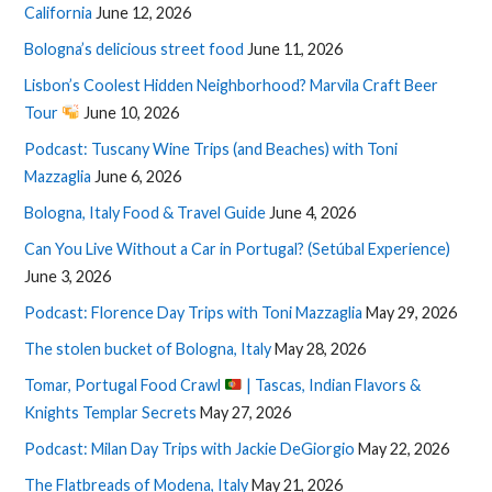
California
June 12, 2026
Bologna’s delicious street food
June 11, 2026
Lisbon’s Coolest Hidden Neighborhood? Marvila Craft Beer
Tour
June 10, 2026
Podcast: Tuscany Wine Trips (and Beaches) with Toni
Mazzaglia
June 6, 2026
Bologna, Italy Food & Travel Guide
June 4, 2026
Can You Live Without a Car in Portugal? (Setúbal Experience)
June 3, 2026
Podcast: Florence Day Trips with Toni Mazzaglia
May 29, 2026
The stolen bucket of Bologna, Italy
May 28, 2026
Tomar, Portugal Food Crawl
| Tascas, Indian Flavors &
Knights Templar Secrets
May 27, 2026
Podcast: Milan Day Trips with Jackie DeGiorgio
May 22, 2026
The Flatbreads of Modena, Italy
May 21, 2026