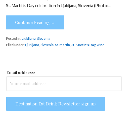
St. Martin’s Day celebration in Ljubljana, Slovenia (Photo:…
Continue Reading →
Posted in:
Ljubljana
,
Slovenia
Filed under:
Ljubljana
,
Slovenia
,
St. Martin
,
St. Martin's Day
,
wine
Email address: