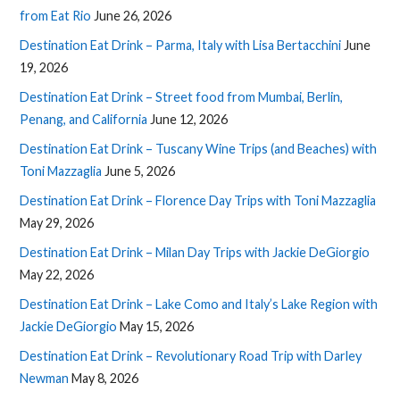
from Eat Rio
June 26, 2026
Destination Eat Drink – Parma, Italy with Lisa Bertacchini
June
19, 2026
Destination Eat Drink – Street food from Mumbai, Berlin,
Penang, and California
June 12, 2026
Destination Eat Drink – Tuscany Wine Trips (and Beaches) with
Toni Mazzaglia
June 5, 2026
Destination Eat Drink – Florence Day Trips with Toni Mazzaglia
May 29, 2026
Destination Eat Drink – Milan Day Trips with Jackie DeGiorgio
May 22, 2026
Destination Eat Drink – Lake Como and Italy’s Lake Region with
Jackie DeGiorgio
May 15, 2026
Destination Eat Drink – Revolutionary Road Trip with Darley
Newman
May 8, 2026