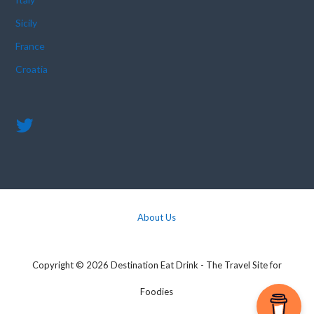
Sicily
France
Croatia
About Us
Copyright © 2026 Destination Eat Drink - The Travel Site for
Foodies