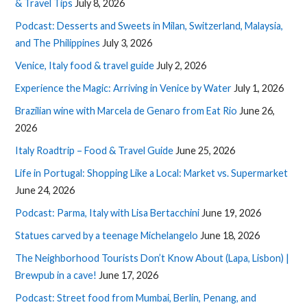
& Travel Tips
July 8, 2026
Podcast: Desserts and Sweets in Milan, Switzerland, Malaysia,
and The Philippines
July 3, 2026
Venice, Italy food & travel guide
July 2, 2026
Experience the Magic: Arriving in Venice by Water
July 1, 2026
Brazilian wine with Marcela de Genaro from Eat Rio
June 26,
2026
Italy Roadtrip – Food & Travel Guide
June 25, 2026
Life in Portugal: Shopping Like a Local: Market vs. Supermarket
June 24, 2026
Podcast: Parma, Italy with Lisa Bertacchini
June 19, 2026
Statues carved by a teenage Michelangelo
June 18, 2026
The Neighborhood Tourists Don’t Know About (Lapa, Lisbon) |
Brewpub in a cave!
June 17, 2026
Podcast: Street food from Mumbai, Berlin, Penang, and