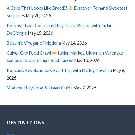
A Cake That Looks Like Bread?!
Discover Tomar’s Sweetest
Surprises
May 20, 2026
Podcast: Lake Como and Italy’s Lake Region with Jackie
DeGiorgio
May 15, 2026
Balsamic Vinegar of Modena
May 14, 2026
Culver City Food Crawl
Italian Market, Ukrainian Varenyky,
Samosas & California’s Best Tacos!
May 13, 2026
Podcast: Revolutionary Road Trip with Darley Newman
May 8,
2026
Modena, Italy Food & Travel Guide
May 7, 2026
DESTINATIONS
Italy