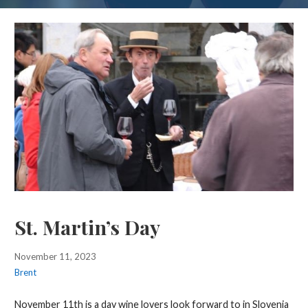
St. Martin’s Day
November 11, 2023
Brent
November 11th is a day wine lovers look forward to in Slovenia