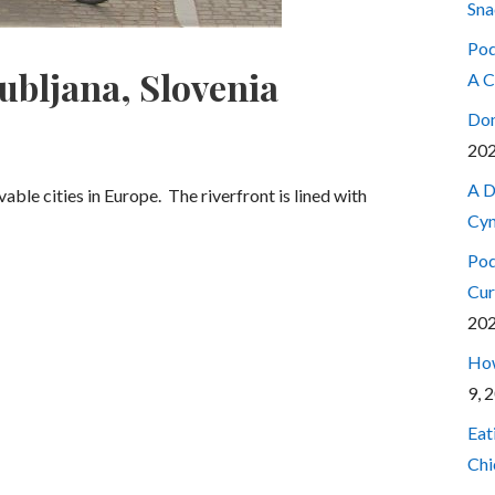
Sna
Pod
jubljana, Slovenia
A C
Don
20
A D
able cities in Europe. The riverfront is lined with
Cyn
Pod
Cur
20
How
9, 
Eat
Chi