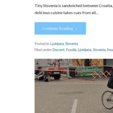
Tiny Slovenia is sandwiched between Croatia, 
delicious cuisine takes cues from all…
Continue Reading →
Posted in:
Ljubljana
,
Slovenia
Filed under:
Dessert
,
Foodie
,
Ljubljana
,
Slovenia
,
So