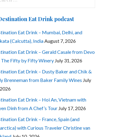
:
Destination Eat Drink podcast
tination Eat Drink – Mumbai, Delhi, and
kata (Calcutta), India
August 7, 2026
tination Eat Drink – Gerald Casale from Devo
 The Fifty by Fifty Winery
July 31, 2026
tination Eat Drink – Dusty Baker and Chik &
ly Brenneman from Baker Family Wines
July
 2026
tination Eat Drink – Hoi An, Vietnam with
en Dinh from A Chef’s Tour
July 17, 2026
tination Eat Drink – France, Spain (and
arctica) with Curious Traveler Christine van
kland
July 10, 2026