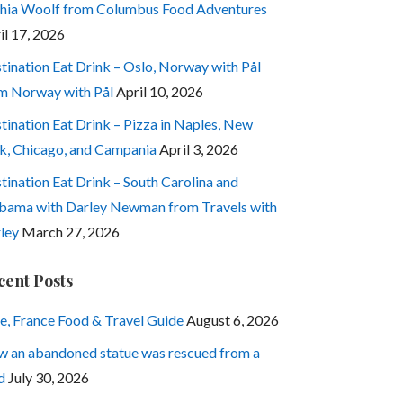
hia Woolf from Columbus Food Adventures
il 17, 2026
tination Eat Drink – Oslo, Norway with Pål
m Norway with Pål
April 10, 2026
tination Eat Drink – Pizza in Naples, New
k, Chicago, and Campania
April 3, 2026
tination Eat Drink – South Carolina and
bama with Darley Newman from Travels with
ley
March 27, 2026
cent Posts
e, France Food & Travel Guide
August 6, 2026
 an abandoned statue was rescued from a
d
July 30, 2026