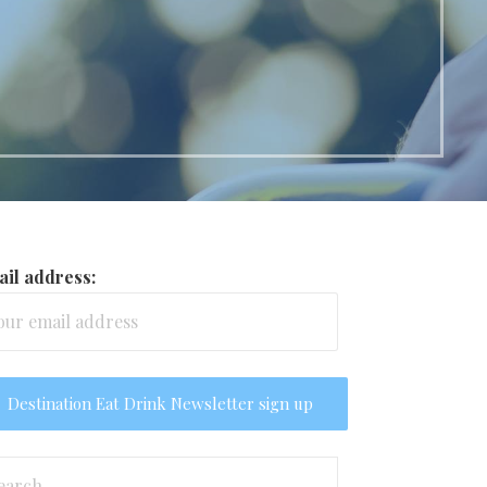
il address:
arch