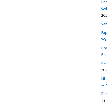
Pod
Swi
20
Ven
Exp
Wa
Bra
Rio
Ita
20
Lif
vs.
Pod
19,