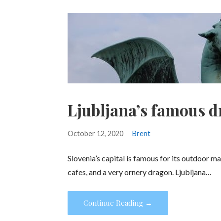
Ljubljana’s famous 
October 12, 2020
Brent
Slovenia’s capital is famous for its outdoor ma
cafes, and a very ornery dragon. Ljubljana…
Continue Reading →