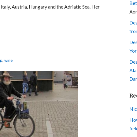
Bet
Italy, Austria, Hungary and the Adriatic Sea. Her
Apr
Des
fro
Des
Yor
up
,
wine
Des
Ala
Dar
Re
Nic
How
fiel