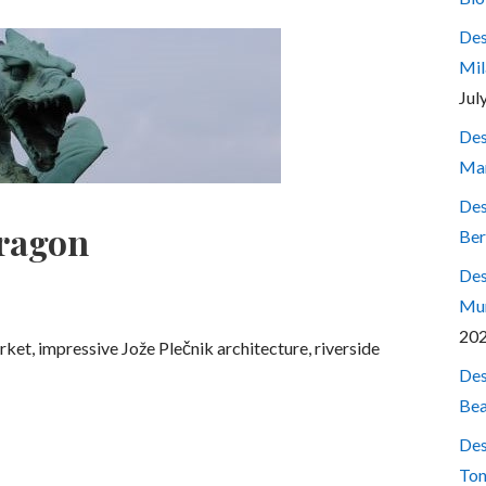
Des
Mil
Jul
Des
Mar
Des
dragon
Ber
Des
Mum
20
rket, impressive Jože Plečnik architecture, riverside
Des
Bea
Des
Ton