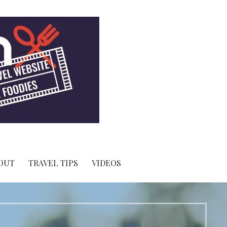
OUT
TRAVEL TIPS
VIDEOS