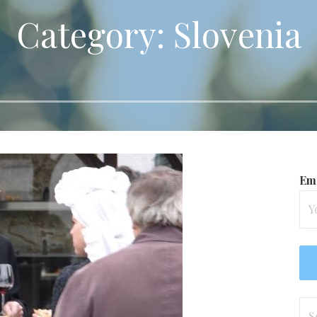
Category: Slovenia
Ema
Se