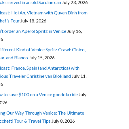
cks served in an old Sardine can
July 23, 2026
cast: Hoi An, Vietnam with Quyen Dinh from
hef’s Tour
July 18, 2026
’t order an Aperol Spritz in Venice
July 16,
26
ifferent Kind of Venice Spritz Crawl: Cinico,
ar, and Bianco
July 15, 2026
cast: France, Spain (and Antarctica) with
ious Traveler Christine van Blokland
July 11,
26
 to save $100 on a Venice gondola ride
July
2026
ing Our Way Through Venice: The Ultimate
cchetti Tour & Travel Tips
July 8, 2026