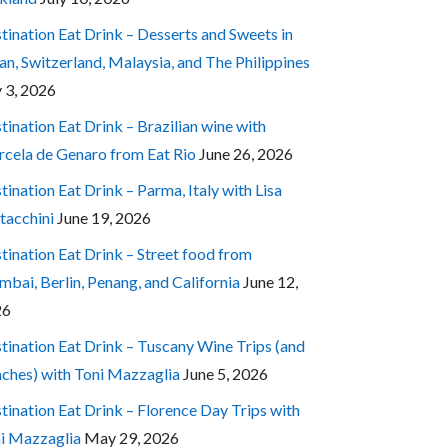
tination Eat Drink – Desserts and Sweets in
an, Switzerland, Malaysia, and The Philippines
y 3, 2026
tination Eat Drink – Brazilian wine with
cela de Genaro from Eat Rio
June 26, 2026
tination Eat Drink – Parma, Italy with Lisa
tacchini
June 19, 2026
tination Eat Drink – Street food from
bai, Berlin, Penang, and California
June 12,
26
tination Eat Drink – Tuscany Wine Trips (and
ches) with Toni Mazzaglia
June 5, 2026
tination Eat Drink – Florence Day Trips with
i Mazzaglia
May 29, 2026