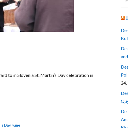
for
Des
Kol
Des
and
Des
Pol
rd to in Slovenia St. Martin’s Day celebration in
24,
Des
Quy
Des
Ant
n's Day
,
wine
Blo