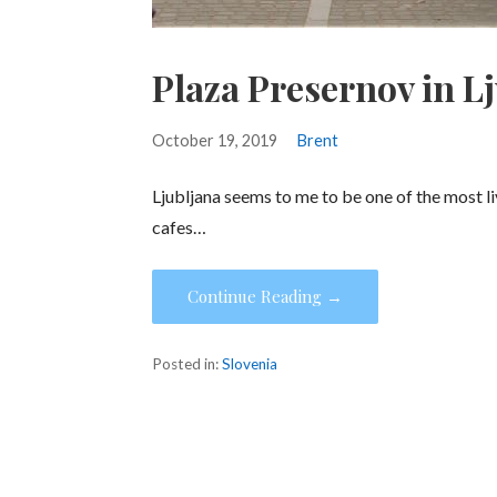
Plaza Presernov in L
October 19, 2019
Brent
Ljubljana seems to me to be one of the most liv
cafes…
Continue Reading →
Posted in:
Slovenia