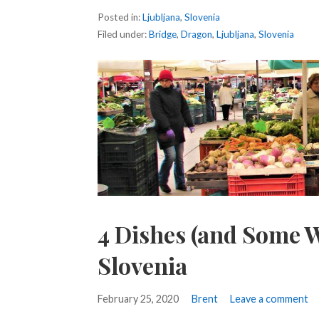
Posted in:
Ljubljana
,
Slovenia
Filed under:
Bridge
,
Dragon
,
Ljubljana
,
Slovenia
4 Dishes (and Some W
Slovenia
February 25, 2020
Brent
Leave a comment