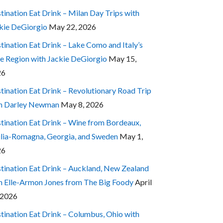
tination Eat Drink – Milan Day Trips with
kie DeGiorgio
May 22, 2026
tination Eat Drink – Lake Como and Italy’s
e Region with Jackie DeGiorgio
May 15,
26
tination Eat Drink – Revolutionary Road Trip
h Darley Newman
May 8, 2026
tination Eat Drink – Wine from Bordeaux,
lia-Romagna, Georgia, and Sweden
May 1,
26
tination Eat Drink – Auckland, New Zealand
h Elle-Armon Jones from The Big Foody
April
 2026
tination Eat Drink – Columbus, Ohio with