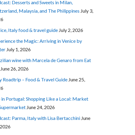
cast: Desserts and Sweets in Milan,
tzerland, Malaysia, and The Philippines
July 3,
26
ice, Italy food & travel guide
July 2, 2026
erience the Magic: Arriving in Venice by
ter
July 1, 2026
zilian wine with Marcela de Genaro from Eat
June 26, 2026
ly Roadtrip – Food & Travel Guide
June 25,
26
e in Portugal: Shopping Like a Local: Market
 Supermarket
June 24, 2026
cast: Parma, Italy with Lisa Bertacchini
June
 2026