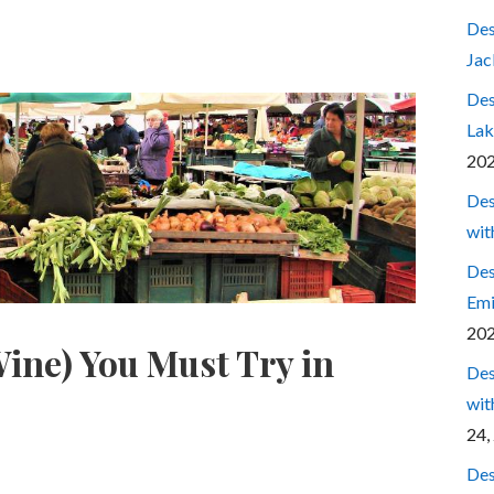
Des
Jac
Des
Lak
20
Des
wit
Des
Emi
20
ine) You Must Try in
Des
wit
24,
Des