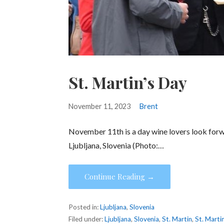
St. Martin’s Day
November 11, 2023
Brent
November 11th is a day wine lovers look forwa
Ljubljana, Slovenia (Photo:…
Continue Reading →
Posted in:
Ljubljana
,
Slovenia
Filed under:
Ljubljana
,
Slovenia
,
St. Martin
,
St. Marti