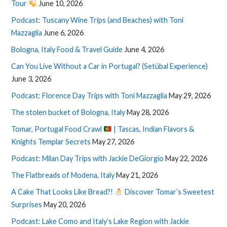
Tour
June 10, 2026
Podcast: Tuscany Wine Trips (and Beaches) with Toni
Mazzaglia
June 6, 2026
Bologna, Italy Food & Travel Guide
June 4, 2026
Can You Live Without a Car in Portugal? (Setúbal Experience)
June 3, 2026
Podcast: Florence Day Trips with Toni Mazzaglia
May 29, 2026
The stolen bucket of Bologna, Italy
May 28, 2026
Tomar, Portugal Food Crawl
| Tascas, Indian Flavors &
Knights Templar Secrets
May 27, 2026
Podcast: Milan Day Trips with Jackie DeGiorgio
May 22, 2026
The Flatbreads of Modena, Italy
May 21, 2026
A Cake That Looks Like Bread?!
Discover Tomar’s Sweetest
Surprises
May 20, 2026
Podcast: Lake Como and Italy’s Lake Region with Jackie