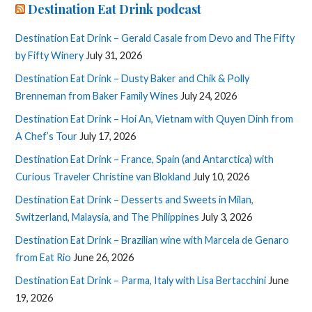
Destination Eat Drink podcast
Destination Eat Drink – Gerald Casale from Devo and The Fifty
by Fifty Winery
July 31, 2026
Destination Eat Drink – Dusty Baker and Chik & Polly
Brenneman from Baker Family Wines
July 24, 2026
Destination Eat Drink – Hoi An, Vietnam with Quyen Dinh from
A Chef’s Tour
July 17, 2026
Destination Eat Drink – France, Spain (and Antarctica) with
Curious Traveler Christine van Blokland
July 10, 2026
Destination Eat Drink – Desserts and Sweets in Milan,
Switzerland, Malaysia, and The Philippines
July 3, 2026
Destination Eat Drink – Brazilian wine with Marcela de Genaro
from Eat Rio
June 26, 2026
Destination Eat Drink – Parma, Italy with Lisa Bertacchini
June
19, 2026