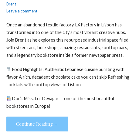
Brent
Leave a comment
Once an abandoned textile factory, LX Factory in Lisbon has
transformed into one of the city’s most vibrant creative hubs.
Join Brent as he explores this repurposed industrial space filled
with street art, indie shops, amazing restaurants, rooftop bars,
and a legendary bookstore inside a former newspaper press.
Food Highlights: Authentic Lebanese cuisine bursting with
flavor A rich, decadent chocolate cake you can’t skip Refreshing
cocktails with rooftop views of Lisbon
Don’t Miss: Ler Devagar — one of the most beautiful
bookstores in Europe!
Continue Reading →