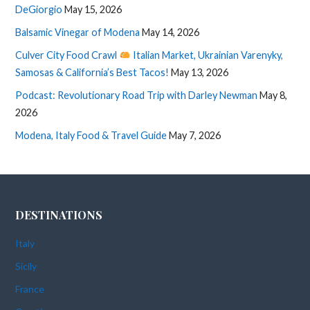
DeGiorgio
May 15, 2026
Balsamic Vinegar of Modena
May 14, 2026
Culver City Food Crawl
Italian Market, Ukrainian Varenyky,
Samosas & California’s Best Tacos!
May 13, 2026
Podcast: Revolutionary Road Trip with Darley Newman
May 8,
2026
Modena, Italy Food & Travel Guide
May 7, 2026
DESTINATIONS
Italy
Sicily
France