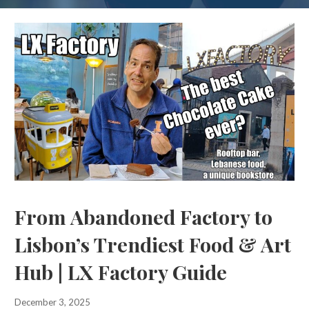
From Abandoned Factory to
Lisbon’s Trendiest Food & Art
Hub | LX Factory Guide
December 3, 2025