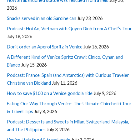
How an abandoned statue was rescued from a field
July 30,
2026
Snacks served in an old Sardine can
July 23, 2026
Podcast: Hoi An, Vietnam with Quyen Dinh from A Chef’s Tour
July 18, 2026
Don’t order an Aperol Spritz in Venice
July 16, 2026
A Different Kind of Venice Spritz Crawl: Cinico, Cynar, and
Bianco
July 15, 2026
Podcast: France, Spain (and Antarctica) with Curious Traveler
Christine van Blokland
July 11, 2026
How to save $100 on a Venice gondola ride
July 9, 2026
Eating Our Way Through Venice: The Ultimate Chicchetti Tour
& Travel Tips
July 8, 2026
Podcast: Desserts and Sweets in Milan, Switzerland, Malaysia,
and The Philippines
July 3, 2026
Venice, Italy food & travel guide
July 2, 2026