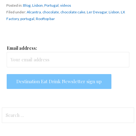
Posted in:
Blog
,
Lisbon
,
Portugal
,
videos
Filed under:
Alcantra
,
chocolate
,
chocolate cake
,
Ler Devagar
,
Lisbon
,
LX
Factory
,
portugal
,
Rooftop bar
Email address:
Search
for: