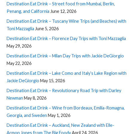
Destination Eat Drink – Street food from Mumbai, Berlin,
Penang, and California
June 12, 2026
Destination Eat Drink – Tuscany Wine Trips (and Beaches) with
Toni Mazzaglia
June 5, 2026
Destination Eat Drink – Florence Day Trips with Toni Mazzaglia
May 29, 2026
Destination Eat Drink – Milan Day Trips with Jackie DeGiorgio
May 22, 2026
Destination Eat Drink – Lake Como and Italy’s Lake Region with
Jackie DeGiorgio
May 15, 2026
Destination Eat Drink – Revolutionary Road Trip with Darley
Newman
May 8, 2026
Destination Eat Drink – Wine from Bordeaux, Emilia-Romagna,
Georgia, and Sweden
May 1, 2026
Destination Eat Drink – Auckland, New Zealand with Elle-
Armon Jones from The Big Foody
April 24, 2026