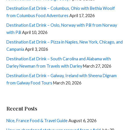
Destination Eat Drink – Columbus, Ohio with Bethia Woolf
from Columbus Food Adventures
April 17, 2026
Destination Eat Drink – Oslo, Norway with Pål from Norway
with Pål
April 10, 2026
Destination Eat Drink – Pizza in Naples, New York, Chicago, and
Campania
April 3, 2026
Destination Eat Drink – South Carolina and Alabama with
Darley Newman from Travels with Darley
March 27, 2026
Destination Eat Drink – Galway, Ireland with Sheena Dignam
from Galway Food Tours
March 20, 2026
Recent Posts
Nice, France Food & Travel Guide
August 6, 2026