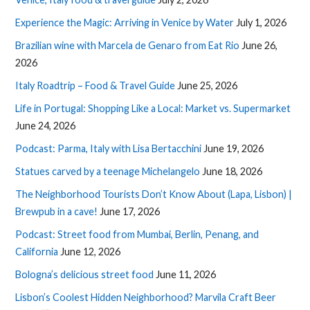
Experience the Magic: Arriving in Venice by Water
July 1, 2026
Brazilian wine with Marcela de Genaro from Eat Rio
June 26,
2026
Italy Roadtrip – Food & Travel Guide
June 25, 2026
Life in Portugal: Shopping Like a Local: Market vs. Supermarket
June 24, 2026
Podcast: Parma, Italy with Lisa Bertacchini
June 19, 2026
Statues carved by a teenage Michelangelo
June 18, 2026
The Neighborhood Tourists Don’t Know About (Lapa, Lisbon) |
Brewpub in a cave!
June 17, 2026
Podcast: Street food from Mumbai, Berlin, Penang, and
California
June 12, 2026
Bologna’s delicious street food
June 11, 2026
Lisbon’s Coolest Hidden Neighborhood? Marvila Craft Beer