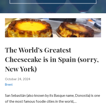
The World’s Greatest
Cheesecake is in Spain (sorry,
New York)
October 24, 2024
Brent
San Sebastián (also known by its Basque name, Donostia) is one
of the most famous foodie cities in the world,…