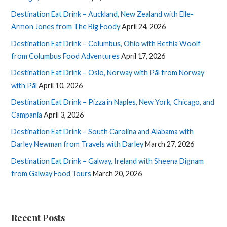
Destination Eat Drink – Auckland, New Zealand with Elle-
Armon Jones from The Big Foody
April 24, 2026
Destination Eat Drink – Columbus, Ohio with Bethia Woolf
from Columbus Food Adventures
April 17, 2026
Destination Eat Drink – Oslo, Norway with Pål from Norway
with Pål
April 10, 2026
Destination Eat Drink – Pizza in Naples, New York, Chicago, and
Campania
April 3, 2026
Destination Eat Drink – South Carolina and Alabama with
Darley Newman from Travels with Darley
March 27, 2026
Destination Eat Drink – Galway, Ireland with Sheena Dignam
from Galway Food Tours
March 20, 2026
Recent Posts