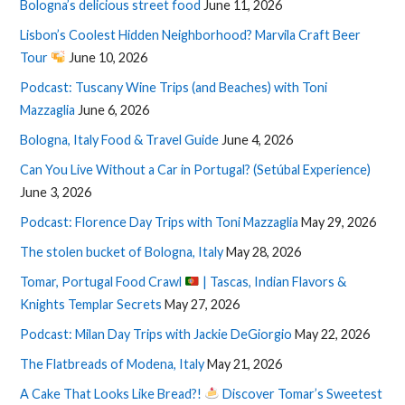
Bologna’s delicious street food
June 11, 2026
Lisbon’s Coolest Hidden Neighborhood? Marvila Craft Beer
Tour
June 10, 2026
Podcast: Tuscany Wine Trips (and Beaches) with Toni
Mazzaglia
June 6, 2026
Bologna, Italy Food & Travel Guide
June 4, 2026
Can You Live Without a Car in Portugal? (Setúbal Experience)
June 3, 2026
Podcast: Florence Day Trips with Toni Mazzaglia
May 29, 2026
The stolen bucket of Bologna, Italy
May 28, 2026
Tomar, Portugal Food Crawl
| Tascas, Indian Flavors &
Knights Templar Secrets
May 27, 2026
Podcast: Milan Day Trips with Jackie DeGiorgio
May 22, 2026
The Flatbreads of Modena, Italy
May 21, 2026
A Cake That Looks Like Bread?!
Discover Tomar’s Sweetest