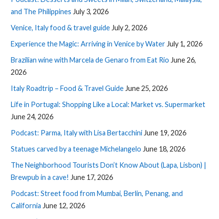
and The Philippines
July 3, 2026
Venice, Italy food & travel guide
July 2, 2026
Experience the Magic: Arriving in Venice by Water
July 1, 2026
Brazilian wine with Marcela de Genaro from Eat Rio
June 26,
2026
Italy Roadtrip – Food & Travel Guide
June 25, 2026
Life in Portugal: Shopping Like a Local: Market vs. Supermarket
June 24, 2026
Podcast: Parma, Italy with Lisa Bertacchini
June 19, 2026
Statues carved by a teenage Michelangelo
June 18, 2026
The Neighborhood Tourists Don’t Know About (Lapa, Lisbon) |
Brewpub in a cave!
June 17, 2026
Podcast: Street food from Mumbai, Berlin, Penang, and
California
June 12, 2026