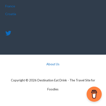
France
Croatia
About Us
Copyright © 2026 Destination Eat Drink - The Travel Site for
Foodies