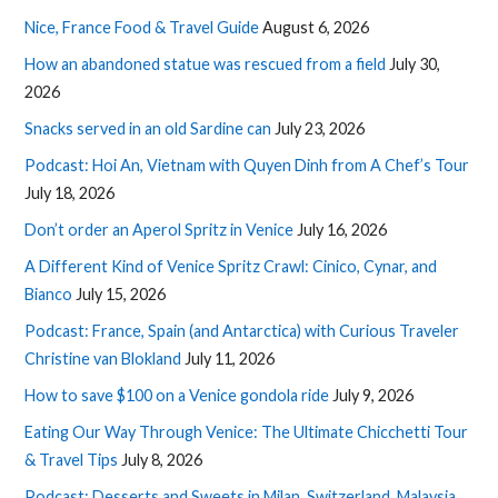
Nice, France Food & Travel Guide
August 6, 2026
How an abandoned statue was rescued from a field
July 30,
2026
Snacks served in an old Sardine can
July 23, 2026
Podcast: Hoi An, Vietnam with Quyen Dinh from A Chef’s Tour
July 18, 2026
Don’t order an Aperol Spritz in Venice
July 16, 2026
A Different Kind of Venice Spritz Crawl: Cinico, Cynar, and
Bianco
July 15, 2026
Podcast: France, Spain (and Antarctica) with Curious Traveler
Christine van Blokland
July 11, 2026
How to save $100 on a Venice gondola ride
July 9, 2026
Eating Our Way Through Venice: The Ultimate Chicchetti Tour
& Travel Tips
July 8, 2026
Podcast: Desserts and Sweets in Milan, Switzerland, Malaysia,