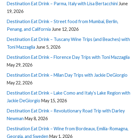
Destination Eat Drink – Parma, Italy with Lisa Bertacchini
June
19, 2026
Destination Eat Drink – Street food from Mumbai, Berlin,
Penang, and California
June 12, 2026
Destination Eat Drink – Tuscany Wine Trips (and Beaches) with
Toni Mazzaglia
June 5, 2026
Destination Eat Drink – Florence Day Trips with Toni Mazzaglia
May 29, 2026
Destination Eat Drink – Milan Day Trips with Jackie DeGiorgio
May 22, 2026
Destination Eat Drink – Lake Como and Italy’s Lake Region with
Jackie DeGiorgio
May 15, 2026
Destination Eat Drink – Revolutionary Road Trip with Darley
Newman
May 8, 2026
Destination Eat Drink – Wine from Bordeaux, Emilia-Romagna,
Georgia, and Sweden
May 1, 2026