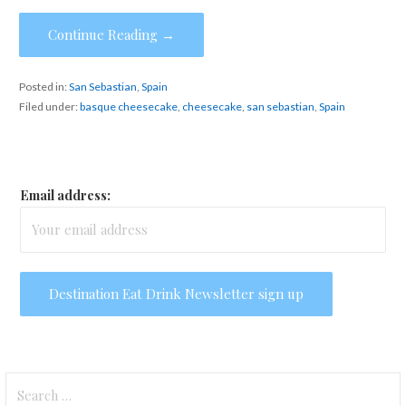
Continue Reading →
Posted in:
San Sebastian
,
Spain
Filed under:
basque cheesecake
,
cheesecake
,
san sebastian
,
Spain
Email address:
Search
for: