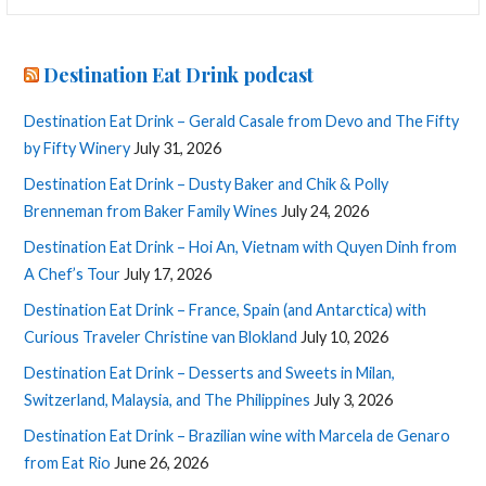
Destination Eat Drink podcast
Destination Eat Drink – Gerald Casale from Devo and The Fifty
by Fifty Winery
July 31, 2026
Destination Eat Drink – Dusty Baker and Chik & Polly
Brenneman from Baker Family Wines
July 24, 2026
Destination Eat Drink – Hoi An, Vietnam with Quyen Dinh from
A Chef’s Tour
July 17, 2026
Destination Eat Drink – France, Spain (and Antarctica) with
Curious Traveler Christine van Blokland
July 10, 2026
Destination Eat Drink – Desserts and Sweets in Milan,
Switzerland, Malaysia, and The Philippines
July 3, 2026
Destination Eat Drink – Brazilian wine with Marcela de Genaro
from Eat Rio
June 26, 2026