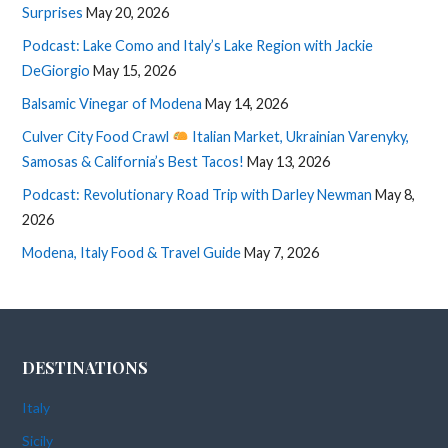
Surprises
May 20, 2026
Podcast: Lake Como and Italy’s Lake Region with Jackie
DeGiorgio
May 15, 2026
Balsamic Vinegar of Modena
May 14, 2026
Culver City Food Crawl
Italian Market, Ukrainian Varenyky,
Samosas & California’s Best Tacos!
May 13, 2026
Podcast: Revolutionary Road Trip with Darley Newman
May 8,
2026
Modena, Italy Food & Travel Guide
May 7, 2026
DESTINATIONS
Italy
Sicily