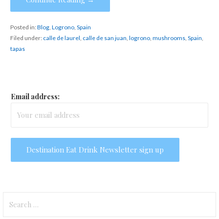
Posted in:
Blog
,
Logrono
,
Spain
Filed under:
calle de laurel
,
calle de san juan
,
logrono
,
mushrooms
,
Spain
,
tapas
Email address:
Search
for: