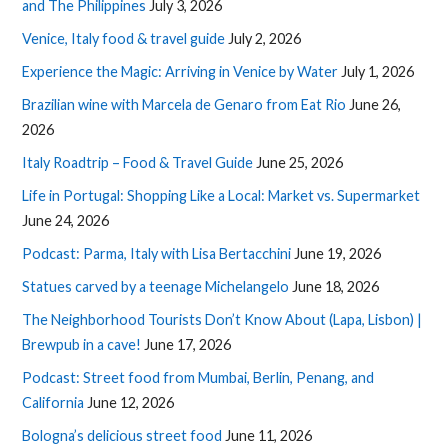
and The Philippines
July 3, 2026
Venice, Italy food & travel guide
July 2, 2026
Experience the Magic: Arriving in Venice by Water
July 1, 2026
Brazilian wine with Marcela de Genaro from Eat Rio
June 26,
2026
Italy Roadtrip – Food & Travel Guide
June 25, 2026
Life in Portugal: Shopping Like a Local: Market vs. Supermarket
June 24, 2026
Podcast: Parma, Italy with Lisa Bertacchini
June 19, 2026
Statues carved by a teenage Michelangelo
June 18, 2026
The Neighborhood Tourists Don’t Know About (Lapa, Lisbon) |
Brewpub in a cave!
June 17, 2026
Podcast: Street food from Mumbai, Berlin, Penang, and
California
June 12, 2026
Bologna’s delicious street food
June 11, 2026