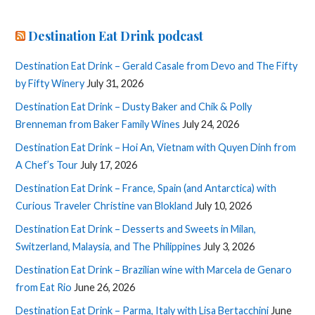
Destination Eat Drink podcast
Destination Eat Drink – Gerald Casale from Devo and The Fifty
by Fifty Winery
July 31, 2026
Destination Eat Drink – Dusty Baker and Chik & Polly
Brenneman from Baker Family Wines
July 24, 2026
Destination Eat Drink – Hoi An, Vietnam with Quyen Dinh from
A Chef’s Tour
July 17, 2026
Destination Eat Drink – France, Spain (and Antarctica) with
Curious Traveler Christine van Blokland
July 10, 2026
Destination Eat Drink – Desserts and Sweets in Milan,
Switzerland, Malaysia, and The Philippines
July 3, 2026
Destination Eat Drink – Brazilian wine with Marcela de Genaro
from Eat Rio
June 26, 2026
Destination Eat Drink – Parma, Italy with Lisa Bertacchini
June