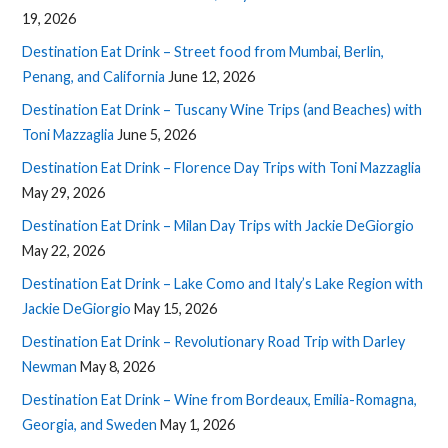
19, 2026
Destination Eat Drink – Street food from Mumbai, Berlin,
Penang, and California
June 12, 2026
Destination Eat Drink – Tuscany Wine Trips (and Beaches) with
Toni Mazzaglia
June 5, 2026
Destination Eat Drink – Florence Day Trips with Toni Mazzaglia
May 29, 2026
Destination Eat Drink – Milan Day Trips with Jackie DeGiorgio
May 22, 2026
Destination Eat Drink – Lake Como and Italy’s Lake Region with
Jackie DeGiorgio
May 15, 2026
Destination Eat Drink – Revolutionary Road Trip with Darley
Newman
May 8, 2026
Destination Eat Drink – Wine from Bordeaux, Emilia-Romagna,
Georgia, and Sweden
May 1, 2026