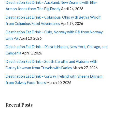
Destination Eat Drink – Auckland, New Zealand with Elle-
Armon Jones from The Big Foody
April 24, 2026
Destination Eat Drink – Columbus, Ohio with Bethia Woolf
from Columbus Food Adventures
April 17, 2026
Destination Eat Drink – Oslo, Norway with Pål from Norway
with Pål
April 10, 2026
Destination Eat Drink – Pizza in Naples, New York, Chicago, and
Campania
April 3, 2026
Destination Eat Drink – South Carolina and Alabama with
Darley Newman from Travels with Darley
March 27, 2026
Destination Eat Drink – Galway, Ireland with Sheena Dignam
from Galway Food Tours
March 20, 2026
Recent Posts