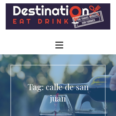
Skip
to
content
The travel site for foodies
Destination Eat Drink - The
Travel Site for Foodies
Tag: calle de san
juan