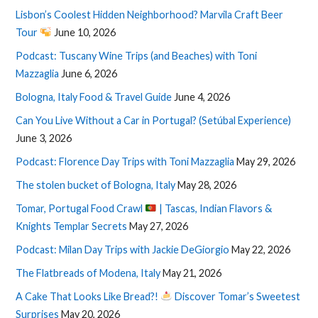
Lisbon’s Coolest Hidden Neighborhood? Marvila Craft Beer
Tour
June 10, 2026
Podcast: Tuscany Wine Trips (and Beaches) with Toni
Mazzaglia
June 6, 2026
Bologna, Italy Food & Travel Guide
June 4, 2026
Can You Live Without a Car in Portugal? (Setúbal Experience)
June 3, 2026
Podcast: Florence Day Trips with Toni Mazzaglia
May 29, 2026
The stolen bucket of Bologna, Italy
May 28, 2026
Tomar, Portugal Food Crawl
| Tascas, Indian Flavors &
Knights Templar Secrets
May 27, 2026
Podcast: Milan Day Trips with Jackie DeGiorgio
May 22, 2026
The Flatbreads of Modena, Italy
May 21, 2026
A Cake That Looks Like Bread?!
Discover Tomar’s Sweetest
Surprises
May 20, 2026