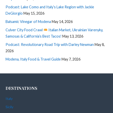
Podcast: Lake Como and Italy’s Lake Region with Jackie
DeGiorgio
May 15, 2026
Balsamic Vinegar of Modena
May 14, 2026
Culver City Food Crawl
Italian Market, Ukrainian Varenyky,
Samosas & California’s Best Tacos!
May 13, 2026
Podcast: Revolutionary Road Trip with Darley Newman
May 8,
2026
Modena, Italy Food & Travel Guide
May 7, 2026
DESTINATIONS
Italy
Sicily