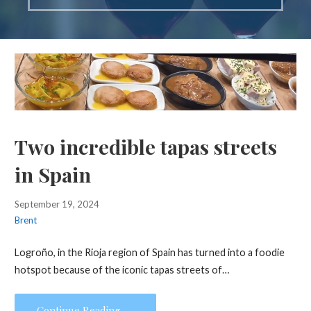
Two incredible tapas streets
in Spain
September 19, 2024
Brent
Logroño, in the Rioja region of Spain has turned into a foodie
hotspot because of the iconic tapas streets of…
Continue Reading →