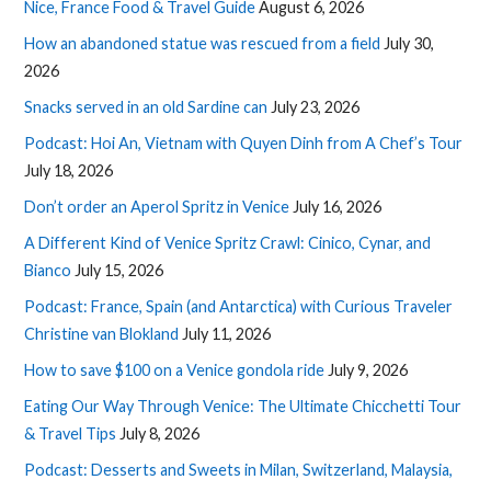
Nice, France Food & Travel Guide
August 6, 2026
How an abandoned statue was rescued from a field
July 30,
2026
Snacks served in an old Sardine can
July 23, 2026
Podcast: Hoi An, Vietnam with Quyen Dinh from A Chef’s Tour
July 18, 2026
Don’t order an Aperol Spritz in Venice
July 16, 2026
A Different Kind of Venice Spritz Crawl: Cinico, Cynar, and
Bianco
July 15, 2026
Podcast: France, Spain (and Antarctica) with Curious Traveler
Christine van Blokland
July 11, 2026
How to save $100 on a Venice gondola ride
July 9, 2026
Eating Our Way Through Venice: The Ultimate Chicchetti Tour
& Travel Tips
July 8, 2026
Podcast: Desserts and Sweets in Milan, Switzerland, Malaysia,