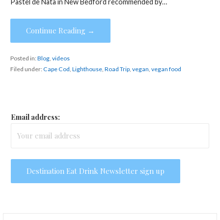
Pastel de Nata in New Bedford recommended by…
Continue Reading →
Posted in:
Blog
,
videos
Filed under:
Cape Cod
,
Lighthouse
,
Road Trip
,
vegan
,
vegan food
Email address:
Search