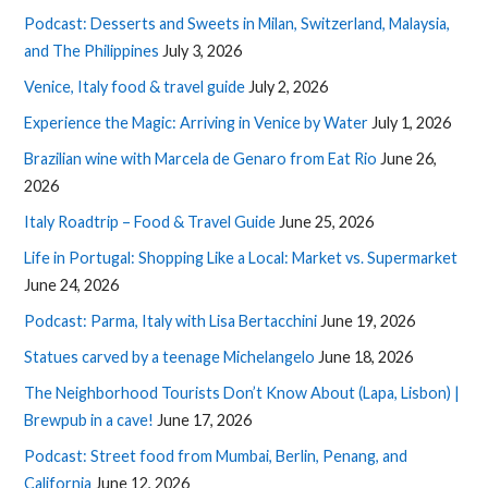
Podcast: Desserts and Sweets in Milan, Switzerland, Malaysia,
and The Philippines
July 3, 2026
Venice, Italy food & travel guide
July 2, 2026
Experience the Magic: Arriving in Venice by Water
July 1, 2026
Brazilian wine with Marcela de Genaro from Eat Rio
June 26,
2026
Italy Roadtrip – Food & Travel Guide
June 25, 2026
Life in Portugal: Shopping Like a Local: Market vs. Supermarket
June 24, 2026
Podcast: Parma, Italy with Lisa Bertacchini
June 19, 2026
Statues carved by a teenage Michelangelo
June 18, 2026
The Neighborhood Tourists Don’t Know About (Lapa, Lisbon) |
Brewpub in a cave!
June 17, 2026
Podcast: Street food from Mumbai, Berlin, Penang, and
California
June 12, 2026