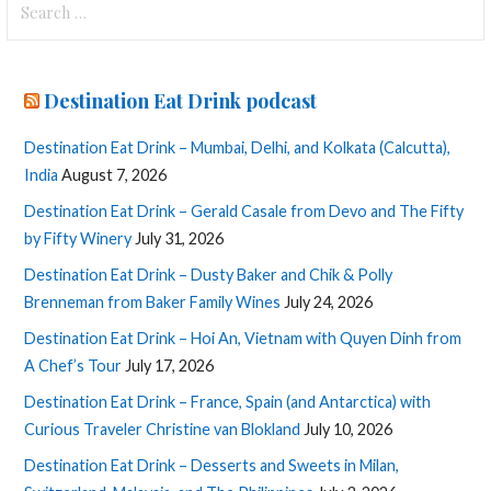
for:
Destination Eat Drink podcast
Destination Eat Drink – Mumbai, Delhi, and Kolkata (Calcutta),
India
August 7, 2026
Destination Eat Drink – Gerald Casale from Devo and The Fifty
by Fifty Winery
July 31, 2026
Destination Eat Drink – Dusty Baker and Chik & Polly
Brenneman from Baker Family Wines
July 24, 2026
Destination Eat Drink – Hoi An, Vietnam with Quyen Dinh from
A Chef’s Tour
July 17, 2026
Destination Eat Drink – France, Spain (and Antarctica) with
Curious Traveler Christine van Blokland
July 10, 2026
Destination Eat Drink – Desserts and Sweets in Milan,