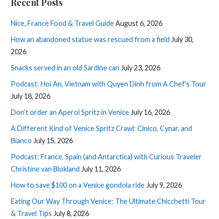
Recent Posts
Nice, France Food & Travel Guide
August 6, 2026
How an abandoned statue was rescued from a field
July 30,
2026
Snacks served in an old Sardine can
July 23, 2026
Podcast: Hoi An, Vietnam with Quyen Dinh from A Chef’s Tour
July 18, 2026
Don’t order an Aperol Spritz in Venice
July 16, 2026
A Different Kind of Venice Spritz Crawl: Cinico, Cynar, and
Bianco
July 15, 2026
Podcast: France, Spain (and Antarctica) with Curious Traveler
Christine van Blokland
July 11, 2026
How to save $100 on a Venice gondola ride
July 9, 2026
Eating Our Way Through Venice: The Ultimate Chicchetti Tour
& Travel Tips
July 8, 2026