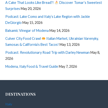
A Cake That Looks Like Bread?!
Discover Tomar’s Sweetest
Surprises
May 20, 2026
Podcast: Lake Como and Italy’s Lake Region with Jackie
DeGiorgio
May 15, 2026
Balsamic Vinegar of Modena
May 14, 2026
Culver City Food Crawl
Italian Market, Ukrainian Varenyky,
Samosas & California’s Best Tacos!
May 13, 2026
Podcast: Revolutionary Road Trip with Darley Newman
May 8,
2026
Modena, Italy Food & Travel Guide
May 7, 2026
DESTINATIONS
Italy