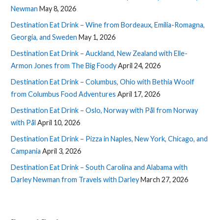
Newman
May 8, 2026
Destination Eat Drink – Wine from Bordeaux, Emilia-Romagna,
Georgia, and Sweden
May 1, 2026
Destination Eat Drink – Auckland, New Zealand with Elle-
Armon Jones from The Big Foody
April 24, 2026
Destination Eat Drink – Columbus, Ohio with Bethia Woolf
from Columbus Food Adventures
April 17, 2026
Destination Eat Drink – Oslo, Norway with Pål from Norway
with Pål
April 10, 2026
Destination Eat Drink – Pizza in Naples, New York, Chicago, and
Campania
April 3, 2026
Destination Eat Drink – South Carolina and Alabama with
Darley Newman from Travels with Darley
March 27, 2026