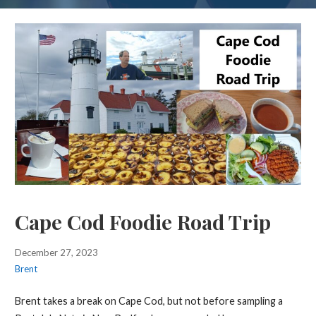
Cape Cod Foodie Road Trip
December 27, 2023
Brent
Brent takes a break on Cape Cod, but not before sampling a