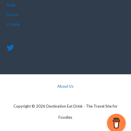
Sicily
France
Croatia
About Us
Copyright © 2026 Destination Eat Drink - The Travel Site for
Foodies