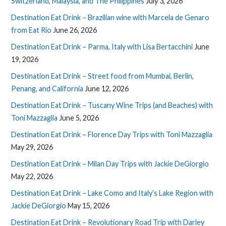
Switzerland, Malaysia, and The Philippines
July 3, 2026
Destination Eat Drink – Brazilian wine with Marcela de Genaro
from Eat Rio
June 26, 2026
Destination Eat Drink – Parma, Italy with Lisa Bertacchini
June
19, 2026
Destination Eat Drink – Street food from Mumbai, Berlin,
Penang, and California
June 12, 2026
Destination Eat Drink – Tuscany Wine Trips (and Beaches) with
Toni Mazzaglia
June 5, 2026
Destination Eat Drink – Florence Day Trips with Toni Mazzaglia
May 29, 2026
Destination Eat Drink – Milan Day Trips with Jackie DeGiorgio
May 22, 2026
Destination Eat Drink – Lake Como and Italy’s Lake Region with
Jackie DeGiorgio
May 15, 2026
Destination Eat Drink – Revolutionary Road Trip with Darley