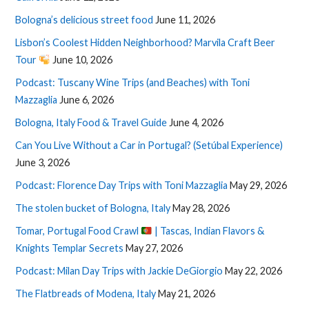
Bologna’s delicious street food
June 11, 2026
Lisbon’s Coolest Hidden Neighborhood? Marvila Craft Beer
Tour
June 10, 2026
Podcast: Tuscany Wine Trips (and Beaches) with Toni
Mazzaglia
June 6, 2026
Bologna, Italy Food & Travel Guide
June 4, 2026
Can You Live Without a Car in Portugal? (Setúbal Experience)
June 3, 2026
Podcast: Florence Day Trips with Toni Mazzaglia
May 29, 2026
The stolen bucket of Bologna, Italy
May 28, 2026
Tomar, Portugal Food Crawl
| Tascas, Indian Flavors &
Knights Templar Secrets
May 27, 2026
Podcast: Milan Day Trips with Jackie DeGiorgio
May 22, 2026
The Flatbreads of Modena, Italy
May 21, 2026