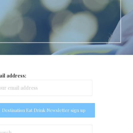
il address:
arch