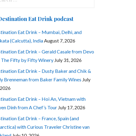
:
Destination Eat Drink podcast
tination Eat Drink – Mumbai, Delhi, and
kata (Calcutta), India
August 7, 2026
tination Eat Drink – Gerald Casale from Devo
 The Fifty by Fifty Winery
July 31, 2026
tination Eat Drink – Dusty Baker and Chik &
ly Brenneman from Baker Family Wines
July
 2026
tination Eat Drink – Hoi An, Vietnam with
en Dinh from A Chef’s Tour
July 17, 2026
tination Eat Drink – France, Spain (and
arctica) with Curious Traveler Christine van
kland
July 10, 2026