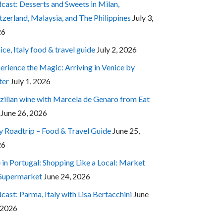
cast: Desserts and Sweets in Milan,
tzerland, Malaysia, and The Philippines
July 3,
26
ice, Italy food & travel guide
July 2, 2026
erience the Magic: Arriving in Venice by
ter
July 1, 2026
zilian wine with Marcela de Genaro from Eat
June 26, 2026
ly Roadtrip – Food & Travel Guide
June 25,
26
e in Portugal: Shopping Like a Local: Market
 Supermarket
June 24, 2026
cast: Parma, Italy with Lisa Bertacchini
June
 2026