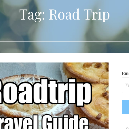
Tag: Road Trip
Ema
Se