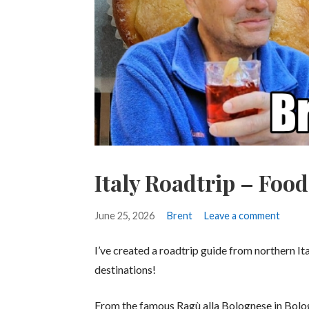
Italy Roadtrip – Foo
June 25, 2026
Brent
Leave a comment
I’ve created a roadtrip guide from northern It
destinations!
From the famous Ragù alla Bolognese in Bologna