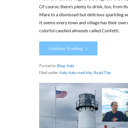
Of course, there’s plenty to drink, too, from 
Mare to a dismissed but delicious sparkling 
It seems every town and village has their own
colorful candied almonds called Confetti.
Continue Reading →
Posted in:
Blog
,
Italy
Filed under:
italy
,
italy road trip
,
Road Trip