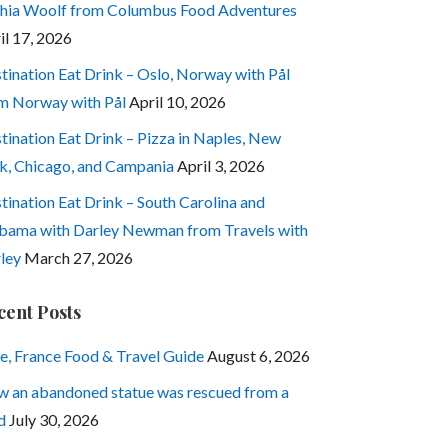
hia Woolf from Columbus Food Adventures
il 17, 2026
tination Eat Drink – Oslo, Norway with Pål
m Norway with Pål
April 10, 2026
tination Eat Drink – Pizza in Naples, New
k, Chicago, and Campania
April 3, 2026
tination Eat Drink – South Carolina and
bama with Darley Newman from Travels with
ley
March 27, 2026
cent Posts
e, France Food & Travel Guide
August 6, 2026
 an abandoned statue was rescued from a
d
July 30, 2026