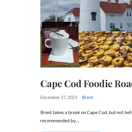
Cape Cod Foodie Roa
December 27, 2023
Brent
Brent takes a break on Cape Cod, but not be
recommended by…