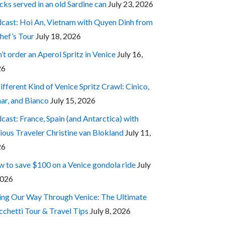
cks served in an old Sardine can
July 23, 2026
cast: Hoi An, Vietnam with Quyen Dinh from
hef’s Tour
July 18, 2026
’t order an Aperol Spritz in Venice
July 16,
26
ifferent Kind of Venice Spritz Crawl: Cinico,
ar, and Bianco
July 15, 2026
cast: France, Spain (and Antarctica) with
ious Traveler Christine van Blokland
July 11,
26
 to save $100 on a Venice gondola ride
July
2026
ing Our Way Through Venice: The Ultimate
cchetti Tour & Travel Tips
July 8, 2026