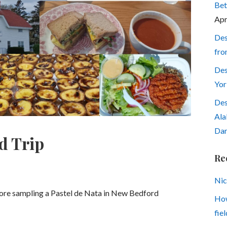
Bet
Apr
Des
fro
Des
Yor
Des
Ala
Dar
d Trip
Re
Nic
fore sampling a Pastel de Nata in New Bedford
How
fiel