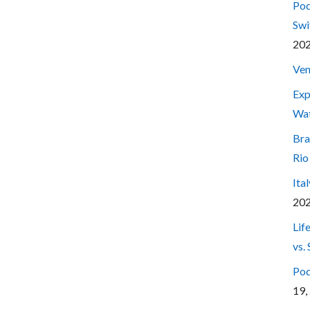
Pod
Swi
20
Ven
Exp
Wa
Bra
Rio
Ita
20
Lif
vs.
Pod
19,