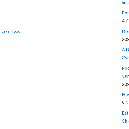
Sna
Pod
A C
Don
,
vegan food
20
A D
Cyn
Pod
Cur
20
How
9, 
Eat
Chi