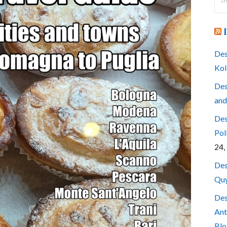
for
Des
Kol
Des
and
Des
Pol
24,
Des
Quy
Des
Ant
Blo