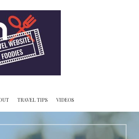
OUT
TRAVEL TIPS
VIDEOS