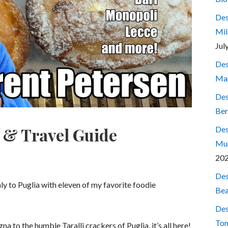
Des
Mil
Jul
Des
Mar
Des
Ber
d & Travel Guide
Des
Mum
20
Des
aly to Puglia with eleven of my favorite foodie
Bea
Des
Ton
 to the humble Taralli crackers of Puglia, it’s all here!