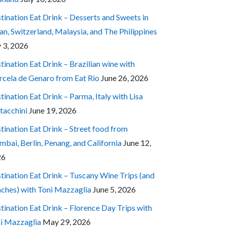
tination Eat Drink – Desserts and Sweets in
an, Switzerland, Malaysia, and The Philippines
y 3, 2026
tination Eat Drink – Brazilian wine with
cela de Genaro from Eat Rio
June 26, 2026
tination Eat Drink – Parma, Italy with Lisa
tacchini
June 19, 2026
tination Eat Drink – Street food from
bai, Berlin, Penang, and California
June 12,
26
tination Eat Drink – Tuscany Wine Trips (and
ches) with Toni Mazzaglia
June 5, 2026
tination Eat Drink – Florence Day Trips with
i Mazzaglia
May 29, 2026