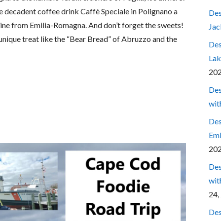
the decadent coffee drink Caffè Speciale in Polignano a
Des
wine from Emilia-Romagna. And don’t forget the sweets!
Jac
 unique treat like the “Bear Bread” of Abruzzo and the
Des
Lak
20
Des
wit
Des
Emi
20
Des
wit
24,
Des