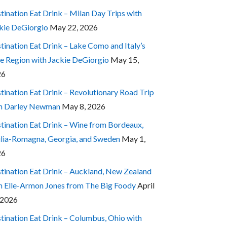
tination Eat Drink – Milan Day Trips with
kie DeGiorgio
May 22, 2026
tination Eat Drink – Lake Como and Italy’s
e Region with Jackie DeGiorgio
May 15,
26
tination Eat Drink – Revolutionary Road Trip
h Darley Newman
May 8, 2026
tination Eat Drink – Wine from Bordeaux,
lia-Romagna, Georgia, and Sweden
May 1,
26
tination Eat Drink – Auckland, New Zealand
h Elle-Armon Jones from The Big Foody
April
 2026
tination Eat Drink – Columbus, Ohio with