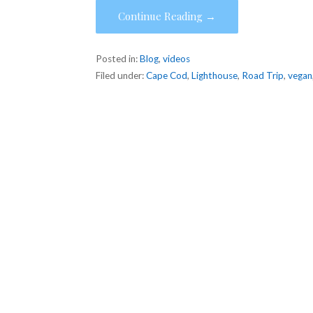
Continue Reading →
Posted in:
Blog
,
videos
Filed under:
Cape Cod
,
Lighthouse
,
Road Trip
,
vegan