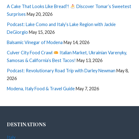
A Cake That Looks Like Bread?!
Discover Tomar’s Sweetest
Surprises
May 20, 2026
Podcast: Lake Como and Italy’s Lake Region with Jackie
DeGiorgio
May 15, 2026
Balsamic Vinegar of Modena
May 14, 2026
Culver City Food Crawl
Italian Market, Ukrainian Varenyky,
Samosas & California’s Best Tacos!
May 13, 2026
Podcast: Revolutionary Road Trip with Darley Newman
May 8,
2026
Modena, Italy Food & Travel Guide
May 7, 2026
DESTINATIONS
Italy