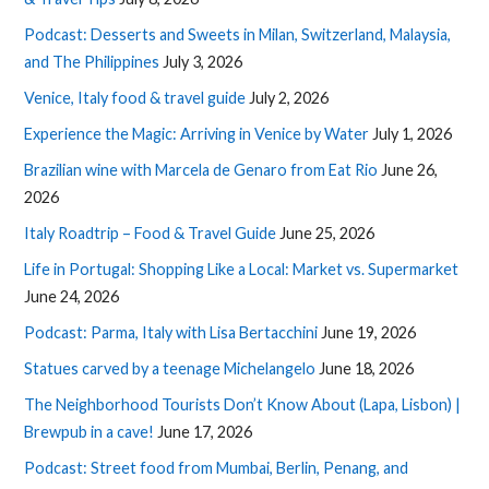
Podcast: Desserts and Sweets in Milan, Switzerland, Malaysia,
and The Philippines
July 3, 2026
Venice, Italy food & travel guide
July 2, 2026
Experience the Magic: Arriving in Venice by Water
July 1, 2026
Brazilian wine with Marcela de Genaro from Eat Rio
June 26,
2026
Italy Roadtrip – Food & Travel Guide
June 25, 2026
Life in Portugal: Shopping Like a Local: Market vs. Supermarket
June 24, 2026
Podcast: Parma, Italy with Lisa Bertacchini
June 19, 2026
Statues carved by a teenage Michelangelo
June 18, 2026
The Neighborhood Tourists Don’t Know About (Lapa, Lisbon) |
Brewpub in a cave!
June 17, 2026
Podcast: Street food from Mumbai, Berlin, Penang, and