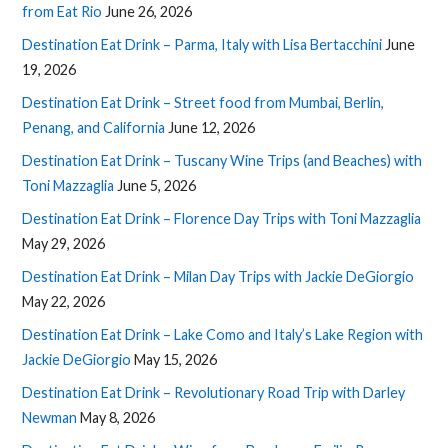
from Eat Rio
June 26, 2026
Destination Eat Drink – Parma, Italy with Lisa Bertacchini
June
19, 2026
Destination Eat Drink – Street food from Mumbai, Berlin,
Penang, and California
June 12, 2026
Destination Eat Drink – Tuscany Wine Trips (and Beaches) with
Toni Mazzaglia
June 5, 2026
Destination Eat Drink – Florence Day Trips with Toni Mazzaglia
May 29, 2026
Destination Eat Drink – Milan Day Trips with Jackie DeGiorgio
May 22, 2026
Destination Eat Drink – Lake Como and Italy’s Lake Region with
Jackie DeGiorgio
May 15, 2026
Destination Eat Drink – Revolutionary Road Trip with Darley
Newman
May 8, 2026