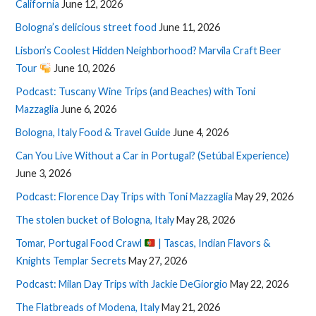
California
June 12, 2026
Bologna’s delicious street food
June 11, 2026
Lisbon’s Coolest Hidden Neighborhood? Marvila Craft Beer
Tour
June 10, 2026
Podcast: Tuscany Wine Trips (and Beaches) with Toni
Mazzaglia
June 6, 2026
Bologna, Italy Food & Travel Guide
June 4, 2026
Can You Live Without a Car in Portugal? (Setúbal Experience)
June 3, 2026
Podcast: Florence Day Trips with Toni Mazzaglia
May 29, 2026
The stolen bucket of Bologna, Italy
May 28, 2026
Tomar, Portugal Food Crawl
| Tascas, Indian Flavors &
Knights Templar Secrets
May 27, 2026
Podcast: Milan Day Trips with Jackie DeGiorgio
May 22, 2026
The Flatbreads of Modena, Italy
May 21, 2026