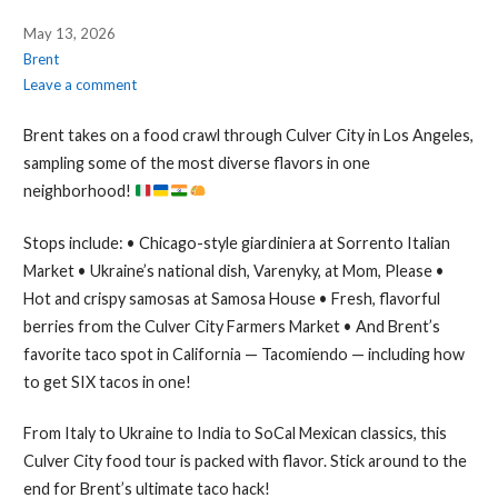
May 13, 2026
Brent
Leave a comment
Brent takes on a food crawl through Culver City in Los Angeles,
sampling some of the most diverse flavors in one
neighborhood!
Stops include: • Chicago-style giardiniera at Sorrento Italian
Market • Ukraine’s national dish, Varenyky, at Mom, Please •
Hot and crispy samosas at Samosa House • Fresh, flavorful
berries from the Culver City Farmers Market • And Brent’s
favorite taco spot in California — Tacomiendo — including how
to get SIX tacos in one!
From Italy to Ukraine to India to SoCal Mexican classics, this
Culver City food tour is packed with flavor. Stick around to the
end for Brent’s ultimate taco hack!