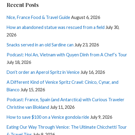
Recent Posts
Nice, France Food & Travel Guide
August 6, 2026
How an abandoned statue was rescued from a field
July 30,
2026
Snacks served in an old Sardine can
July 23, 2026
Podcast: Hoi An, Vietnam with Quyen Dinh from A Chef’s Tour
July 18, 2026
Don’t order an Aperol Spritz in Venice
July 16, 2026
A Different Kind of Venice Spritz Crawl: Cinico, Cynar, and
Bianco
July 15, 2026
Podcast: France, Spain (and Antarctica) with Curious Traveler
Christine van Blokland
July 11, 2026
How to save $100 on a Venice gondola ride
July 9, 2026
Eating Our Way Through Venice: The Ultimate Chicchetti Tour
& Travel Tips
July 8, 2026