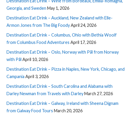
Destination Eat Drink – Wine from Bordeaux, Emilia-Romagna,
Georgia, and Sweden
May 1, 2026
Destination Eat Drink – Auckland, New Zealand with Elle-
Armon Jones from The Big Foody
April 24, 2026
Destination Eat Drink – Columbus, Ohio with Bethia Woolf
from Columbus Food Adventures
April 17, 2026
Destination Eat Drink – Oslo, Norway with Pål from Norway
with Pål
April 10, 2026
Destination Eat Drink – Pizza in Naples, New York, Chicago, and
Campania
April 3, 2026
Destination Eat Drink – South Carolina and Alabama with
Darley Newman from Travels with Darley
March 27, 2026
Destination Eat Drink – Galway, Ireland with Sheena Dignam
from Galway Food Tours
March 20, 2026