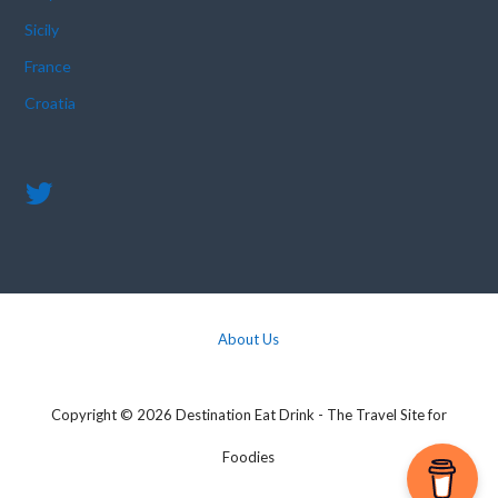
Sicily
France
Croatia
About Us
Copyright © 2026 Destination Eat Drink - The Travel Site for
Foodies