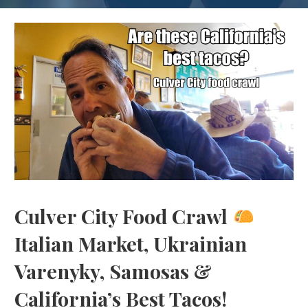
Culver City Food Crawl
Italian Market, Ukrainian
Varenyky, Samosas &
California’s Best Tacos!