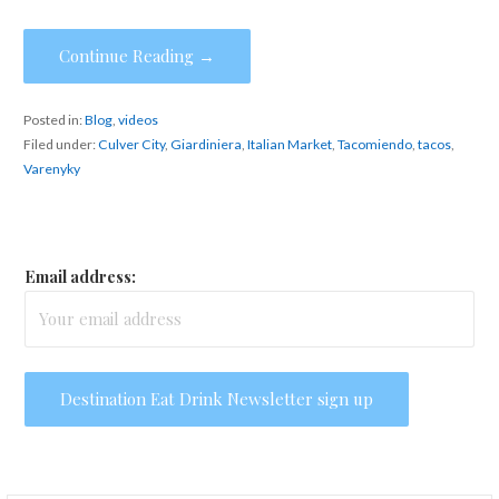
Continue Reading →
Posted in:
Blog
,
videos
Filed under:
Culver City
,
Giardiniera
,
Italian Market
,
Tacomiendo
,
tacos
,
Varenyky
Email address: