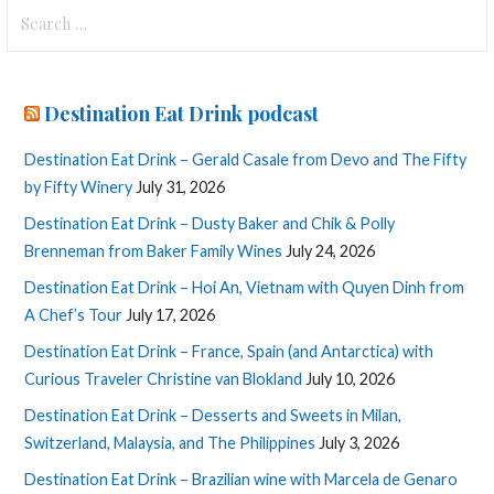
Search
for:
Destination Eat Drink podcast
Destination Eat Drink – Gerald Casale from Devo and The Fifty
by Fifty Winery
July 31, 2026
Destination Eat Drink – Dusty Baker and Chik & Polly
Brenneman from Baker Family Wines
July 24, 2026
Destination Eat Drink – Hoi An, Vietnam with Quyen Dinh from
A Chef’s Tour
July 17, 2026
Destination Eat Drink – France, Spain (and Antarctica) with
Curious Traveler Christine van Blokland
July 10, 2026
Destination Eat Drink – Desserts and Sweets in Milan,
Switzerland, Malaysia, and The Philippines
July 3, 2026
Destination Eat Drink – Brazilian wine with Marcela de Genaro