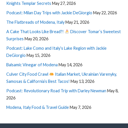
Knights Templar Secrets
May 27, 2026
Podcast: Milan Day Trips with Jackie DeGiorgio
May 22, 2026
The Flatbreads of Modena, Italy
May 21, 2026
A Cake That Looks Like Bread?!
Discover Tomar’s Sweetest
Surprises
May 20, 2026
Podcast: Lake Como and Italy’s Lake Region with Jackie
DeGiorgio
May 15, 2026
Balsamic Vinegar of Modena
May 14, 2026
Culver City Food Crawl
Italian Market, Ukrainian Varenyky,
Samosas & California’s Best Tacos!
May 13, 2026
Podcast: Revolutionary Road Trip with Darley Newman
May 8,
2026
Modena, Italy Food & Travel Guide
May 7, 2026