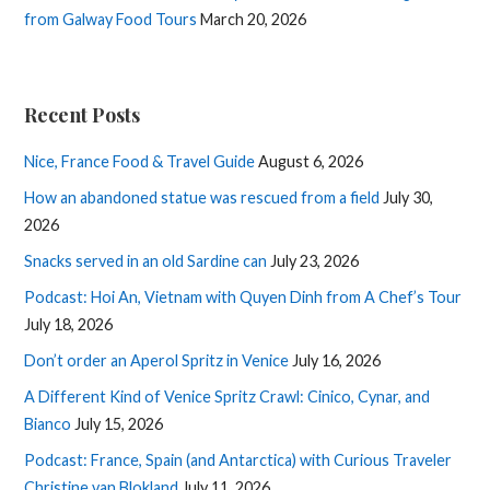
from Galway Food Tours
March 20, 2026
Recent Posts
Nice, France Food & Travel Guide
August 6, 2026
How an abandoned statue was rescued from a field
July 30,
2026
Snacks served in an old Sardine can
July 23, 2026
Podcast: Hoi An, Vietnam with Quyen Dinh from A Chef’s Tour
July 18, 2026
Don’t order an Aperol Spritz in Venice
July 16, 2026
A Different Kind of Venice Spritz Crawl: Cinico, Cynar, and
Bianco
July 15, 2026
Podcast: France, Spain (and Antarctica) with Curious Traveler
Christine van Blokland
July 11, 2026