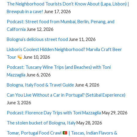
The Neighborhood Tourists Don’t Know About (Lapa, Lisbon) |
Brewpub in a cave!
June 17, 2026
Podcast: Street food from Mumbai, Berlin, Penang, and
California
June 12, 2026
Bologna’s delicious street food
June 11, 2026
Lisbon’s Coolest Hidden Neighborhood? Marvila Craft Beer
Tour
June 10, 2026
Podcast: Tuscany Wine Trips (and Beaches) with Toni
Mazzaglia
June 6, 2026
Bologna, Italy Food & Travel Guide
June 4, 2026
Can You Live Without a Car in Portugal? (Setúbal Experience)
June 3, 2026
Podcast: Florence Day Trips with Toni Mazzaglia
May 29, 2026
The stolen bucket of Bologna, Italy
May 28, 2026
Tomar, Portugal Food Crawl
| Tascas, Indian Flavors &