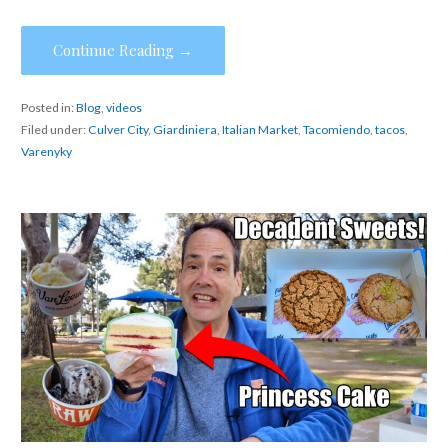
Continue Reading →
Posted in:
Blog
,
videos
Filed under:
Culver City
,
Giardiniera
,
Italian Market
,
Tacomiendo
,
tacos
,
Varenyky