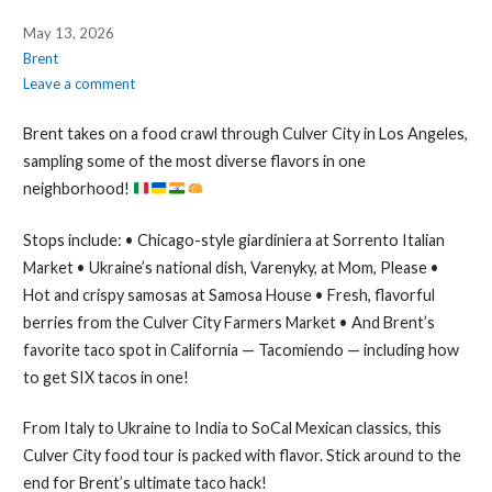
May 13, 2026
Brent
Leave a comment
Brent takes on a food crawl through Culver City in Los Angeles,
sampling some of the most diverse flavors in one
neighborhood!
Stops include: • Chicago-style giardiniera at Sorrento Italian
Market • Ukraine’s national dish, Varenyky, at Mom, Please •
Hot and crispy samosas at Samosa House • Fresh, flavorful
berries from the Culver City Farmers Market • And Brent’s
favorite taco spot in California — Tacomiendo — including how
to get SIX tacos in one!
From Italy to Ukraine to India to SoCal Mexican classics, this
Culver City food tour is packed with flavor. Stick around to the
end for Brent’s ultimate taco hack!