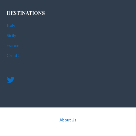
DESTINATIONS
Italy
Sicily
France
Croatia
About Us