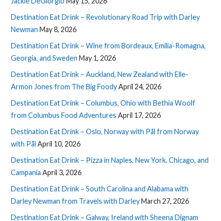
Jackie DeGiorgio
May 15, 2026
Destination Eat Drink – Revolutionary Road Trip with Darley
Newman
May 8, 2026
Destination Eat Drink – Wine from Bordeaux, Emilia-Romagna,
Georgia, and Sweden
May 1, 2026
Destination Eat Drink – Auckland, New Zealand with Elle-
Armon Jones from The Big Foody
April 24, 2026
Destination Eat Drink – Columbus, Ohio with Bethia Woolf
from Columbus Food Adventures
April 17, 2026
Destination Eat Drink – Oslo, Norway with Pål from Norway
with Pål
April 10, 2026
Destination Eat Drink – Pizza in Naples, New York, Chicago, and
Campania
April 3, 2026
Destination Eat Drink – South Carolina and Alabama with
Darley Newman from Travels with Darley
March 27, 2026
Destination Eat Drink – Galway, Ireland with Sheena Dignam