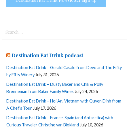
Search
for:
Destination Eat Drink podcast
Destination Eat Drink – Gerald Casale from Devo and The Fifty
by Fifty Winery
July 31, 2026
Destination Eat Drink – Dusty Baker and Chik & Polly
Brenneman from Baker Family Wines
July 24, 2026
Destination Eat Drink – Hoi An, Vietnam with Quyen Dinh from
A Chef’s Tour
July 17, 2026
Destination Eat Drink – France, Spain (and Antarctica) with
Curious Traveler Christine van Blokland
July 10, 2026