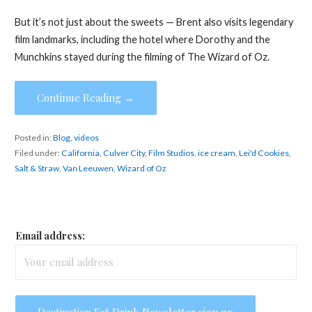
But it’s not just about the sweets — Brent also visits legendary
film landmarks, including the hotel where Dorothy and the
Munchkins stayed during the filming of The Wizard of Oz.
Continue Reading →
Posted in:
Blog
,
videos
Filed under:
California
,
Culver City
,
Film Studios
,
ice cream
,
Lei'd Cookies
,
Salt & Straw
,
Van Leeuwen
,
Wizard of Oz
Email address: