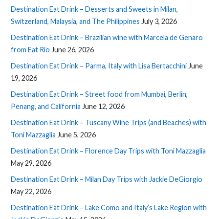
Destination Eat Drink – Desserts and Sweets in Milan,
Switzerland, Malaysia, and The Philippines
July 3, 2026
Destination Eat Drink – Brazilian wine with Marcela de Genaro
from Eat Rio
June 26, 2026
Destination Eat Drink – Parma, Italy with Lisa Bertacchini
June
19, 2026
Destination Eat Drink – Street food from Mumbai, Berlin,
Penang, and California
June 12, 2026
Destination Eat Drink – Tuscany Wine Trips (and Beaches) with
Toni Mazzaglia
June 5, 2026
Destination Eat Drink – Florence Day Trips with Toni Mazzaglia
May 29, 2026
Destination Eat Drink – Milan Day Trips with Jackie DeGiorgio
May 22, 2026
Destination Eat Drink – Lake Como and Italy’s Lake Region with