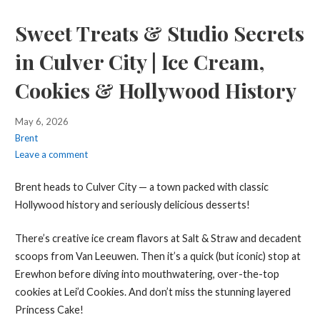
Sweet Treats & Studio Secrets
in Culver City | Ice Cream,
Cookies & Hollywood History
May 6, 2026
Brent
Leave a comment
Brent heads to Culver City — a town packed with classic
Hollywood history and seriously delicious desserts!
There’s creative ice cream flavors at Salt & Straw and decadent
scoops from Van Leeuwen. Then it’s a quick (but iconic) stop at
Erewhon before diving into mouthwatering, over-the-top
cookies at Lei’d Cookies. And don’t miss the stunning layered
Princess Cake!