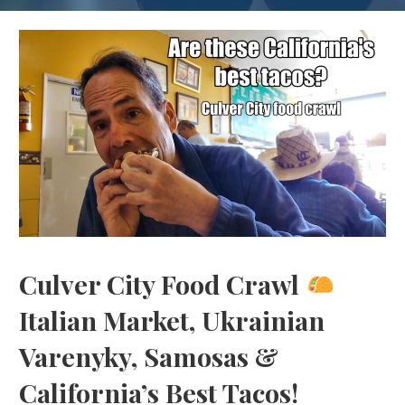
Culver City Food Crawl
Italian Market, Ukrainian
Varenyky, Samosas &
California’s Best Tacos!