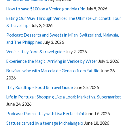
How to save $100 on a Venice gondola ride
July 9, 2026
Eating Our Way Through Venice: The Ultimate Chicchetti Tour
& Travel Tips
July 8, 2026
Podcast: Desserts and Sweets in Milan, Switzerland, Malaysia,
and The Philippines
July 3, 2026
Venice, Italy food & travel guide
July 2, 2026
Experience the Magic: Arriving in Venice by Water
July 1, 2026
Brazilian wine with Marcela de Genaro from Eat Rio
June 26,
2026
Italy Roadtrip – Food & Travel Guide
June 25, 2026
Life in Portugal: Shopping Like a Local: Market vs. Supermarket
June 24, 2026
Podcast: Parma, Italy with Lisa Bertacchini
June 19, 2026
Statues carved by a teenage Michelangelo
June 18, 2026