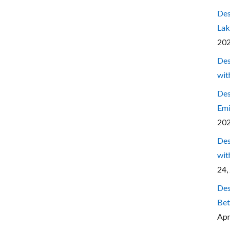
Des
Lak
20
Des
wit
Des
Emi
20
Des
wit
24,
Des
Bet
Apr