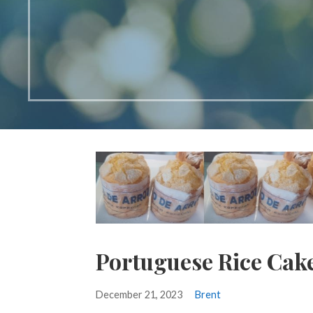
Portuguese Rice Cake
December 21, 2023
Brent