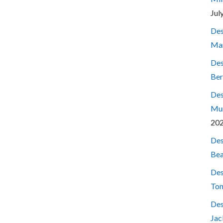
Jul
Des
Mar
Des
Ber
Des
Mum
20
Des
Bea
Des
Ton
Des
Jac