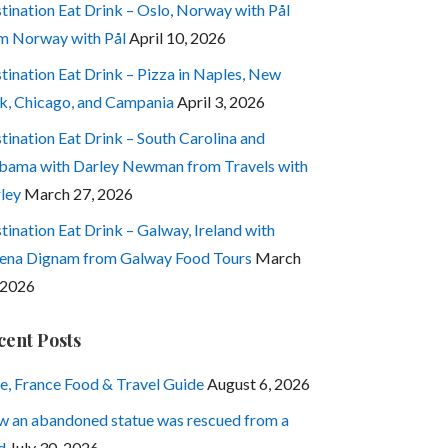
tination Eat Drink – Oslo, Norway with Pål
m Norway with Pål
April 10, 2026
tination Eat Drink – Pizza in Naples, New
k, Chicago, and Campania
April 3, 2026
tination Eat Drink – South Carolina and
bama with Darley Newman from Travels with
ley
March 27, 2026
tination Eat Drink – Galway, Ireland with
ena Dignam from Galway Food Tours
March
 2026
cent Posts
e, France Food & Travel Guide
August 6, 2026
 an abandoned statue was rescued from a
d
July 30, 2026