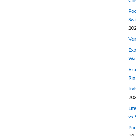
Pod
Swi
20
Ven
Exp
Wa
Bra
Rio
Ita
20
Lif
vs.
Pod
19,