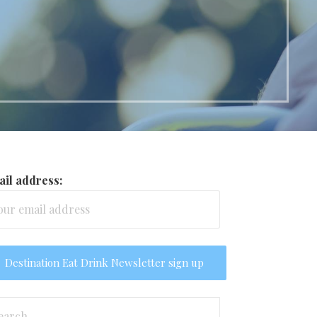
il address:
arch