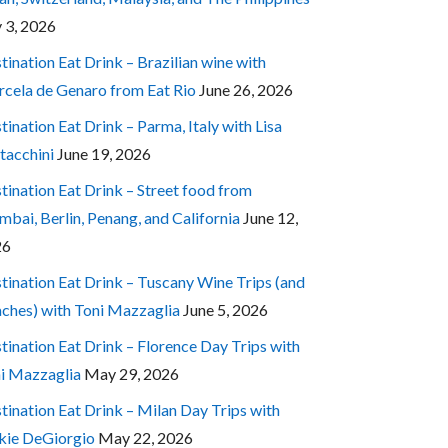
y 3, 2026
tination Eat Drink – Brazilian wine with
cela de Genaro from Eat Rio
June 26, 2026
tination Eat Drink – Parma, Italy with Lisa
tacchini
June 19, 2026
tination Eat Drink – Street food from
bai, Berlin, Penang, and California
June 12,
26
tination Eat Drink – Tuscany Wine Trips (and
ches) with Toni Mazzaglia
June 5, 2026
tination Eat Drink – Florence Day Trips with
i Mazzaglia
May 29, 2026
tination Eat Drink – Milan Day Trips with
kie DeGiorgio
May 22, 2026