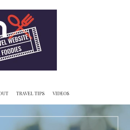
OUT
TRAVEL TIPS
VIDEOS