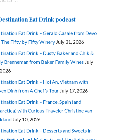
:
Destination Eat Drink podcast
tination Eat Drink – Gerald Casale from Devo
 The Fifty by Fifty Winery
July 31, 2026
tination Eat Drink – Dusty Baker and Chik &
ly Brenneman from Baker Family Wines
July
 2026
tination Eat Drink – Hoi An, Vietnam with
en Dinh from A Chef’s Tour
July 17, 2026
tination Eat Drink – France, Spain (and
arctica) with Curious Traveler Christine van
kland
July 10, 2026
tination Eat Drink – Desserts and Sweets in
an, Switzerland, Malaysia, and The Philippines