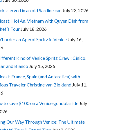
cks served in an old Sardine can
July 23, 2026
cast: Hoi An, Vietnam with Quyen Dinh from
hef’s Tour
July 18, 2026
’t order an Aperol Spritz in Venice
July 16,
26
ifferent Kind of Venice Spritz Crawl: Cinico,
ar, and Bianco
July 15, 2026
cast: France, Spain (and Antarctica) with
ious Traveler Christine van Blokland
July 11,
26
 to save $100 on a Venice gondola ride
July
2026
ing Our Way Through Venice: The Ultimate
cchetti Tour & Travel Tips
July 8, 2026