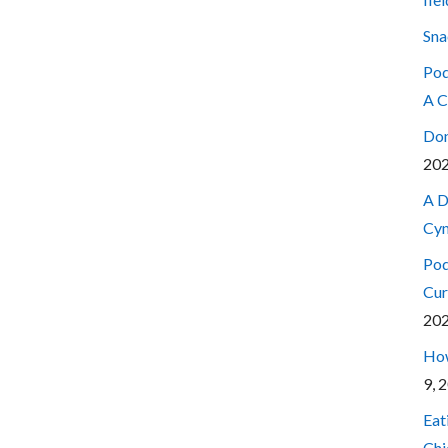
Sna
Pod
A C
Don
20
A D
Cyn
Pod
Cur
20
How
9, 
Eat
Chi