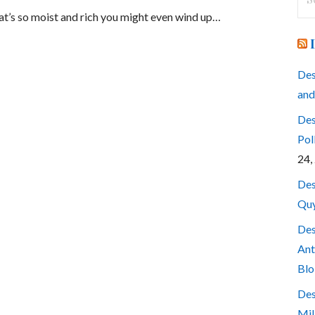
for
hat’s so moist and rich you might even wind up…
Des
and
Des
Pol
24,
Des
Quy
Des
Ant
Blo
Des
Mil