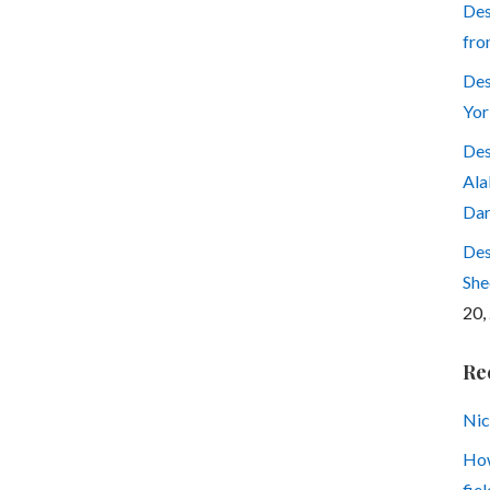
Des
fro
Des
Yor
Des
Ala
Dar
Des
She
20,
Re
Nic
How
fiel