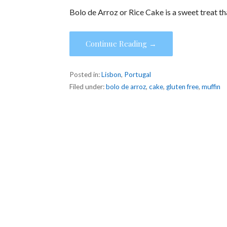
Bolo de Arroz or Rice Cake is a sweet treat t
Continue Reading →
Posted in:
Lisbon
,
Portugal
Filed under:
bolo de arroz
,
cake
,
gluten free
,
muffin