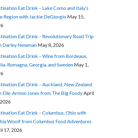
tination Eat Drink – Lake Como and Italy’s
e Region with Jackie DeGiorgio
May 15,
26
tination Eat Drink – Revolutionary Road Trip
h Darley Newman
May 8, 2026
tination Eat Drink – Wine from Bordeaux,
lia-Romagna, Georgia, and Sweden
May 1,
26
tination Eat Drink – Auckland, New Zealand
h Elle-Armon Jones from The Big Foody
April
 2026
tination Eat Drink – Columbus, Ohio with
hia Woolf from Columbus Food Adventures
il 17, 2026