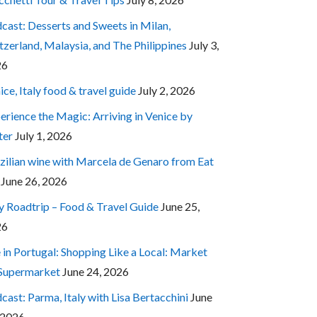
cast: Desserts and Sweets in Milan,
tzerland, Malaysia, and The Philippines
July 3,
26
ice, Italy food & travel guide
July 2, 2026
erience the Magic: Arriving in Venice by
ter
July 1, 2026
zilian wine with Marcela de Genaro from Eat
June 26, 2026
ly Roadtrip – Food & Travel Guide
June 25,
26
e in Portugal: Shopping Like a Local: Market
 Supermarket
June 24, 2026
cast: Parma, Italy with Lisa Bertacchini
June
 2026