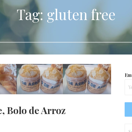
Tag: gluten free
Ema
, Bolo de Arroz
Se