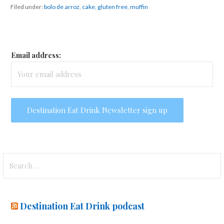
Filed under:
bolo de arroz
,
cake
,
gluten free
,
muffin
Email address:
Search
for:
Destination Eat Drink podcast