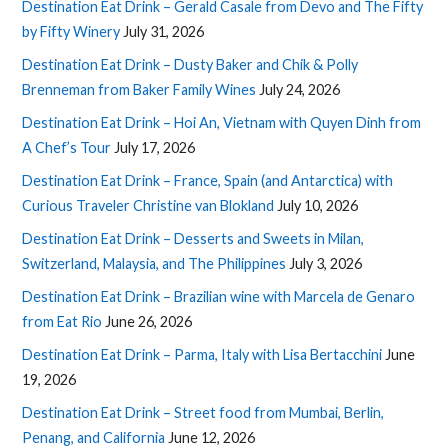
Destination Eat Drink – Gerald Casale from Devo and The Fifty
by Fifty Winery
July 31, 2026
Destination Eat Drink – Dusty Baker and Chik & Polly
Brenneman from Baker Family Wines
July 24, 2026
Destination Eat Drink – Hoi An, Vietnam with Quyen Dinh from
A Chef’s Tour
July 17, 2026
Destination Eat Drink – France, Spain (and Antarctica) with
Curious Traveler Christine van Blokland
July 10, 2026
Destination Eat Drink – Desserts and Sweets in Milan,
Switzerland, Malaysia, and The Philippines
July 3, 2026
Destination Eat Drink – Brazilian wine with Marcela de Genaro
from Eat Rio
June 26, 2026
Destination Eat Drink – Parma, Italy with Lisa Bertacchini
June
19, 2026
Destination Eat Drink – Street food from Mumbai, Berlin,
Penang, and California
June 12, 2026