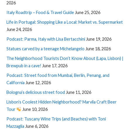
2026
Italy Roadtrip – Food & Travel Guide
June 25, 2026
Life in Portugal: Shopping Like a Local: Market vs. Supermarket
June 24, 2026
Podcast: Parma, Italy with Lisa Bertacchini
June 19, 2026
Statues carved by a teenage Michelangelo
June 18, 2026
The Neighborhood Tourists Don’t Know About (Lapa, Lisbon) |
Brewpub in a cave!
June 17, 2026
Podcast: Street food from Mumbai, Berlin, Penang, and
California
June 12, 2026
Bologna’s delicious street food
June 11, 2026
Lisbon’s Coolest Hidden Neighborhood? Marvila Craft Beer
Tour
June 10, 2026
Podcast: Tuscany Wine Trips (and Beaches) with Toni
Mazzaglia
June 6, 2026