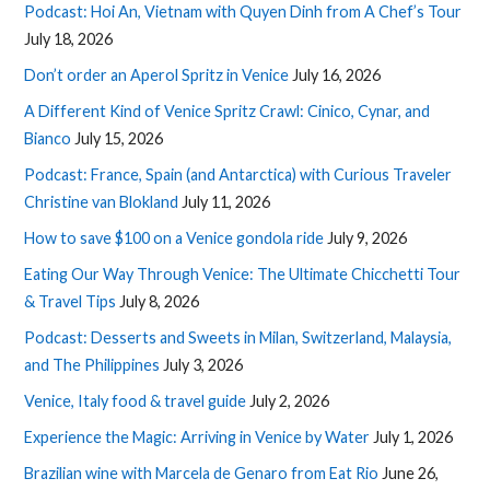
Podcast: Hoi An, Vietnam with Quyen Dinh from A Chef’s Tour
July 18, 2026
Don’t order an Aperol Spritz in Venice
July 16, 2026
A Different Kind of Venice Spritz Crawl: Cinico, Cynar, and
Bianco
July 15, 2026
Podcast: France, Spain (and Antarctica) with Curious Traveler
Christine van Blokland
July 11, 2026
How to save $100 on a Venice gondola ride
July 9, 2026
Eating Our Way Through Venice: The Ultimate Chicchetti Tour
& Travel Tips
July 8, 2026
Podcast: Desserts and Sweets in Milan, Switzerland, Malaysia,
and The Philippines
July 3, 2026
Venice, Italy food & travel guide
July 2, 2026
Experience the Magic: Arriving in Venice by Water
July 1, 2026
Brazilian wine with Marcela de Genaro from Eat Rio
June 26,