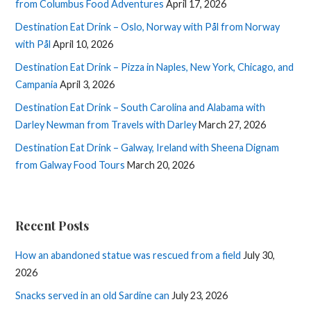
from Columbus Food Adventures
April 17, 2026
Destination Eat Drink – Oslo, Norway with Pål from Norway
with Pål
April 10, 2026
Destination Eat Drink – Pizza in Naples, New York, Chicago, and
Campania
April 3, 2026
Destination Eat Drink – South Carolina and Alabama with
Darley Newman from Travels with Darley
March 27, 2026
Destination Eat Drink – Galway, Ireland with Sheena Dignam
from Galway Food Tours
March 20, 2026
Recent Posts
How an abandoned statue was rescued from a field
July 30,
2026
Snacks served in an old Sardine can
July 23, 2026