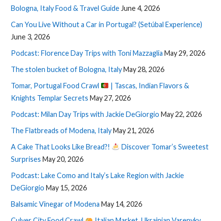
Bologna, Italy Food & Travel Guide
June 4, 2026
Can You Live Without a Car in Portugal? (Setúbal Experience)
June 3, 2026
Podcast: Florence Day Trips with Toni Mazzaglia
May 29, 2026
The stolen bucket of Bologna, Italy
May 28, 2026
Tomar, Portugal Food Crawl
| Tascas, Indian Flavors &
Knights Templar Secrets
May 27, 2026
Podcast: Milan Day Trips with Jackie DeGiorgio
May 22, 2026
The Flatbreads of Modena, Italy
May 21, 2026
A Cake That Looks Like Bread?!
Discover Tomar’s Sweetest
Surprises
May 20, 2026
Podcast: Lake Como and Italy’s Lake Region with Jackie
DeGiorgio
May 15, 2026
Balsamic Vinegar of Modena
May 14, 2026
Culver City Food Crawl
Italian Market, Ukrainian Varenyky,