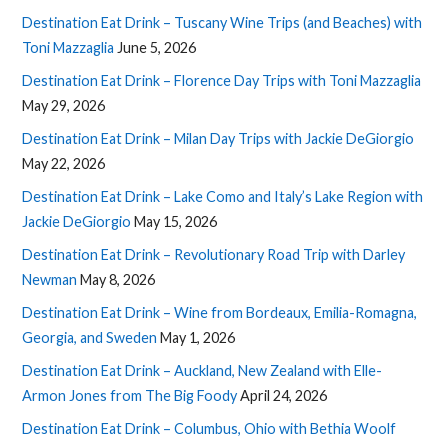
Destination Eat Drink – Tuscany Wine Trips (and Beaches) with
Toni Mazzaglia
June 5, 2026
Destination Eat Drink – Florence Day Trips with Toni Mazzaglia
May 29, 2026
Destination Eat Drink – Milan Day Trips with Jackie DeGiorgio
May 22, 2026
Destination Eat Drink – Lake Como and Italy’s Lake Region with
Jackie DeGiorgio
May 15, 2026
Destination Eat Drink – Revolutionary Road Trip with Darley
Newman
May 8, 2026
Destination Eat Drink – Wine from Bordeaux, Emilia-Romagna,
Georgia, and Sweden
May 1, 2026
Destination Eat Drink – Auckland, New Zealand with Elle-
Armon Jones from The Big Foody
April 24, 2026
Destination Eat Drink – Columbus, Ohio with Bethia Woolf