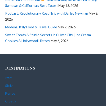
Samosas & California’s Best Tacos!
May 13, 2026
Podcast: Revolutionary Road Trip with Darley Newman
May 8,
2026
Modena, Italy Food & Travel Guide
May 7, 2026
Sweet Treats & Studio Secrets in Culver City | Ice Cream,
Cookies & Hollywood History
May 6, 2026
DESTINATIONS
Italy
Sicily
France
Croatia