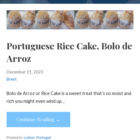
Portuguese Rice Cake, Bolo de
Arroz
December 21, 2023
Brent
Bolo de Arroz or Rice Cake is a sweet treat that’s so moist and
rich you might even wind up…
Continue Reading →
Posted in:
Lisbon
,
Portugal