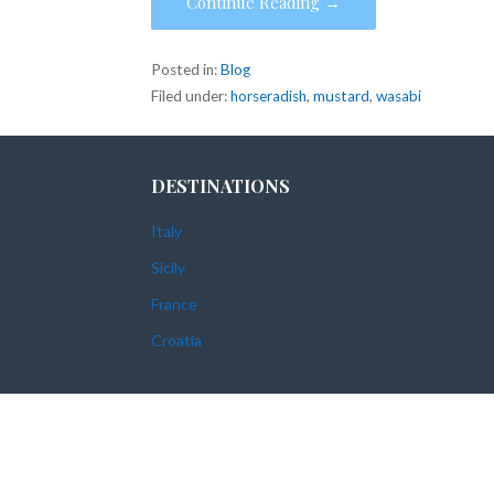
Continue Reading →
Posted in:
Blog
Filed under:
horseradish
,
mustard
,
wasabi
DESTINATIONS
Italy
Sicily
France
Croatia