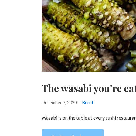
The wasabi you’re eat
December 7, 2020
Brent
Wasabi is on the table at every sushi restaura