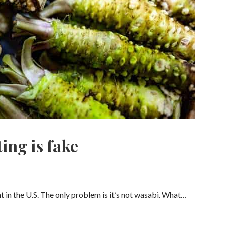
ing is fake
nt in the U.S. The only problem is it’s not wasabi. What…