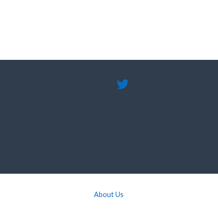
About Us