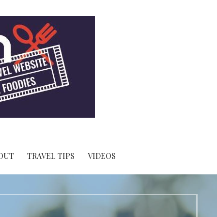
OUT
TRAVEL TIPS
VIDEOS