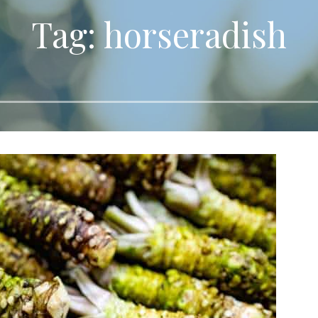
Tag: horseradish