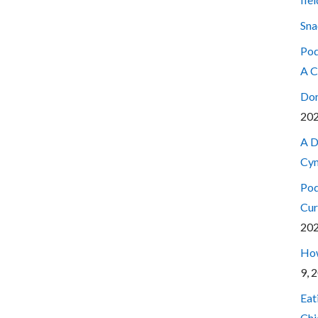
Sna
Pod
A C
Don
20
A D
Cyn
Pod
Cur
20
How
9, 
Eat
Chi