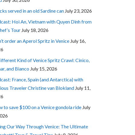
cks served in an old Sardine can
July 23, 2026
cast: Hoi An, Vietnam with Quyen Dinh from
hef’s Tour
July 18, 2026
’t order an Aperol Spritz in Venice
July 16,
26
ifferent Kind of Venice Spritz Crawl: Cinico,
ar, and Bianco
July 15, 2026
cast: France, Spain (and Antarctica) with
ious Traveler Christine van Blokland
July 11,
26
 to save $100 on a Venice gondola ride
July
2026
ing Our Way Through Venice: The Ultimate
cchetti Tour & Travel Tips
July 8, 2026