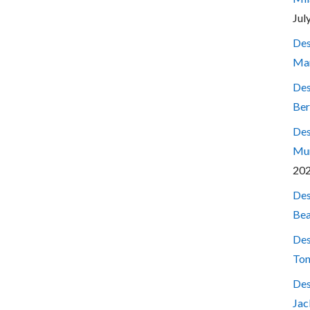
Jul
Des
Mar
Des
Ber
Des
Mum
20
Des
Bea
Des
Ton
Des
Jac