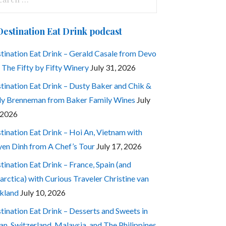
:
Destination Eat Drink podcast
tination Eat Drink – Gerald Casale from Devo
 The Fifty by Fifty Winery
July 31, 2026
tination Eat Drink – Dusty Baker and Chik &
ly Brenneman from Baker Family Wines
July
 2026
tination Eat Drink – Hoi An, Vietnam with
en Dinh from A Chef’s Tour
July 17, 2026
tination Eat Drink – France, Spain (and
arctica) with Curious Traveler Christine van
kland
July 10, 2026
tination Eat Drink – Desserts and Sweets in
an, Switzerland, Malaysia, and The Philippines