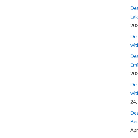
Des
Lak
20
Des
wit
Des
Emi
20
Des
wit
24,
Des
Bet
Apr