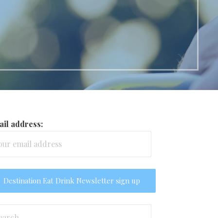
il address:
arch