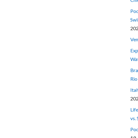
Pod
Swi
20
Ven
Exp
Wa
Bra
Rio
Ita
20
Lif
vs.
Pod
19,