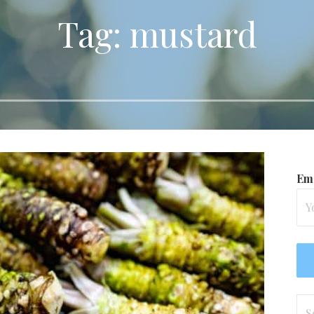
Tag: mustard
Ema
Se