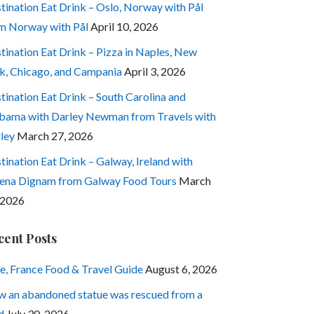
tination Eat Drink – Oslo, Norway with Pål
m Norway with Pål
April 10, 2026
tination Eat Drink – Pizza in Naples, New
k, Chicago, and Campania
April 3, 2026
tination Eat Drink – South Carolina and
bama with Darley Newman from Travels with
ley
March 27, 2026
tination Eat Drink – Galway, Ireland with
ena Dignam from Galway Food Tours
March
 2026
cent Posts
e, France Food & Travel Guide
August 6, 2026
 an abandoned statue was rescued from a
d
July 30, 2026