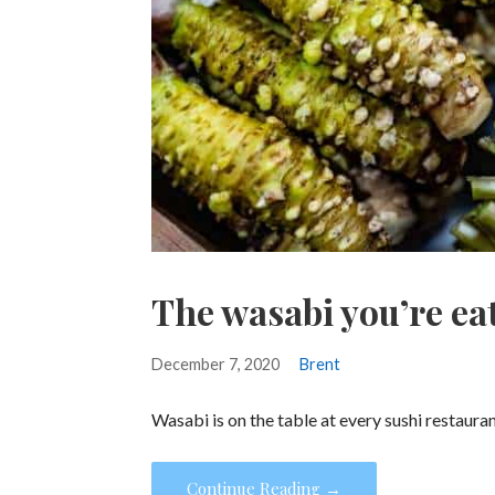
The wasabi you’re eat
December 7, 2020
Brent
Wasabi is on the table at every sushi restaura
Continue Reading →