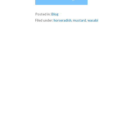
Posted in:
Blog
Filed under:
horseradish
,
mustard
,
wasabi