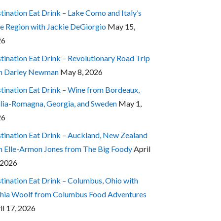
tination Eat Drink – Lake Como and Italy’s
e Region with Jackie DeGiorgio
May 15,
26
tination Eat Drink – Revolutionary Road Trip
h Darley Newman
May 8, 2026
tination Eat Drink – Wine from Bordeaux,
lia-Romagna, Georgia, and Sweden
May 1,
26
tination Eat Drink – Auckland, New Zealand
h Elle-Armon Jones from The Big Foody
April
 2026
tination Eat Drink – Columbus, Ohio with
hia Woolf from Columbus Food Adventures
il 17, 2026