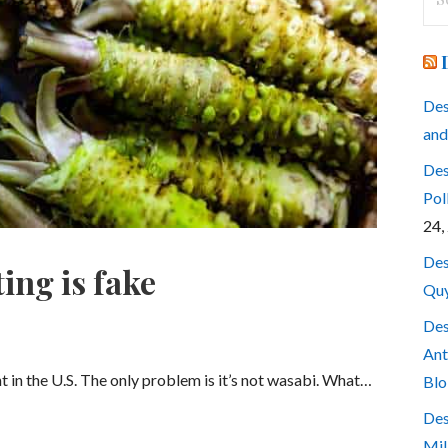
for
Des
and
Des
Pol
24,
Des
ing is fake
Quy
Des
Ant
nt in the U.S. The only problem is it’s not wasabi. What…
Blo
Des
Mil