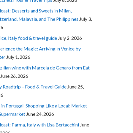
cast: Desserts and Sweets in Milan,
tzerland, Malaysia, and The Philippines
July 3,
26
ice, Italy food & travel guide
July 2, 2026
erience the Magic: Arriving in Venice by
ter
July 1, 2026
zilian wine with Marcela de Genaro from Eat
June 26, 2026
ly Roadtrip – Food & Travel Guide
June 25,
26
e in Portugal: Shopping Like a Local: Market
 Supermarket
June 24, 2026
cast: Parma, Italy with Lisa Bertacchini
June
 2026