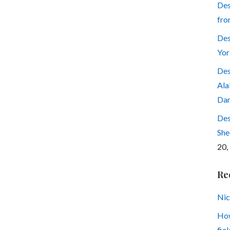
Des
fro
Des
Yor
Des
Ala
Dar
Des
She
20,
Re
Nic
How
fiel