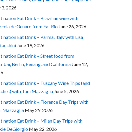
y 3, 2026
tination Eat Drink – Brazilian wine with
cela de Genaro from Eat Rio
June 26, 2026
tination Eat Drink – Parma, Italy with Lisa
tacchini
June 19, 2026
tination Eat Drink – Street food from
bai, Berlin, Penang, and California
June 12,
26
tination Eat Drink – Tuscany Wine Trips (and
ches) with Toni Mazzaglia
June 5, 2026
tination Eat Drink – Florence Day Trips with
i Mazzaglia
May 29, 2026
tination Eat Drink – Milan Day Trips with
kie DeGiorgio
May 22, 2026