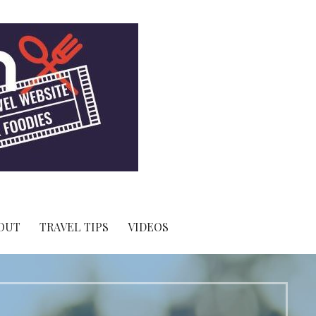
OUT
TRAVEL TIPS
VIDEOS