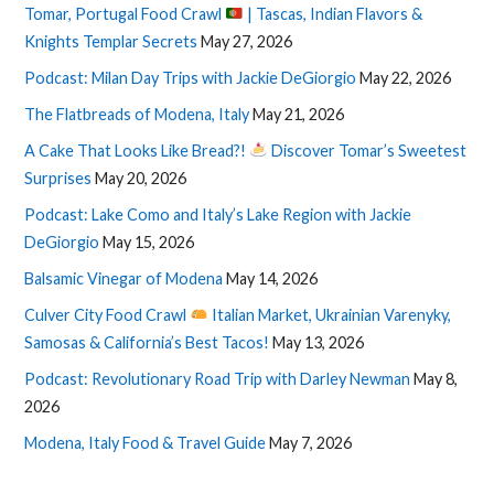
Tomar, Portugal Food Crawl
| Tascas, Indian Flavors &
Knights Templar Secrets
May 27, 2026
Podcast: Milan Day Trips with Jackie DeGiorgio
May 22, 2026
The Flatbreads of Modena, Italy
May 21, 2026
A Cake That Looks Like Bread?!
Discover Tomar’s Sweetest
Surprises
May 20, 2026
Podcast: Lake Como and Italy’s Lake Region with Jackie
DeGiorgio
May 15, 2026
Balsamic Vinegar of Modena
May 14, 2026
Culver City Food Crawl
Italian Market, Ukrainian Varenyky,
Samosas & California’s Best Tacos!
May 13, 2026
Podcast: Revolutionary Road Trip with Darley Newman
May 8,
2026
Modena, Italy Food & Travel Guide
May 7, 2026