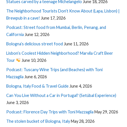
Statues carved by a teenage Michelangelo
June 18, 2026
The Neighborhood Tourists Don’t Know About (Lapa, Lisbon) |
Brewpub in a cave!
June 17, 2026
Podcast: Street food from Mumbai, Berlin, Penang, and
California
June 12, 2026
Bologna’s delicious street food
June 11, 2026
Lisbon’s Coolest Hidden Neighborhood? Marvila Craft Beer
Tour
June 10, 2026
Podcast: Tuscany Wine Trips (and Beaches) with Toni
Mazzaglia
June 6, 2026
Bologna, Italy Food & Travel Guide
June 4, 2026
Can You Live Without a Car in Portugal? (Setúbal Experience)
June 3, 2026
Podcast: Florence Day Trips with Toni Mazzaglia
May 29, 2026
The stolen bucket of Bologna, Italy
May 28, 2026