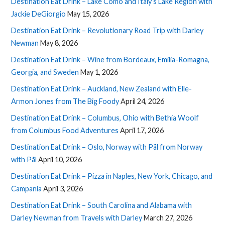
Destination Eat Drink – Lake Como and Italy’s Lake Region with
Jackie DeGiorgio
May 15, 2026
Destination Eat Drink – Revolutionary Road Trip with Darley
Newman
May 8, 2026
Destination Eat Drink – Wine from Bordeaux, Emilia-Romagna,
Georgia, and Sweden
May 1, 2026
Destination Eat Drink – Auckland, New Zealand with Elle-
Armon Jones from The Big Foody
April 24, 2026
Destination Eat Drink – Columbus, Ohio with Bethia Woolf
from Columbus Food Adventures
April 17, 2026
Destination Eat Drink – Oslo, Norway with Pål from Norway
with Pål
April 10, 2026
Destination Eat Drink – Pizza in Naples, New York, Chicago, and
Campania
April 3, 2026
Destination Eat Drink – South Carolina and Alabama with
Darley Newman from Travels with Darley
March 27, 2026