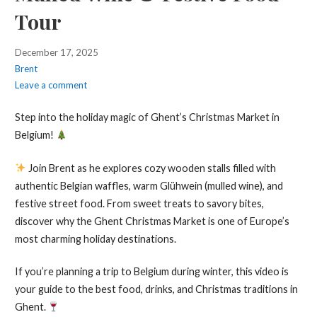
Tour
December 17, 2025
Brent
Leave a comment
Step into the holiday magic of Ghent’s Christmas Market in
Belgium!
Join Brent as he explores cozy wooden stalls filled with
authentic Belgian waffles, warm Glühwein (mulled wine), and
festive street food. From sweet treats to savory bites,
discover why the Ghent Christmas Market is one of Europe’s
most charming holiday destinations.
If you’re planning a trip to Belgium during winter, this video is
your guide to the best food, drinks, and Christmas traditions in
Ghent.