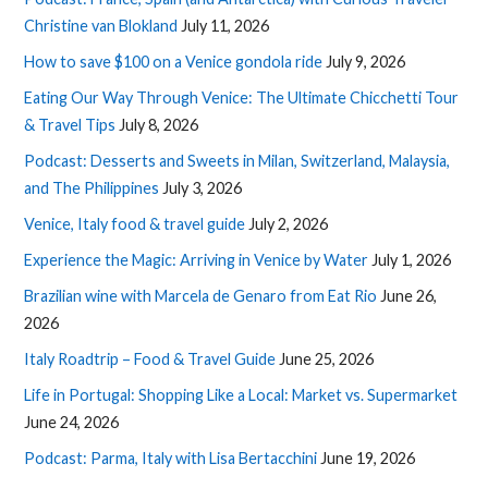
Christine van Blokland
July 11, 2026
How to save $100 on a Venice gondola ride
July 9, 2026
Eating Our Way Through Venice: The Ultimate Chicchetti Tour
& Travel Tips
July 8, 2026
Podcast: Desserts and Sweets in Milan, Switzerland, Malaysia,
and The Philippines
July 3, 2026
Venice, Italy food & travel guide
July 2, 2026
Experience the Magic: Arriving in Venice by Water
July 1, 2026
Brazilian wine with Marcela de Genaro from Eat Rio
June 26,
2026
Italy Roadtrip – Food & Travel Guide
June 25, 2026
Life in Portugal: Shopping Like a Local: Market vs. Supermarket
June 24, 2026
Podcast: Parma, Italy with Lisa Bertacchini
June 19, 2026