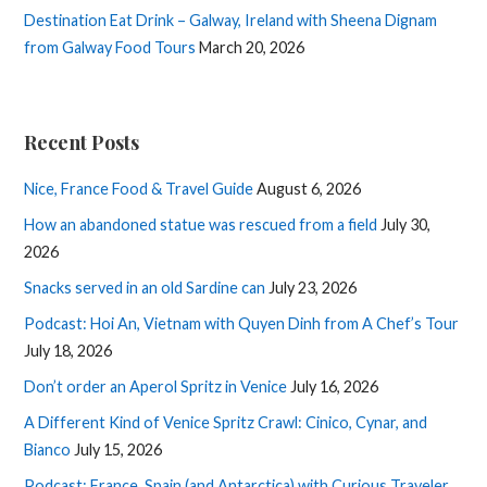
Destination Eat Drink – Galway, Ireland with Sheena Dignam
from Galway Food Tours
March 20, 2026
Recent Posts
Nice, France Food & Travel Guide
August 6, 2026
How an abandoned statue was rescued from a field
July 30,
2026
Snacks served in an old Sardine can
July 23, 2026
Podcast: Hoi An, Vietnam with Quyen Dinh from A Chef’s Tour
July 18, 2026
Don’t order an Aperol Spritz in Venice
July 16, 2026
A Different Kind of Venice Spritz Crawl: Cinico, Cynar, and
Bianco
July 15, 2026
Podcast: France, Spain (and Antarctica) with Curious Traveler