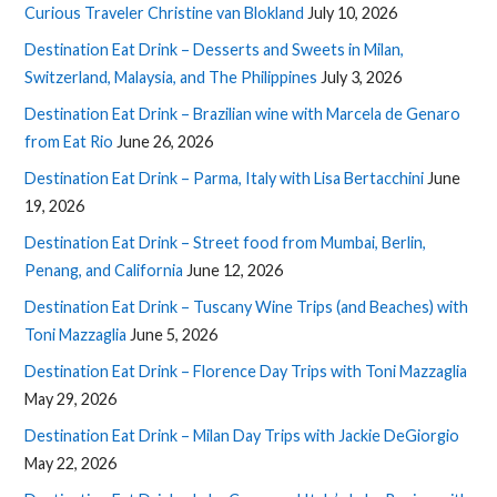
Curious Traveler Christine van Blokland
July 10, 2026
Destination Eat Drink – Desserts and Sweets in Milan,
Switzerland, Malaysia, and The Philippines
July 3, 2026
Destination Eat Drink – Brazilian wine with Marcela de Genaro
from Eat Rio
June 26, 2026
Destination Eat Drink – Parma, Italy with Lisa Bertacchini
June
19, 2026
Destination Eat Drink – Street food from Mumbai, Berlin,
Penang, and California
June 12, 2026
Destination Eat Drink – Tuscany Wine Trips (and Beaches) with
Toni Mazzaglia
June 5, 2026
Destination Eat Drink – Florence Day Trips with Toni Mazzaglia
May 29, 2026
Destination Eat Drink – Milan Day Trips with Jackie DeGiorgio
May 22, 2026