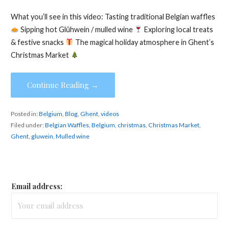
What you’ll see in this video: Tasting traditional Belgian waffles
Sipping hot Glühwein / mulled wine
Exploring local treats
& festive snacks
The magical holiday atmosphere in Ghent’s
Christmas Market
Continue Reading →
Posted in:
Belgium
,
Blog
,
Ghent
,
videos
Filed under:
Belgian Waffles
,
Belgium
,
christmas
,
Christmas Market
,
Ghent
,
gluwein
,
Mulled wine
Email address: