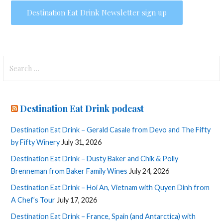
Search
for:
Destination Eat Drink podcast
Destination Eat Drink – Gerald Casale from Devo and The Fifty
by Fifty Winery
July 31, 2026
Destination Eat Drink – Dusty Baker and Chik & Polly
Brenneman from Baker Family Wines
July 24, 2026
Destination Eat Drink – Hoi An, Vietnam with Quyen Dinh from
A Chef’s Tour
July 17, 2026
Destination Eat Drink – France, Spain (and Antarctica) with