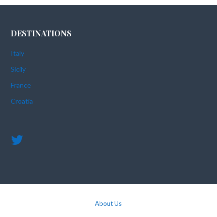
DESTINATIONS
Italy
Sicily
France
Croatia
About Us