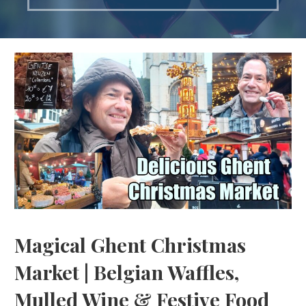
Magical Ghent Christmas
Market | Belgian Waffles,
Mulled Wine & Festive Food