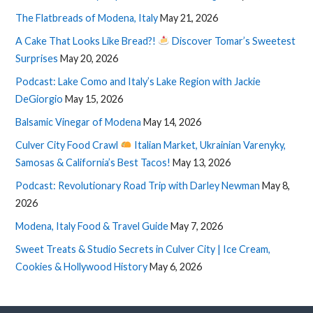
The Flatbreads of Modena, Italy
May 21, 2026
A Cake That Looks Like Bread?!
Discover Tomar’s Sweetest
Surprises
May 20, 2026
Podcast: Lake Como and Italy’s Lake Region with Jackie
DeGiorgio
May 15, 2026
Balsamic Vinegar of Modena
May 14, 2026
Culver City Food Crawl
Italian Market, Ukrainian Varenyky,
Samosas & California’s Best Tacos!
May 13, 2026
Podcast: Revolutionary Road Trip with Darley Newman
May 8,
2026
Modena, Italy Food & Travel Guide
May 7, 2026
Sweet Treats & Studio Secrets in Culver City | Ice Cream,
Cookies & Hollywood History
May 6, 2026