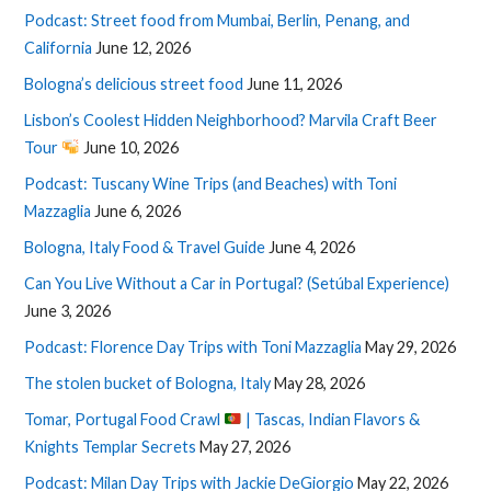
Podcast: Street food from Mumbai, Berlin, Penang, and
California
June 12, 2026
Bologna’s delicious street food
June 11, 2026
Lisbon’s Coolest Hidden Neighborhood? Marvila Craft Beer
Tour
June 10, 2026
Podcast: Tuscany Wine Trips (and Beaches) with Toni
Mazzaglia
June 6, 2026
Bologna, Italy Food & Travel Guide
June 4, 2026
Can You Live Without a Car in Portugal? (Setúbal Experience)
June 3, 2026
Podcast: Florence Day Trips with Toni Mazzaglia
May 29, 2026
The stolen bucket of Bologna, Italy
May 28, 2026
Tomar, Portugal Food Crawl
| Tascas, Indian Flavors &
Knights Templar Secrets
May 27, 2026
Podcast: Milan Day Trips with Jackie DeGiorgio
May 22, 2026