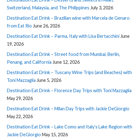
Switzerland, Malaysia, and The Philippines
July 3, 2026
Destination Eat Drink – Brazilian wine with Marcela de Genaro
from Eat Rio
June 26, 2026
Destination Eat Drink – Parma, Italy with Lisa Bertacchini
June
19, 2026
Destination Eat Drink – Street food from Mumbai, Berlin,
Penang, and California
June 12, 2026
Destination Eat Drink – Tuscany Wine Trips (and Beaches) with
Toni Mazzaglia
June 5, 2026
Destination Eat Drink – Florence Day Trips with Toni Mazzaglia
May 29, 2026
Destination Eat Drink – Milan Day Trips with Jackie DeGiorgio
May 22, 2026
Destination Eat Drink – Lake Como and Italy’s Lake Region with
Jackie DeGiorgio
May 15, 2026