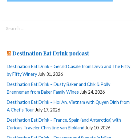
Search
for:
Destination Eat Drink podcast
Destination Eat Drink – Gerald Casale from Devo and The Fifty
by Fifty Winery
July 31, 2026
Destination Eat Drink – Dusty Baker and Chik & Polly
Brenneman from Baker Family Wines
July 24, 2026
Destination Eat Drink – Hoi An, Vietnam with Quyen Dinh from
A Chef’s Tour
July 17, 2026
Destination Eat Drink – France, Spain (and Antarctica) with
Curious Traveler Christine van Blokland
July 10, 2026
Destination Eat Drink – Desserts and Sweets in Milan,