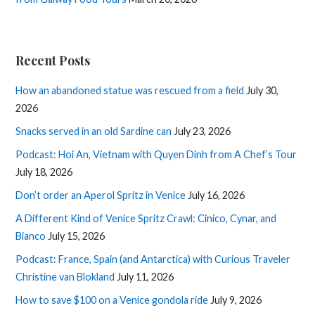
Recent Posts
How an abandoned statue was rescued from a field
July 30,
2026
Snacks served in an old Sardine can
July 23, 2026
Podcast: Hoi An, Vietnam with Quyen Dinh from A Chef’s Tour
July 18, 2026
Don’t order an Aperol Spritz in Venice
July 16, 2026
A Different Kind of Venice Spritz Crawl: Cinico, Cynar, and
Bianco
July 15, 2026
Podcast: France, Spain (and Antarctica) with Curious Traveler
Christine van Blokland
July 11, 2026
How to save $100 on a Venice gondola ride
July 9, 2026