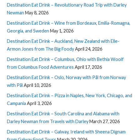
Destination Eat Drink – Revolutionary Road Trip with Darley
Newman
May 8, 2026
Destination Eat Drink – Wine from Bordeaux, Emilia-Romagna,
Georgia, and Sweden
May 1, 2026
Destination Eat Drink – Auckland, New Zealand with Elle-
Armon Jones from The Big Foody
April 24, 2026
Destination Eat Drink – Columbus, Ohio with Bethia Woolf
from Columbus Food Adventures
April 17, 2026
Destination Eat Drink – Oslo, Norway with Pål from Norway
with Pål
April 10, 2026
Destination Eat Drink – Pizza in Naples, New York, Chicago, and
Campania
April 3, 2026
Destination Eat Drink – South Carolina and Alabama with
Darley Newman from Travels with Darley
March 27, 2026
Destination Eat Drink – Galway, Ireland with Sheena Dignam
from Galway Food Tours
March 20, 2026