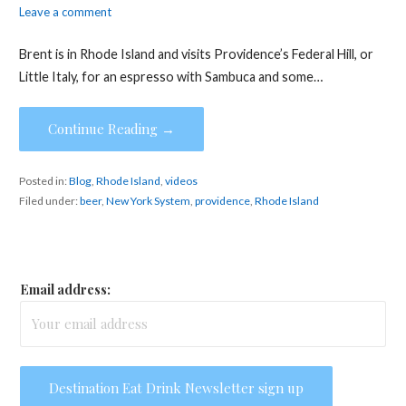
Leave a comment
Brent is in Rhode Island and visits Providence’s Federal Hill, or
Little Italy, for an espresso with Sambuca and some…
Continue Reading →
Posted in:
Blog
,
Rhode Island
,
videos
Filed under:
beer
,
New York System
,
providence
,
Rhode Island
Email address: