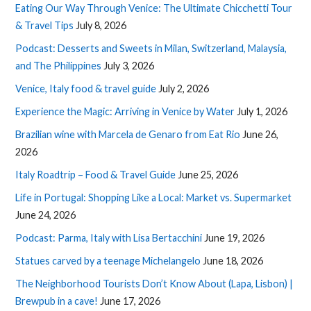
Eating Our Way Through Venice: The Ultimate Chicchetti Tour
& Travel Tips
July 8, 2026
Podcast: Desserts and Sweets in Milan, Switzerland, Malaysia,
and The Philippines
July 3, 2026
Venice, Italy food & travel guide
July 2, 2026
Experience the Magic: Arriving in Venice by Water
July 1, 2026
Brazilian wine with Marcela de Genaro from Eat Rio
June 26,
2026
Italy Roadtrip – Food & Travel Guide
June 25, 2026
Life in Portugal: Shopping Like a Local: Market vs. Supermarket
June 24, 2026
Podcast: Parma, Italy with Lisa Bertacchini
June 19, 2026
Statues carved by a teenage Michelangelo
June 18, 2026
The Neighborhood Tourists Don’t Know About (Lapa, Lisbon) |
Brewpub in a cave!
June 17, 2026