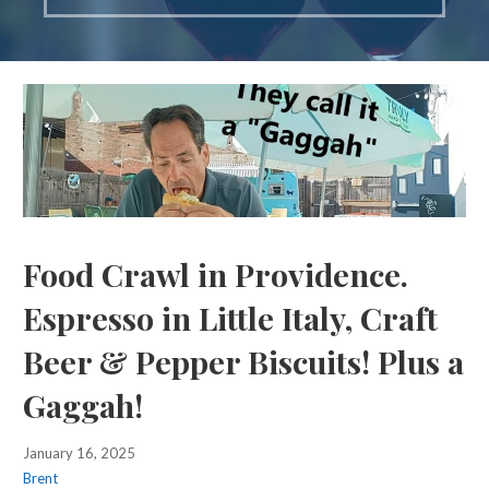
Food Crawl in Providence.
Espresso in Little Italy, Craft
Beer & Pepper Biscuits! Plus a
Gaggah!
January 16, 2025
Brent