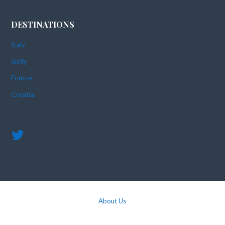
DESTINATIONS
Italy
Sicily
France
Croatia
About Us