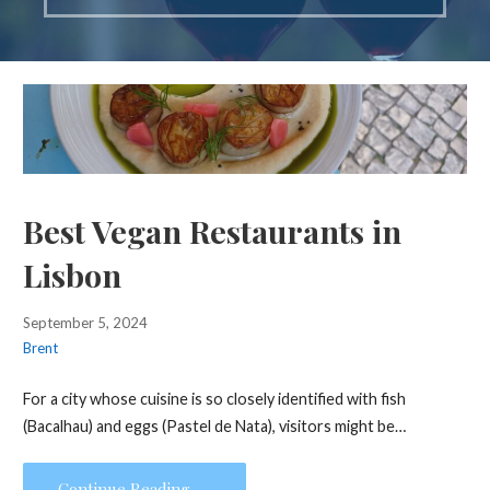
Best Vegan Restaurants in
Lisbon
September 5, 2024
Brent
For a city whose cuisine is so closely identified with fish
(Bacalhau) and eggs (Pastel de Nata), visitors might be…
Continue Reading →