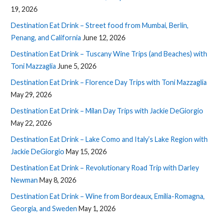
19, 2026
Destination Eat Drink – Street food from Mumbai, Berlin,
Penang, and California
June 12, 2026
Destination Eat Drink – Tuscany Wine Trips (and Beaches) with
Toni Mazzaglia
June 5, 2026
Destination Eat Drink – Florence Day Trips with Toni Mazzaglia
May 29, 2026
Destination Eat Drink – Milan Day Trips with Jackie DeGiorgio
May 22, 2026
Destination Eat Drink – Lake Como and Italy’s Lake Region with
Jackie DeGiorgio
May 15, 2026
Destination Eat Drink – Revolutionary Road Trip with Darley
Newman
May 8, 2026
Destination Eat Drink – Wine from Bordeaux, Emilia-Romagna,
Georgia, and Sweden
May 1, 2026