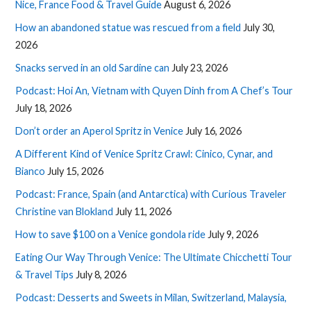
Nice, France Food & Travel Guide
August 6, 2026
How an abandoned statue was rescued from a field
July 30,
2026
Snacks served in an old Sardine can
July 23, 2026
Podcast: Hoi An, Vietnam with Quyen Dinh from A Chef’s Tour
July 18, 2026
Don’t order an Aperol Spritz in Venice
July 16, 2026
A Different Kind of Venice Spritz Crawl: Cinico, Cynar, and
Bianco
July 15, 2026
Podcast: France, Spain (and Antarctica) with Curious Traveler
Christine van Blokland
July 11, 2026
How to save $100 on a Venice gondola ride
July 9, 2026
Eating Our Way Through Venice: The Ultimate Chicchetti Tour
& Travel Tips
July 8, 2026
Podcast: Desserts and Sweets in Milan, Switzerland, Malaysia,