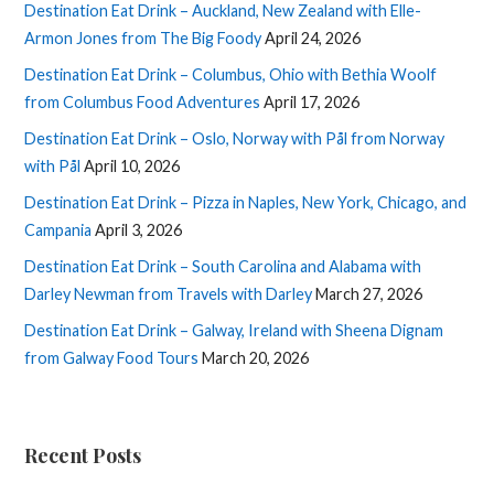
Destination Eat Drink – Auckland, New Zealand with Elle-
Armon Jones from The Big Foody
April 24, 2026
Destination Eat Drink – Columbus, Ohio with Bethia Woolf
from Columbus Food Adventures
April 17, 2026
Destination Eat Drink – Oslo, Norway with Pål from Norway
with Pål
April 10, 2026
Destination Eat Drink – Pizza in Naples, New York, Chicago, and
Campania
April 3, 2026
Destination Eat Drink – South Carolina and Alabama with
Darley Newman from Travels with Darley
March 27, 2026
Destination Eat Drink – Galway, Ireland with Sheena Dignam
from Galway Food Tours
March 20, 2026
Recent Posts