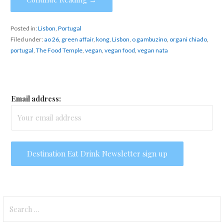
Posted in:
Lisbon
,
Portugal
Filed under:
ao 26
,
green affair
,
kong
,
Lisbon
,
o gambuzino
,
organi chiado
,
portugal
,
The Food Temple
,
vegan
,
vegan food
,
vegan nata
Email address:
Search
for: