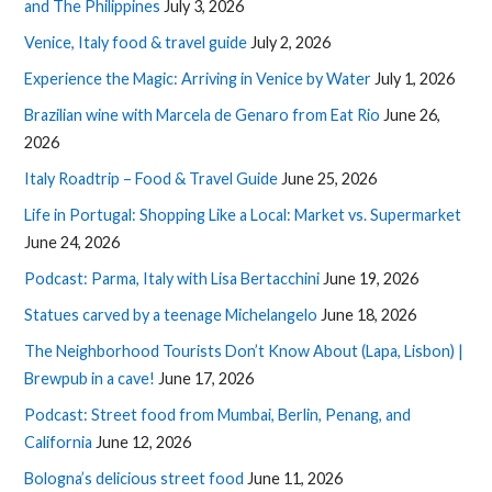
and The Philippines
July 3, 2026
Venice, Italy food & travel guide
July 2, 2026
Experience the Magic: Arriving in Venice by Water
July 1, 2026
Brazilian wine with Marcela de Genaro from Eat Rio
June 26,
2026
Italy Roadtrip – Food & Travel Guide
June 25, 2026
Life in Portugal: Shopping Like a Local: Market vs. Supermarket
June 24, 2026
Podcast: Parma, Italy with Lisa Bertacchini
June 19, 2026
Statues carved by a teenage Michelangelo
June 18, 2026
The Neighborhood Tourists Don’t Know About (Lapa, Lisbon) |
Brewpub in a cave!
June 17, 2026
Podcast: Street food from Mumbai, Berlin, Penang, and
California
June 12, 2026
Bologna’s delicious street food
June 11, 2026