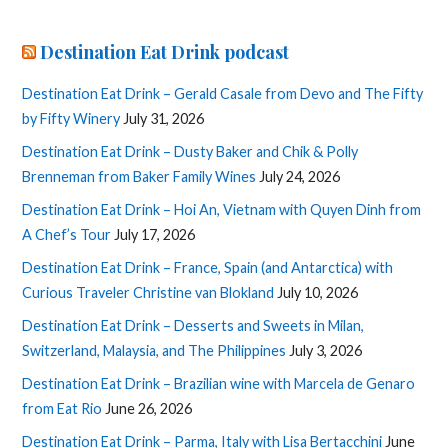
Destination Eat Drink podcast
Destination Eat Drink – Gerald Casale from Devo and The Fifty
by Fifty Winery
July 31, 2026
Destination Eat Drink – Dusty Baker and Chik & Polly
Brenneman from Baker Family Wines
July 24, 2026
Destination Eat Drink – Hoi An, Vietnam with Quyen Dinh from
A Chef’s Tour
July 17, 2026
Destination Eat Drink – France, Spain (and Antarctica) with
Curious Traveler Christine van Blokland
July 10, 2026
Destination Eat Drink – Desserts and Sweets in Milan,
Switzerland, Malaysia, and The Philippines
July 3, 2026
Destination Eat Drink – Brazilian wine with Marcela de Genaro
from Eat Rio
June 26, 2026
Destination Eat Drink – Parma, Italy with Lisa Bertacchini
June