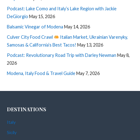
Podcast: Lake Como and Italy’s Lake Region with Jackie
DeGiorgio
May 15, 2026
Balsamic Vinegar of Modena
May 14, 2026
Culver City Food Crawl
Italian Market, Ukrainian Varenyky,
Samosas & California’s Best Tacos!
May 13, 2026
Podcast: Revolutionary Road Trip with Darley Newman
May 8,
2026
Modena, Italy Food & Travel Guide
May 7, 2026
DESTINATIONS
Italy
Sicily