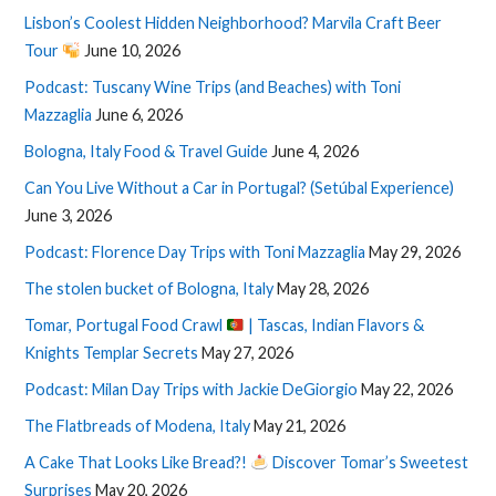
Lisbon’s Coolest Hidden Neighborhood? Marvila Craft Beer
Tour
June 10, 2026
Podcast: Tuscany Wine Trips (and Beaches) with Toni
Mazzaglia
June 6, 2026
Bologna, Italy Food & Travel Guide
June 4, 2026
Can You Live Without a Car in Portugal? (Setúbal Experience)
June 3, 2026
Podcast: Florence Day Trips with Toni Mazzaglia
May 29, 2026
The stolen bucket of Bologna, Italy
May 28, 2026
Tomar, Portugal Food Crawl
| Tascas, Indian Flavors &
Knights Templar Secrets
May 27, 2026
Podcast: Milan Day Trips with Jackie DeGiorgio
May 22, 2026
The Flatbreads of Modena, Italy
May 21, 2026
A Cake That Looks Like Bread?!
Discover Tomar’s Sweetest
Surprises
May 20, 2026