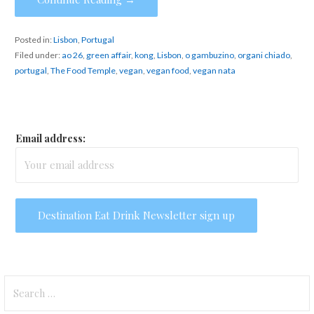
Posted in:
Lisbon
,
Portugal
Filed under:
ao 26
,
green affair
,
kong
,
Lisbon
,
o gambuzino
,
organi chiado
,
portugal
,
The Food Temple
,
vegan
,
vegan food
,
vegan nata
Email address:
Search
for: