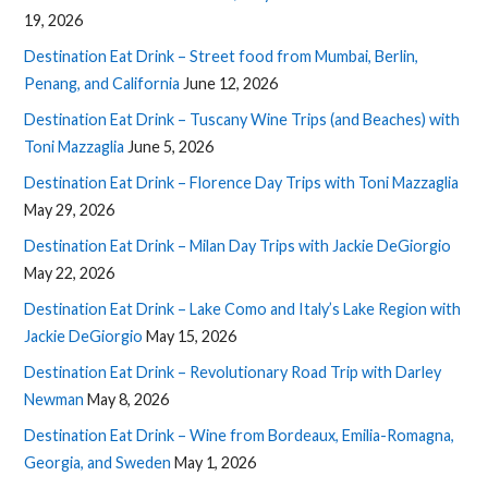
19, 2026
Destination Eat Drink – Street food from Mumbai, Berlin,
Penang, and California
June 12, 2026
Destination Eat Drink – Tuscany Wine Trips (and Beaches) with
Toni Mazzaglia
June 5, 2026
Destination Eat Drink – Florence Day Trips with Toni Mazzaglia
May 29, 2026
Destination Eat Drink – Milan Day Trips with Jackie DeGiorgio
May 22, 2026
Destination Eat Drink – Lake Como and Italy’s Lake Region with
Jackie DeGiorgio
May 15, 2026
Destination Eat Drink – Revolutionary Road Trip with Darley
Newman
May 8, 2026
Destination Eat Drink – Wine from Bordeaux, Emilia-Romagna,
Georgia, and Sweden
May 1, 2026