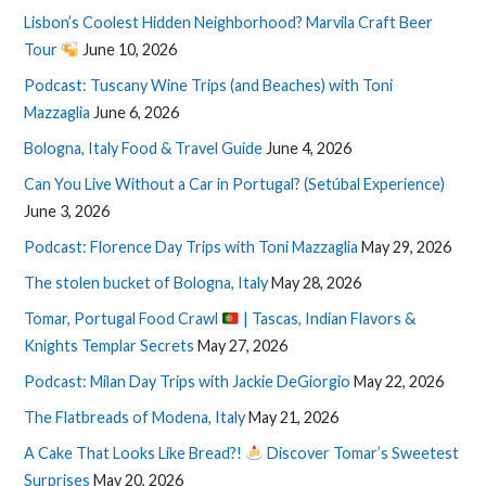
Lisbon’s Coolest Hidden Neighborhood? Marvila Craft Beer
Tour
June 10, 2026
Podcast: Tuscany Wine Trips (and Beaches) with Toni
Mazzaglia
June 6, 2026
Bologna, Italy Food & Travel Guide
June 4, 2026
Can You Live Without a Car in Portugal? (Setúbal Experience)
June 3, 2026
Podcast: Florence Day Trips with Toni Mazzaglia
May 29, 2026
The stolen bucket of Bologna, Italy
May 28, 2026
Tomar, Portugal Food Crawl
| Tascas, Indian Flavors &
Knights Templar Secrets
May 27, 2026
Podcast: Milan Day Trips with Jackie DeGiorgio
May 22, 2026
The Flatbreads of Modena, Italy
May 21, 2026
A Cake That Looks Like Bread?!
Discover Tomar’s Sweetest
Surprises
May 20, 2026