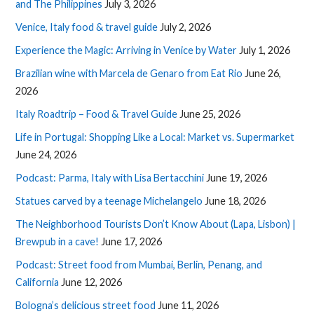
and The Philippines
July 3, 2026
Venice, Italy food & travel guide
July 2, 2026
Experience the Magic: Arriving in Venice by Water
July 1, 2026
Brazilian wine with Marcela de Genaro from Eat Rio
June 26,
2026
Italy Roadtrip – Food & Travel Guide
June 25, 2026
Life in Portugal: Shopping Like a Local: Market vs. Supermarket
June 24, 2026
Podcast: Parma, Italy with Lisa Bertacchini
June 19, 2026
Statues carved by a teenage Michelangelo
June 18, 2026
The Neighborhood Tourists Don’t Know About (Lapa, Lisbon) |
Brewpub in a cave!
June 17, 2026
Podcast: Street food from Mumbai, Berlin, Penang, and
California
June 12, 2026
Bologna’s delicious street food
June 11, 2026