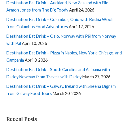
Destination Eat Drink – Auckland, New Zealand with Elle-
Armon Jones from The Big Foody
April 24, 2026
Destination Eat Drink – Columbus, Ohio with Bethia Woolf
from Columbus Food Adventures
April 17, 2026
Destination Eat Drink – Oslo, Norway with Pål from Norway
with Pål
April 10, 2026
Destination Eat Drink – Pizza in Naples, New York, Chicago, and
Campania
April 3, 2026
Destination Eat Drink – South Carolina and Alabama with
Darley Newman from Travels with Darley
March 27, 2026
Destination Eat Drink – Galway, Ireland with Sheena Dignam
from Galway Food Tours
March 20, 2026
Recent Posts