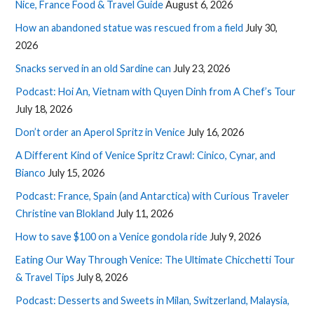
Nice, France Food & Travel Guide
August 6, 2026
How an abandoned statue was rescued from a field
July 30,
2026
Snacks served in an old Sardine can
July 23, 2026
Podcast: Hoi An, Vietnam with Quyen Dinh from A Chef’s Tour
July 18, 2026
Don’t order an Aperol Spritz in Venice
July 16, 2026
A Different Kind of Venice Spritz Crawl: Cinico, Cynar, and
Bianco
July 15, 2026
Podcast: France, Spain (and Antarctica) with Curious Traveler
Christine van Blokland
July 11, 2026
How to save $100 on a Venice gondola ride
July 9, 2026
Eating Our Way Through Venice: The Ultimate Chicchetti Tour
& Travel Tips
July 8, 2026
Podcast: Desserts and Sweets in Milan, Switzerland, Malaysia,