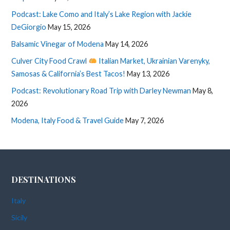
Podcast: Lake Como and Italy’s Lake Region with Jackie
DeGiorgio
May 15, 2026
Balsamic Vinegar of Modena
May 14, 2026
Culver City Food Crawl
Italian Market, Ukrainian Varenyky,
Samosas & California’s Best Tacos!
May 13, 2026
Podcast: Revolutionary Road Trip with Darley Newman
May 8,
2026
Modena, Italy Food & Travel Guide
May 7, 2026
DESTINATIONS
Italy
Sicily