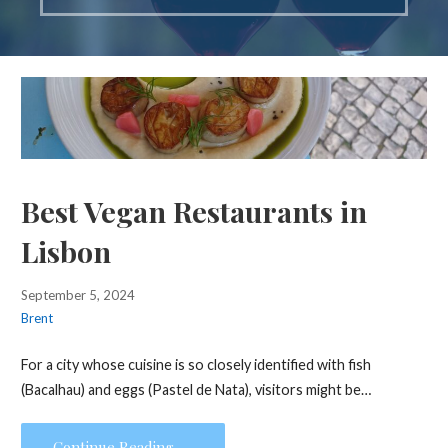
Best Vegan Restaurants in
Lisbon
September 5, 2024
Brent
For a city whose cuisine is so closely identified with fish
(Bacalhau) and eggs (Pastel de Nata), visitors might be…
Continue Reading →