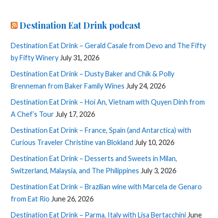
Destination Eat Drink podcast
Destination Eat Drink – Gerald Casale from Devo and The Fifty
by Fifty Winery
July 31, 2026
Destination Eat Drink – Dusty Baker and Chik & Polly
Brenneman from Baker Family Wines
July 24, 2026
Destination Eat Drink – Hoi An, Vietnam with Quyen Dinh from
A Chef’s Tour
July 17, 2026
Destination Eat Drink – France, Spain (and Antarctica) with
Curious Traveler Christine van Blokland
July 10, 2026
Destination Eat Drink – Desserts and Sweets in Milan,
Switzerland, Malaysia, and The Philippines
July 3, 2026
Destination Eat Drink – Brazilian wine with Marcela de Genaro
from Eat Rio
June 26, 2026
Destination Eat Drink – Parma, Italy with Lisa Bertacchini
June