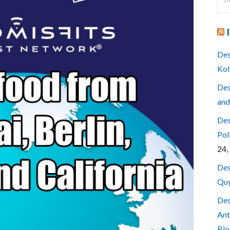
for
Des
Kol
Des
and
Des
Pol
24,
Des
Quy
Des
Ant
Blo