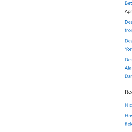
Bet
Apr
Des
fro
Des
Yor
Des
Ala
Dar
Re
Nic
How
fiel