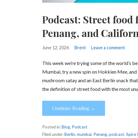
Podcast: Street food
Penang, and Californ
June 12, 2026
Brent
Leave a comment
This week we’re trying some of the world’s best 
Mumbai, try a new spin on Hokkien Mee, and t
mushroom satay and an East Berlin snack that 
the definition of street food with the most un
Continue Reading →
Posted in:
Blog
,
Podcast
Filed under:
Berlin
,
mumbai
,
Penang
,
podcast
,
Spice