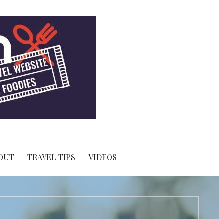
OUT
TRAVEL TIPS
VIDEOS