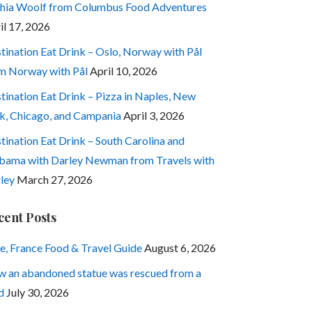
hia Woolf from Columbus Food Adventures
il 17, 2026
tination Eat Drink – Oslo, Norway with Pål
m Norway with Pål
April 10, 2026
tination Eat Drink – Pizza in Naples, New
k, Chicago, and Campania
April 3, 2026
tination Eat Drink – South Carolina and
bama with Darley Newman from Travels with
ley
March 27, 2026
cent Posts
e, France Food & Travel Guide
August 6, 2026
 an abandoned statue was rescued from a
d
July 30, 2026