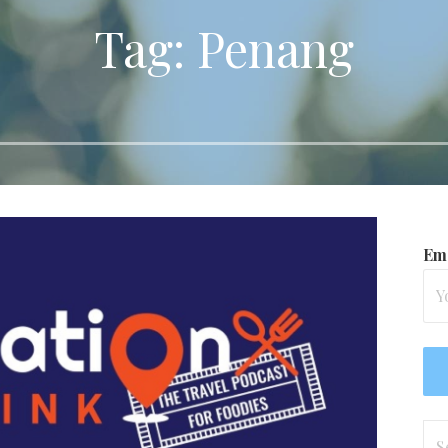
Tag: Penang
Ema
Se