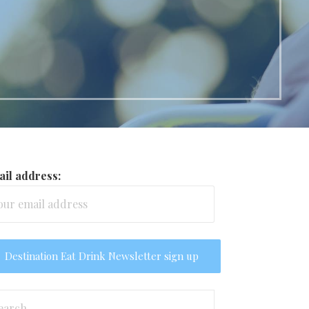
il address:
arch