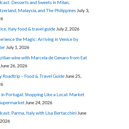
cast: Desserts and Sweets in Milan,
tzerland, Malaysia, and The Philippines
July 3,
26
ice, Italy food & travel guide
July 2, 2026
erience the Magic: Arriving in Venice by
ter
July 1, 2026
zilian wine with Marcela de Genaro from Eat
June 26, 2026
ly Roadtrip – Food & Travel Guide
June 25,
26
e in Portugal: Shopping Like a Local: Market
 Supermarket
June 24, 2026
cast: Parma, Italy with Lisa Bertacchini
June
 2026