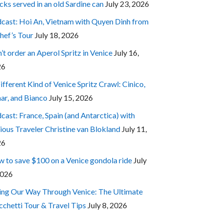
cks served in an old Sardine can
July 23, 2026
cast: Hoi An, Vietnam with Quyen Dinh from
hef’s Tour
July 18, 2026
’t order an Aperol Spritz in Venice
July 16,
26
ifferent Kind of Venice Spritz Crawl: Cinico,
ar, and Bianco
July 15, 2026
cast: France, Spain (and Antarctica) with
ious Traveler Christine van Blokland
July 11,
26
 to save $100 on a Venice gondola ride
July
2026
ing Our Way Through Venice: The Ultimate
cchetti Tour & Travel Tips
July 8, 2026