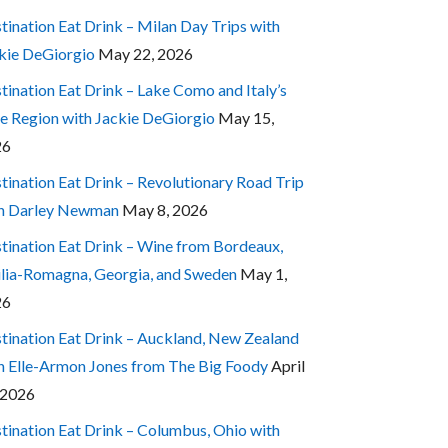
tination Eat Drink – Milan Day Trips with
kie DeGiorgio
May 22, 2026
tination Eat Drink – Lake Como and Italy’s
e Region with Jackie DeGiorgio
May 15,
26
tination Eat Drink – Revolutionary Road Trip
h Darley Newman
May 8, 2026
tination Eat Drink – Wine from Bordeaux,
lia-Romagna, Georgia, and Sweden
May 1,
26
tination Eat Drink – Auckland, New Zealand
h Elle-Armon Jones from The Big Foody
April
 2026
tination Eat Drink – Columbus, Ohio with