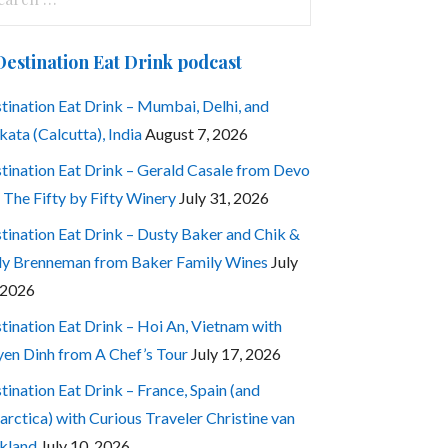
:
Destination Eat Drink podcast
tination Eat Drink – Mumbai, Delhi, and
kata (Calcutta), India
August 7, 2026
tination Eat Drink – Gerald Casale from Devo
 The Fifty by Fifty Winery
July 31, 2026
tination Eat Drink – Dusty Baker and Chik &
ly Brenneman from Baker Family Wines
July
 2026
tination Eat Drink – Hoi An, Vietnam with
en Dinh from A Chef’s Tour
July 17, 2026
tination Eat Drink – France, Spain (and
arctica) with Curious Traveler Christine van
kland
July 10, 2026