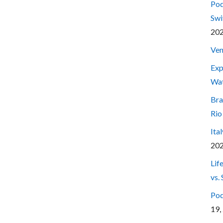
Pod
Swi
20
Ven
Exp
Wa
Bra
Rio
Ita
20
Lif
vs.
Pod
19,