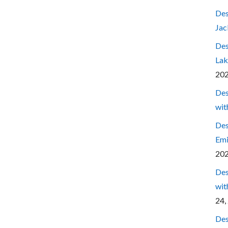
Des
Jac
Des
Lak
20
Des
wit
Des
Emi
20
Des
wit
24,
Des