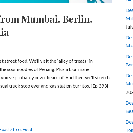
Des
 from Mumbai, Berlin,
Mil
Jul
ia
Des
Mar
Des
street food. We’ll visit the “alley of treats” in
Ber
he sour noodles of Penang. Plus a Lion mane
Des
you’ve probably never heard of. And then, we’ll stretch
Mum
usual truck stop ever and gas station burritos. [Ep 393]
20
Des
Bea
Des
 Road
,
Street Food
Ton