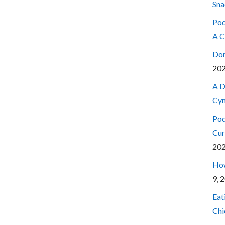
Sna
Pod
A C
Don
20
A D
Cyn
Pod
Cur
20
How
9, 
Eat
Chi