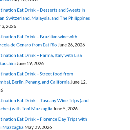
tination Eat Drink – Desserts and Sweets in
an, Switzerland, Malaysia, and The Philippines
y 3, 2026
tination Eat Drink – Brazilian wine with
cela de Genaro from Eat Rio
June 26, 2026
tination Eat Drink – Parma, Italy with Lisa
tacchini
June 19, 2026
tination Eat Drink – Street food from
bai, Berlin, Penang, and California
June 12,
26
tination Eat Drink – Tuscany Wine Trips (and
ches) with Toni Mazzaglia
June 5, 2026
tination Eat Drink – Florence Day Trips with
i Mazzaglia
May 29, 2026