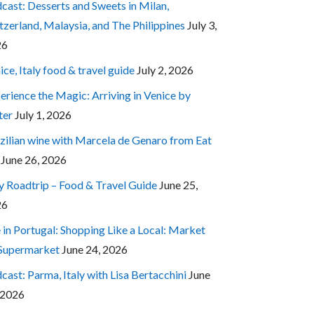
cast: Desserts and Sweets in Milan,
tzerland, Malaysia, and The Philippines
July 3,
26
ice, Italy food & travel guide
July 2, 2026
erience the Magic: Arriving in Venice by
ter
July 1, 2026
zilian wine with Marcela de Genaro from Eat
June 26, 2026
ly Roadtrip – Food & Travel Guide
June 25,
26
e in Portugal: Shopping Like a Local: Market
 Supermarket
June 24, 2026
cast: Parma, Italy with Lisa Bertacchini
June
 2026