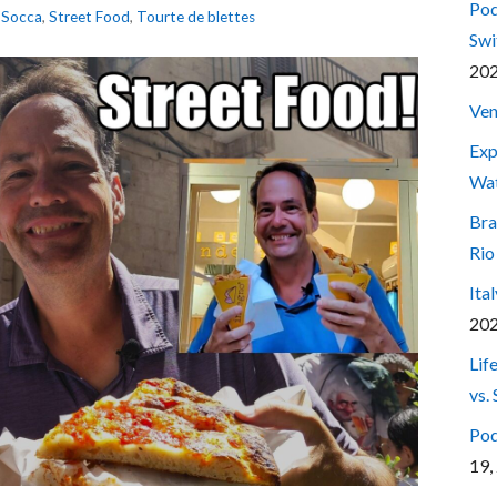
Pod
,
Socca
,
Street Food
,
Tourte de blettes
Swi
20
Ven
Exp
Wa
Bra
Rio
Ita
20
Lif
vs.
Pod
19,