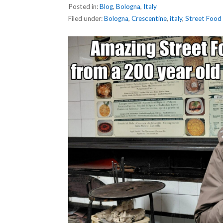
Posted in:
Blog
,
Bologna
,
Italy
Filed under:
Bologna
,
Crescentine
,
italy
,
Street Food