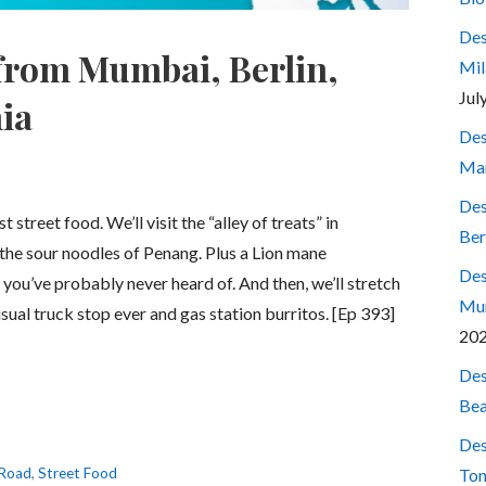
Des
 from Mumbai, Berlin,
Mil
Jul
ia
Des
Mar
Des
street food. We’ll visit the “alley of treats” in
Ber
he sour noodles of Penang. Plus a Lion mane
Des
you’ve probably never heard of. And then, we’ll stretch
Mum
usual truck stop ever and gas station burritos. [Ep 393]
20
Des
Bea
Des
 Road
,
Street Food
Ton