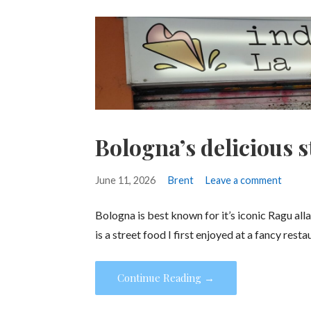
Bologna’s delicious s
June 11, 2026
Brent
Leave a comment
Bologna is best known for it’s iconic Ragu alla
is a street food I first enjoyed at a fancy rest
Continue Reading →