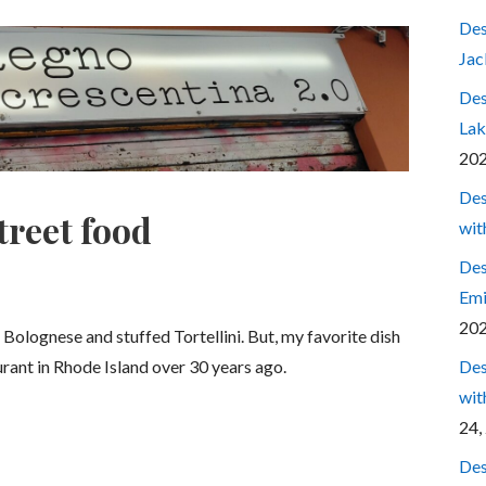
Des
Jac
Des
Lak
20
Des
treet food
wit
Des
Emi
20
 Bolognese and stuffed Tortellini. But, my favorite dish
Des
aurant in Rhode Island over 30 years ago.
wit
24,
Des