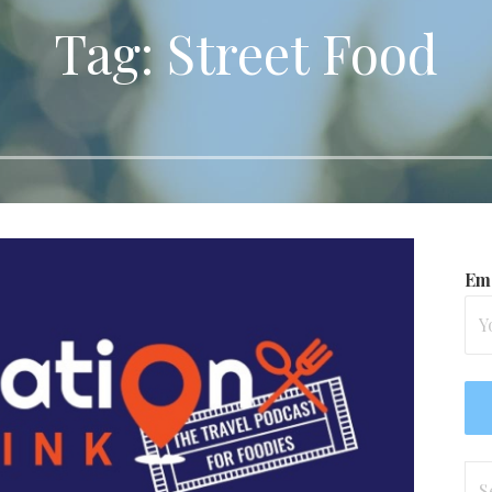
Tag: Street Food
Ema
Se