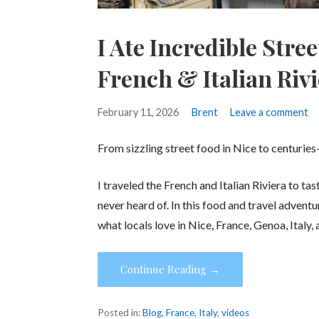
I Ate Incredible Stre
French & Italian Riv
February 11, 2026
Brent
Leave a comment
From sizzling street food in Nice to centuries
I traveled the French and Italian Riviera to t
never heard of. In this food and travel adventu
what locals love in Nice, France, Genoa, Italy
Continue Reading →
Posted in:
Blog
,
France
,
Italy
,
videos