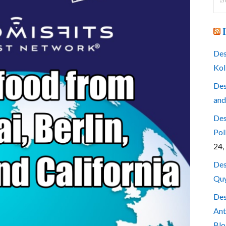
for
Des
Kol
Des
and
Des
Pol
24,
Des
Quy
Des
Ant
Blo