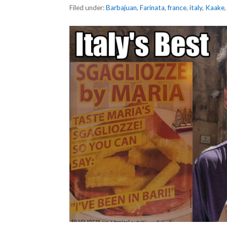
Filed under:
Barbajuan
,
Farinata
,
france
,
italy
,
Kaake