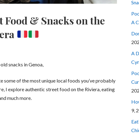
Sna
Pod
et Food & Snacks on the
A C
iera
Don
20
A D
Cyn
-old snacks in Genoa,
Pod
aste some of the most unique local foods you’ve probably
Cur
re, I explore authentic street food on the Riviera, eating
20
, and much more.
How
9, 
Eat
Chi