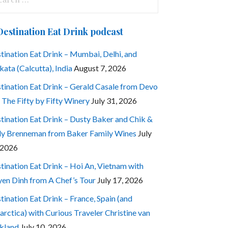
:
Destination Eat Drink podcast
tination Eat Drink – Mumbai, Delhi, and
kata (Calcutta), India
August 7, 2026
tination Eat Drink – Gerald Casale from Devo
 The Fifty by Fifty Winery
July 31, 2026
tination Eat Drink – Dusty Baker and Chik &
ly Brenneman from Baker Family Wines
July
 2026
tination Eat Drink – Hoi An, Vietnam with
en Dinh from A Chef’s Tour
July 17, 2026
tination Eat Drink – France, Spain (and
arctica) with Curious Traveler Christine van
kland
July 10, 2026