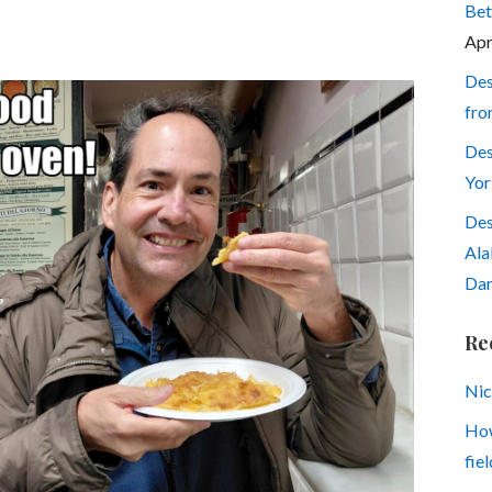
Bet
Apr
Des
fro
Des
Yor
Des
Ala
Dar
Re
Nic
How
fiel