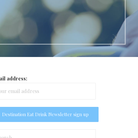
il address:
arch