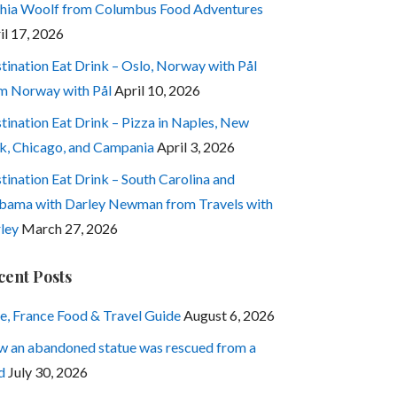
hia Woolf from Columbus Food Adventures
il 17, 2026
tination Eat Drink – Oslo, Norway with Pål
m Norway with Pål
April 10, 2026
tination Eat Drink – Pizza in Naples, New
k, Chicago, and Campania
April 3, 2026
tination Eat Drink – South Carolina and
bama with Darley Newman from Travels with
ley
March 27, 2026
cent Posts
e, France Food & Travel Guide
August 6, 2026
 an abandoned statue was rescued from a
d
July 30, 2026