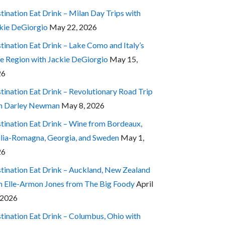
tination Eat Drink – Milan Day Trips with
kie DeGiorgio
May 22, 2026
tination Eat Drink – Lake Como and Italy’s
e Region with Jackie DeGiorgio
May 15,
26
tination Eat Drink – Revolutionary Road Trip
h Darley Newman
May 8, 2026
tination Eat Drink – Wine from Bordeaux,
lia-Romagna, Georgia, and Sweden
May 1,
26
tination Eat Drink – Auckland, New Zealand
h Elle-Armon Jones from The Big Foody
April
 2026
tination Eat Drink – Columbus, Ohio with