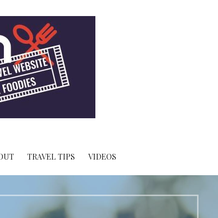
OUT
TRAVEL TIPS
VIDEOS