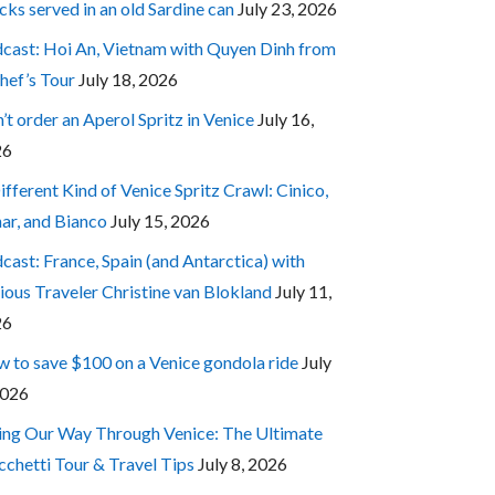
cks served in an old Sardine can
July 23, 2026
cast: Hoi An, Vietnam with Quyen Dinh from
hef’s Tour
July 18, 2026
’t order an Aperol Spritz in Venice
July 16,
26
ifferent Kind of Venice Spritz Crawl: Cinico,
ar, and Bianco
July 15, 2026
cast: France, Spain (and Antarctica) with
ious Traveler Christine van Blokland
July 11,
26
 to save $100 on a Venice gondola ride
July
2026
ing Our Way Through Venice: The Ultimate
cchetti Tour & Travel Tips
July 8, 2026