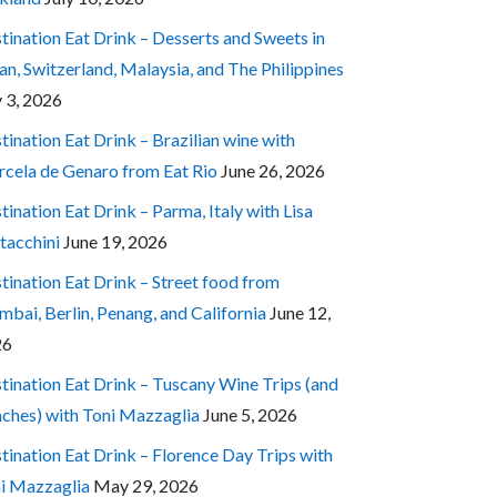
tination Eat Drink – Desserts and Sweets in
an, Switzerland, Malaysia, and The Philippines
y 3, 2026
tination Eat Drink – Brazilian wine with
cela de Genaro from Eat Rio
June 26, 2026
tination Eat Drink – Parma, Italy with Lisa
tacchini
June 19, 2026
tination Eat Drink – Street food from
bai, Berlin, Penang, and California
June 12,
26
tination Eat Drink – Tuscany Wine Trips (and
ches) with Toni Mazzaglia
June 5, 2026
tination Eat Drink – Florence Day Trips with
i Mazzaglia
May 29, 2026