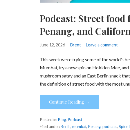
Podcast: Street food
Penang, and Californ
June 12, 2026
Brent
Leave a comment
This week we’re trying some of the world’s best 
Mumbai, try a new spin on Hokkien Mee, and t
mushroom satay and an East Berlin snack that 
the definition of street food with the most un
Continue Reading →
Posted in:
Blog
,
Podcast
Filed under:
Berlin
,
mumbai
,
Penang
,
podcast
,
Spice