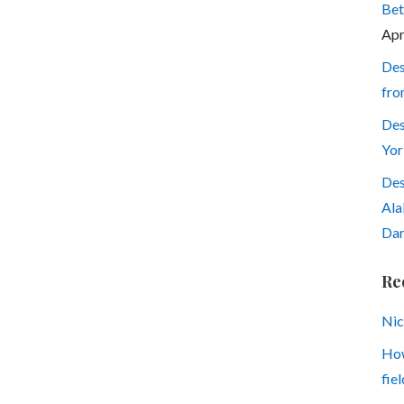
Bet
Apr
Des
fro
Des
Yor
Des
Ala
Dar
Re
Nic
How
fiel