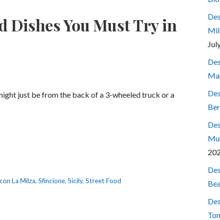
Des
d Dishes You Must Try in
Mil
Jul
Des
Mar
Des
might just be from the back of a 3-wheeled truck or a
Ber
Des
Mum
20
Des
con La Milza
,
Sfincione
,
Sicily
,
Street Food
Bea
Des
Ton