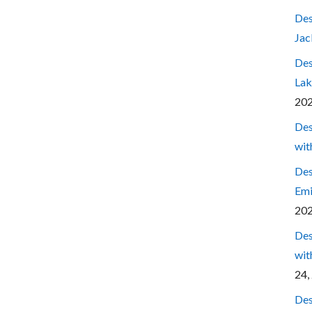
Des
Jac
Des
Lak
20
Des
wit
Des
Emi
20
Des
wit
24,
Des