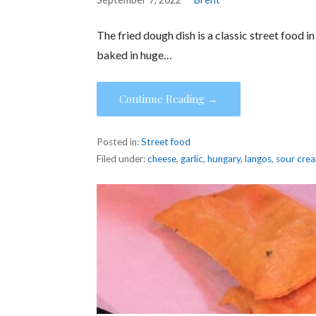
The fried dough dish is a classic street food 
baked in huge…
Continue Reading →
Posted in:
Street food
Filed under:
cheese
,
garlic
,
hungary
,
langos
,
sour cre