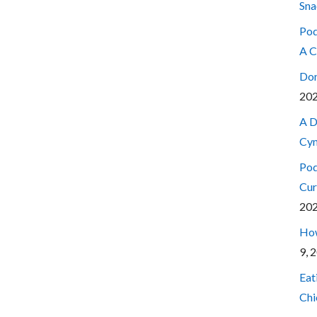
Sna
Pod
A C
Don
20
A D
Cyn
Pod
Cur
20
How
9, 
Eat
Chi