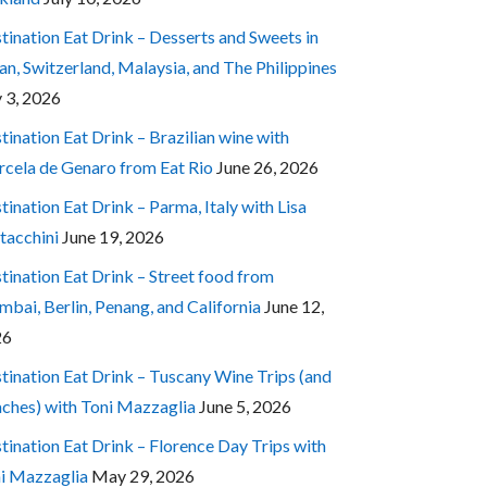
tination Eat Drink – Desserts and Sweets in
an, Switzerland, Malaysia, and The Philippines
y 3, 2026
tination Eat Drink – Brazilian wine with
cela de Genaro from Eat Rio
June 26, 2026
tination Eat Drink – Parma, Italy with Lisa
tacchini
June 19, 2026
tination Eat Drink – Street food from
bai, Berlin, Penang, and California
June 12,
26
tination Eat Drink – Tuscany Wine Trips (and
ches) with Toni Mazzaglia
June 5, 2026
tination Eat Drink – Florence Day Trips with
i Mazzaglia
May 29, 2026