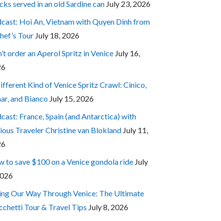
cks served in an old Sardine can
July 23, 2026
cast: Hoi An, Vietnam with Quyen Dinh from
hef’s Tour
July 18, 2026
’t order an Aperol Spritz in Venice
July 16,
26
ifferent Kind of Venice Spritz Crawl: Cinico,
ar, and Bianco
July 15, 2026
cast: France, Spain (and Antarctica) with
ious Traveler Christine van Blokland
July 11,
26
 to save $100 on a Venice gondola ride
July
2026
ing Our Way Through Venice: The Ultimate
cchetti Tour & Travel Tips
July 8, 2026