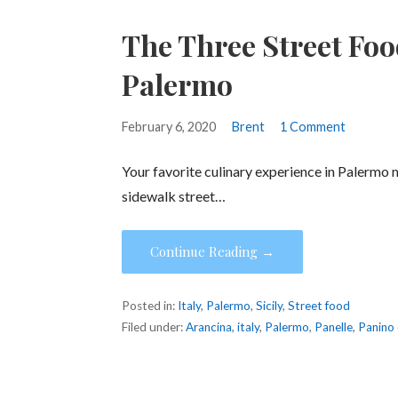
The Three Street Foo
Palermo
February 6, 2020
Brent
1 Comment
Your favorite culinary experience in Palermo 
sidewalk street…
Continue Reading →
Posted in:
Italy
,
Palermo
,
Sicily
,
Street food
Filed under:
Arancina
,
italy
,
Palermo
,
Panelle
,
Panino 