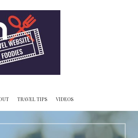
OUT
TRAVEL TIPS
VIDEOS