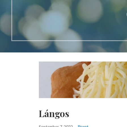
Lángos
September 7, 2022
Brent