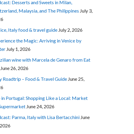
cast: Desserts and Sweets in Milan,
tzerland, Malaysia, and The Philippines
July 3,
26
ice, Italy food & travel guide
July 2, 2026
erience the Magic: Arriving in Venice by
ter
July 1, 2026
zilian wine with Marcela de Genaro from Eat
June 26, 2026
ly Roadtrip – Food & Travel Guide
June 25,
26
e in Portugal: Shopping Like a Local: Market
 Supermarket
June 24, 2026
cast: Parma, Italy with Lisa Bertacchini
June
 2026