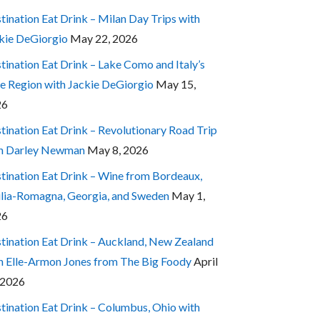
tination Eat Drink – Milan Day Trips with
kie DeGiorgio
May 22, 2026
tination Eat Drink – Lake Como and Italy’s
e Region with Jackie DeGiorgio
May 15,
26
tination Eat Drink – Revolutionary Road Trip
h Darley Newman
May 8, 2026
tination Eat Drink – Wine from Bordeaux,
lia-Romagna, Georgia, and Sweden
May 1,
26
tination Eat Drink – Auckland, New Zealand
h Elle-Armon Jones from The Big Foody
April
 2026
tination Eat Drink – Columbus, Ohio with