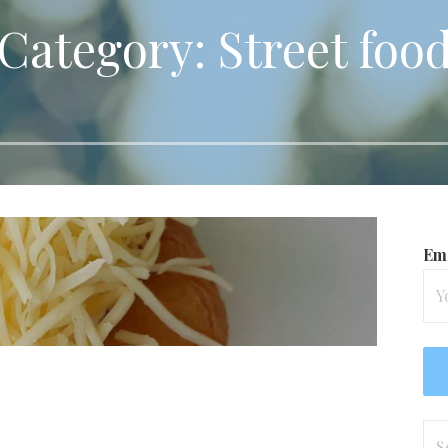
Category: Street foo
Ema
Se