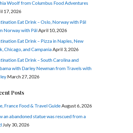
hia Woolf from Columbus Food Adventures
il 17, 2026
tination Eat Drink – Oslo, Norway with Pål
m Norway with Pål
April 10, 2026
tination Eat Drink – Pizza in Naples, New
k, Chicago, and Campania
April 3, 2026
tination Eat Drink – South Carolina and
bama with Darley Newman from Travels with
ley
March 27, 2026
cent Posts
e, France Food & Travel Guide
August 6, 2026
 an abandoned statue was rescued from a
d
July 30, 2026