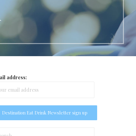
d
il address:
arch