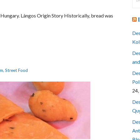
for
in Hungary. Lángos Origin Story Historically, bread was
Des
Kol
Des
and
am
,
Street Food
Des
Pol
24,
Des
Quy
Des
Ant
Blo