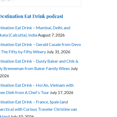
:
Destination Eat Drink podcast
tination Eat Drink – Mumbai, Delhi, and
kata (Calcutta), India
August 7, 2026
tination Eat Drink – Gerald Casale from Devo
 The Fifty by Fifty Winery
July 31, 2026
tination Eat Drink – Dusty Baker and Chik &
ly Brenneman from Baker Family Wines
July
 2026
tination Eat Drink – Hoi An, Vietnam with
en Dinh from A Chef’s Tour
July 17, 2026
tination Eat Drink – France, Spain (and
arctica) with Curious Traveler Christine van
kland
July 10, 2026