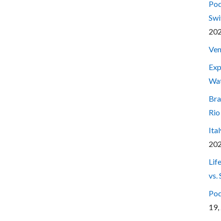
Pod
Swi
20
Ven
Exp
Wa
Bra
Rio
Ita
20
Lif
vs.
Pod
19,