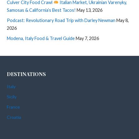
Culver City Food Crawl
Italian Market, Ukrainian Varenyky,
Samosas & California’s Best Tacos!
May 13, 2026
Podcast: Revolutionary Road Trip with Darley Newman
May 8,
2026
Modena, Italy Food & Travel Guide
May 7, 2026
DESTINATIONS
Italy
Sicily
France
Croatia