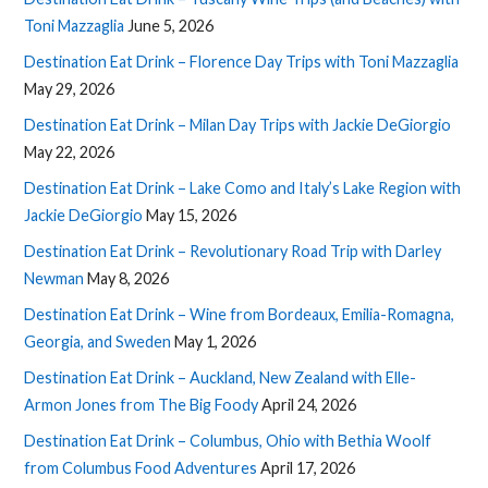
Toni Mazzaglia
June 5, 2026
Destination Eat Drink – Florence Day Trips with Toni Mazzaglia
May 29, 2026
Destination Eat Drink – Milan Day Trips with Jackie DeGiorgio
May 22, 2026
Destination Eat Drink – Lake Como and Italy’s Lake Region with
Jackie DeGiorgio
May 15, 2026
Destination Eat Drink – Revolutionary Road Trip with Darley
Newman
May 8, 2026
Destination Eat Drink – Wine from Bordeaux, Emilia-Romagna,
Georgia, and Sweden
May 1, 2026
Destination Eat Drink – Auckland, New Zealand with Elle-
Armon Jones from The Big Foody
April 24, 2026
Destination Eat Drink – Columbus, Ohio with Bethia Woolf
from Columbus Food Adventures
April 17, 2026