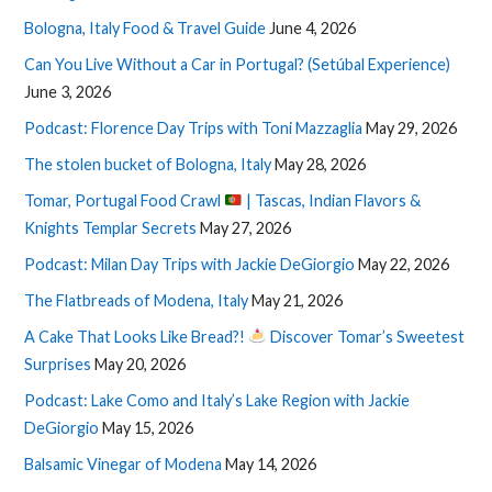
Bologna, Italy Food & Travel Guide
June 4, 2026
Can You Live Without a Car in Portugal? (Setúbal Experience)
June 3, 2026
Podcast: Florence Day Trips with Toni Mazzaglia
May 29, 2026
The stolen bucket of Bologna, Italy
May 28, 2026
Tomar, Portugal Food Crawl
| Tascas, Indian Flavors &
Knights Templar Secrets
May 27, 2026
Podcast: Milan Day Trips with Jackie DeGiorgio
May 22, 2026
The Flatbreads of Modena, Italy
May 21, 2026
A Cake That Looks Like Bread?!
Discover Tomar’s Sweetest
Surprises
May 20, 2026
Podcast: Lake Como and Italy’s Lake Region with Jackie
DeGiorgio
May 15, 2026
Balsamic Vinegar of Modena
May 14, 2026