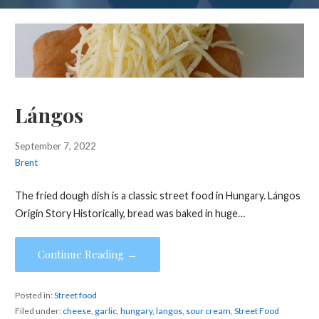
Lángos
September 7, 2022
Brent
The fried dough dish is a classic street food in Hungary. Lángos
Origin Story Historically, bread was baked in huge…
Continue Reading →
Posted in:
Street food
Filed under:
cheese
,
garlic
,
hungary
,
langos
,
sour cream
,
Street Food