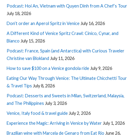
Podcast: Hoi An, Vietnam with Quyen Dinh from A Chef’s Tour
July 18, 2026
Don’t order an Aperol Spritz in Venice
July 16, 2026
A Different Kind of Venice Spritz Crawl: Cinico, Cynar, and
Bianco
July 15, 2026
Podcast: France, Spain (and Antarctica) with Curious Traveler
Christine van Blokland
July 11, 2026
How to save $100 on a Venice gondola ride
July 9, 2026
Eating Our Way Through Venice: The Ultimate Chicchetti Tour
& Travel Tips
July 8, 2026
Podcast: Desserts and Sweets in Milan, Switzerland, Malaysia,
and The Philippines
July 3, 2026
Venice, Italy food & travel guide
July 2, 2026
Experience the Magic: Arriving in Venice by Water
July 1, 2026
Brazilian wine with Marcela de Genaro from Eat Rio
June 26,