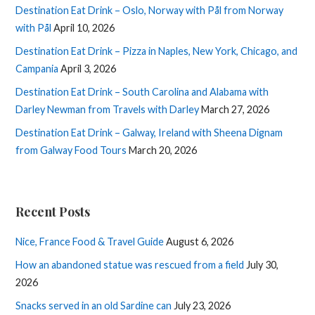
Destination Eat Drink – Oslo, Norway with Pål from Norway
with Pål
April 10, 2026
Destination Eat Drink – Pizza in Naples, New York, Chicago, and
Campania
April 3, 2026
Destination Eat Drink – South Carolina and Alabama with
Darley Newman from Travels with Darley
March 27, 2026
Destination Eat Drink – Galway, Ireland with Sheena Dignam
from Galway Food Tours
March 20, 2026
Recent Posts
Nice, France Food & Travel Guide
August 6, 2026
How an abandoned statue was rescued from a field
July 30,
2026
Snacks served in an old Sardine can
July 23, 2026