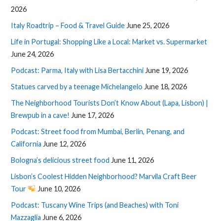
2026
Italy Roadtrip – Food & Travel Guide
June 25, 2026
Life in Portugal: Shopping Like a Local: Market vs. Supermarket
June 24, 2026
Podcast: Parma, Italy with Lisa Bertacchini
June 19, 2026
Statues carved by a teenage Michelangelo
June 18, 2026
The Neighborhood Tourists Don’t Know About (Lapa, Lisbon) |
Brewpub in a cave!
June 17, 2026
Podcast: Street food from Mumbai, Berlin, Penang, and
California
June 12, 2026
Bologna’s delicious street food
June 11, 2026
Lisbon’s Coolest Hidden Neighborhood? Marvila Craft Beer
Tour
June 10, 2026
Podcast: Tuscany Wine Trips (and Beaches) with Toni
Mazzaglia
June 6, 2026