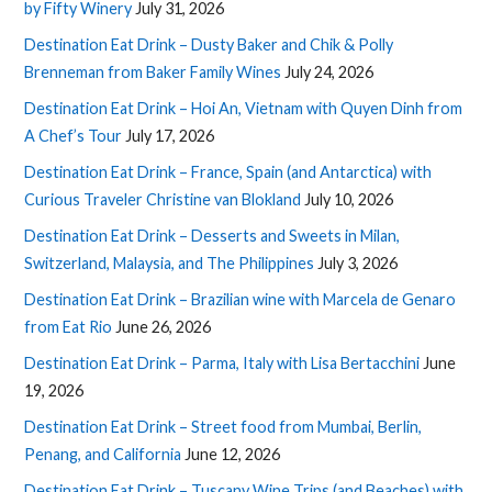
by Fifty Winery
July 31, 2026
Destination Eat Drink – Dusty Baker and Chik & Polly
Brenneman from Baker Family Wines
July 24, 2026
Destination Eat Drink – Hoi An, Vietnam with Quyen Dinh from
A Chef’s Tour
July 17, 2026
Destination Eat Drink – France, Spain (and Antarctica) with
Curious Traveler Christine van Blokland
July 10, 2026
Destination Eat Drink – Desserts and Sweets in Milan,
Switzerland, Malaysia, and The Philippines
July 3, 2026
Destination Eat Drink – Brazilian wine with Marcela de Genaro
from Eat Rio
June 26, 2026
Destination Eat Drink – Parma, Italy with Lisa Bertacchini
June
19, 2026
Destination Eat Drink – Street food from Mumbai, Berlin,
Penang, and California
June 12, 2026
Destination Eat Drink – Tuscany Wine Trips (and Beaches) with