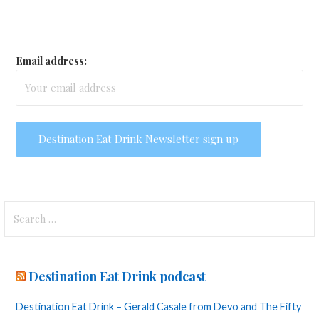
Email address:
Search
for:
Destination Eat Drink podcast
Destination Eat Drink – Gerald Casale from Devo and The Fifty