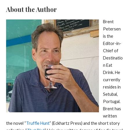
About the Author
Brent
Petersen
is the
Editor-in-
Chief of
Destinatio
n Eat
Drink. He
currently
resides in
Setubal,
Portugal.
Brent has
written
the novel “
Truffle Hunt
” (Eckhartz Press) and the short story