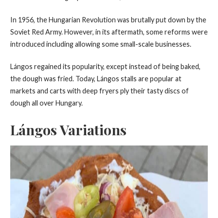
In 1956, the Hungarian Revolution was brutally put down by the
Soviet Red Army. However, in its aftermath, some reforms were
introduced including allowing some small-scale businesses.
Lángos regained its popularity, except instead of being baked,
the dough was fried. Today, Lángos stalls are popular at
markets and carts with deep fryers ply their tasty discs of
dough all over Hungary.
Lángos Variations