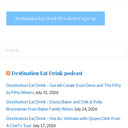
Search
for:
Destination Eat Drink podcast
Destination Eat Drink – Gerald Casale from Devo and The Fifty
by Fifty Winery
July 31, 2026
Destination Eat Drink – Dusty Baker and Chik & Polly
Brenneman from Baker Family Wines
July 24, 2026
Destination Eat Drink – Hoi An, Vietnam with Quyen Dinh from
A Chef’s Tour
July 17, 2026