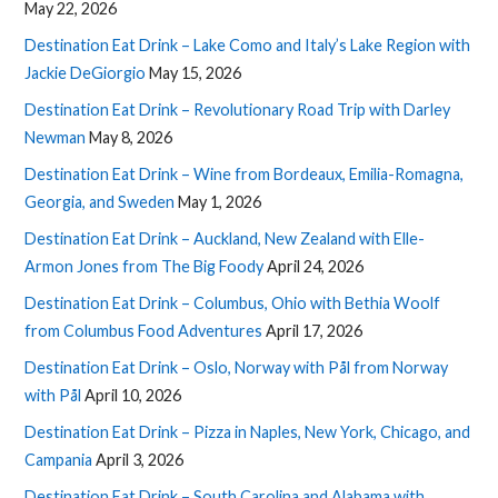
May 22, 2026
Destination Eat Drink – Lake Como and Italy’s Lake Region with
Jackie DeGiorgio
May 15, 2026
Destination Eat Drink – Revolutionary Road Trip with Darley
Newman
May 8, 2026
Destination Eat Drink – Wine from Bordeaux, Emilia-Romagna,
Georgia, and Sweden
May 1, 2026
Destination Eat Drink – Auckland, New Zealand with Elle-
Armon Jones from The Big Foody
April 24, 2026
Destination Eat Drink – Columbus, Ohio with Bethia Woolf
from Columbus Food Adventures
April 17, 2026
Destination Eat Drink – Oslo, Norway with Pål from Norway
with Pål
April 10, 2026
Destination Eat Drink – Pizza in Naples, New York, Chicago, and
Campania
April 3, 2026
Destination Eat Drink – South Carolina and Alabama with