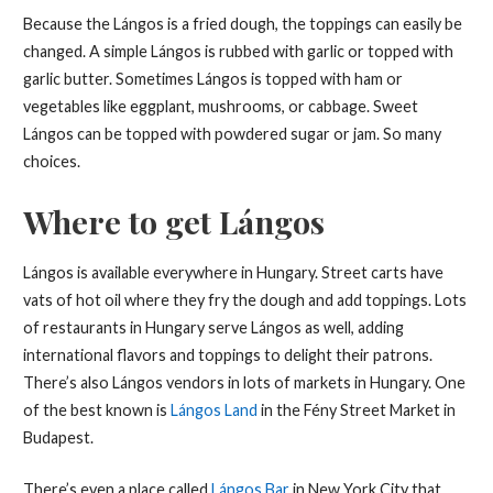
Because the Lángos is a fried dough, the toppings can easily be
changed. A simple Lángos is rubbed with garlic or topped with
garlic butter. Sometimes Lángos is topped with ham or
vegetables like eggplant, mushrooms, or cabbage. Sweet
Lángos can be topped with powdered sugar or jam. So many
choices.
Where to get Lángos
Lángos is available everywhere in Hungary. Street carts have
vats of hot oil where they fry the dough and add toppings. Lots
of restaurants in Hungary serve Lángos as well, adding
international flavors and toppings to delight their patrons.
There’s also Lángos vendors in lots of markets in Hungary. One
of the best known is
Lángos Land
in the Fény Street Market in
Budapest.
There’s even a place called
Lángos Bar
in New York City that