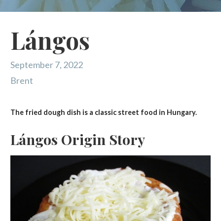
Lángos
September 7, 2022
Brent
The fried dough dish is a classic street food in Hungary.
Lángos Origin Story