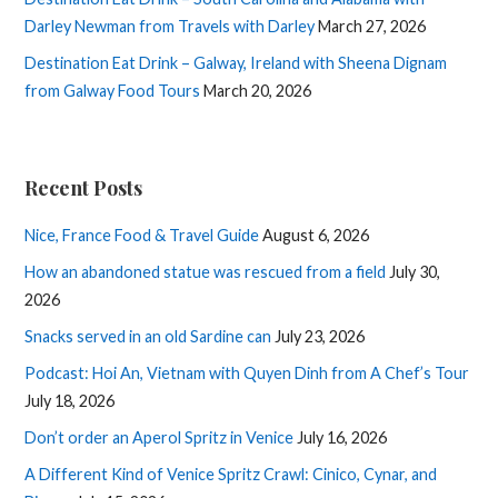
Darley Newman from Travels with Darley
March 27, 2026
Destination Eat Drink – Galway, Ireland with Sheena Dignam
from Galway Food Tours
March 20, 2026
Recent Posts
Nice, France Food & Travel Guide
August 6, 2026
How an abandoned statue was rescued from a field
July 30,
2026
Snacks served in an old Sardine can
July 23, 2026
Podcast: Hoi An, Vietnam with Quyen Dinh from A Chef’s Tour
July 18, 2026
Don’t order an Aperol Spritz in Venice
July 16, 2026
A Different Kind of Venice Spritz Crawl: Cinico, Cynar, and