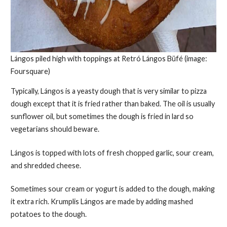
Lángos piled high with toppings at Retró Lángos Büfé (image:
Foursquare)
Typically, Lángos is a yeasty dough that is very similar to pizza
dough except that it is fried rather than baked. The oil is usually
sunflower oil, but sometimes the dough is fried in lard so
vegetarians should beware.
Lángos is topped with lots of fresh chopped garlic, sour cream,
and shredded cheese.
Sometimes sour cream or yogurt is added to the dough, making
it extra rich. Krumplis Lángos are made by adding mashed
potatoes to the dough.