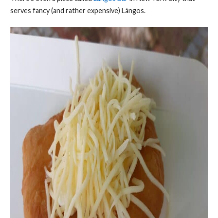
serves fancy (and rather expensive) Lángos.