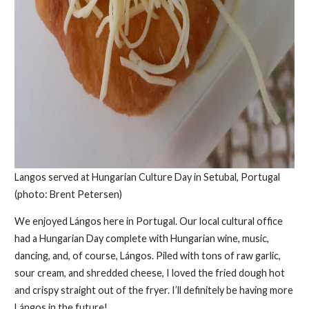
Langos served at Hungarian Culture Day in Setubal, Portugal
(photo: Brent Petersen)
We enjoyed Lángos here in Portugal. Our local cultural office
had a Hungarian Day complete with Hungarian wine, music,
dancing, and, of course, Lángos. Piled with tons of raw garlic,
sour cream, and shredded cheese, I loved the fried dough hot
and crispy straight out of the fryer. I’ll definitely be having more
Lángos in the future!