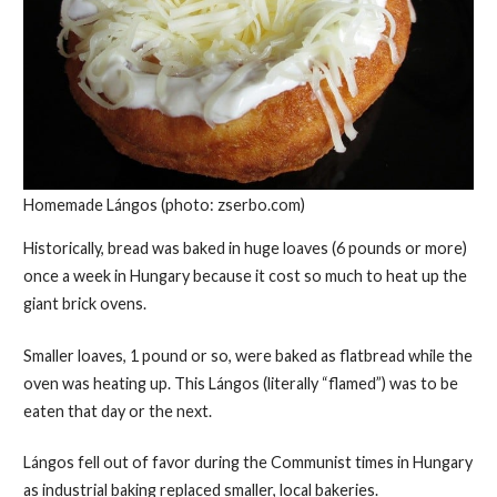
Homemade Lángos (photo: zserbo.com)
Historically, bread was baked in huge loaves (6 pounds or more)
once a week in Hungary because it cost so much to heat up the
giant brick ovens.
Smaller loaves, 1 pound or so, were baked as flatbread while the
oven was heating up. This Lángos (literally “flamed”) was to be
eaten that day or the next.
Lángos fell out of favor during the Communist times in Hungary
as industrial baking replaced smaller, local bakeries.