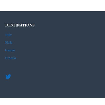
DESTINATIONS
Italy
Sicily
France
Croatia