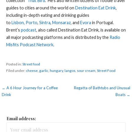
collection “
That Bird
.” He’s also written dozens of foodie travel
guides to cities around the world on
Destination Eat Drink
,
including in-depth eating and drinking guides
to
Lisbon,
Porto
,
Sintra
,
Monsaraz
, and
Evora
in Portugal.
Brent’s
podcast
, also called Destination Eat Drink, is available on
all major podcasting platforms and is distributed by the
Radio
Misfits Podcast Network
.
Posted in:
Street food
Filed under:
cheese
,
garlic
,
hungary
,
langos
,
sour cream
,
Street Food
Post
← A 6 Hour Journey for a Coffee
Regatta of Bathtubs and Unusual
Drink
Boats →
navigation
Email address: