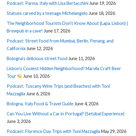
Podcast: Parma, Italy with Lisa Bertacchini
June 19, 2026
Statues carved by a teenage Michelangelo
June 18, 2026
The Neighborhood Tourists Don’t Know About (Lapa, Lisbon) |
Brewpub in a cave!
June 17, 2026
Podcast: Street food from Mumbai, Berlin, Penang, and
California
June 12, 2026
Bologna’s delicious street food
June 11, 2026
Lisbon’s Coolest Hidden Neighborhood? Marvila Craft Beer
Tour
June 10, 2026
Podcast: Tuscany Wine Trips (and Beaches) with Toni
Mazzaglia
June 6, 2026
Bologna, Italy Food & Travel Guide
June 4, 2026
Can You Live Without a Car in Portugal? (Setúbal Experience)
June 3, 2026
Podcast: Florence Day Trips with Toni Mazzaglia
May 29, 2026