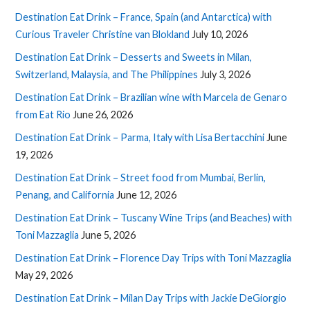
Destination Eat Drink – France, Spain (and Antarctica) with
Curious Traveler Christine van Blokland
July 10, 2026
Destination Eat Drink – Desserts and Sweets in Milan,
Switzerland, Malaysia, and The Philippines
July 3, 2026
Destination Eat Drink – Brazilian wine with Marcela de Genaro
from Eat Rio
June 26, 2026
Destination Eat Drink – Parma, Italy with Lisa Bertacchini
June
19, 2026
Destination Eat Drink – Street food from Mumbai, Berlin,
Penang, and California
June 12, 2026
Destination Eat Drink – Tuscany Wine Trips (and Beaches) with
Toni Mazzaglia
June 5, 2026
Destination Eat Drink – Florence Day Trips with Toni Mazzaglia
May 29, 2026
Destination Eat Drink – Milan Day Trips with Jackie DeGiorgio