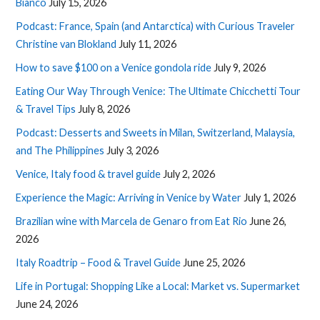
Bianco
July 15, 2026
Podcast: France, Spain (and Antarctica) with Curious Traveler
Christine van Blokland
July 11, 2026
How to save $100 on a Venice gondola ride
July 9, 2026
Eating Our Way Through Venice: The Ultimate Chicchetti Tour
& Travel Tips
July 8, 2026
Podcast: Desserts and Sweets in Milan, Switzerland, Malaysia,
and The Philippines
July 3, 2026
Venice, Italy food & travel guide
July 2, 2026
Experience the Magic: Arriving in Venice by Water
July 1, 2026
Brazilian wine with Marcela de Genaro from Eat Rio
June 26,
2026
Italy Roadtrip – Food & Travel Guide
June 25, 2026
Life in Portugal: Shopping Like a Local: Market vs. Supermarket
June 24, 2026