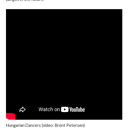
Hungarian Dancers (video: Brent Petersen)