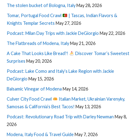
The stolen bucket of Bologna, Italy
May 28, 2026
Tomar, Portugal Food Crawl
| Tascas, Indian Flavors &
Knights Templar Secrets
May 27, 2026
Podcast: Milan Day Trips with Jackie DeGiorgio
May 22, 2026
The Flatbreads of Modena, Italy
May 21, 2026
A Cake That Looks Like Bread?!
Discover Tomar’s Sweetest
Surprises
May 20, 2026
Podcast: Lake Como and Italy’s Lake Region with Jackie
DeGiorgio
May 15, 2026
Balsamic Vinegar of Modena
May 14, 2026
Culver City Food Crawl
Italian Market, Ukrainian Varenyky,
Samosas & California’s Best Tacos!
May 13, 2026
Podcast: Revolutionary Road Trip with Darley Newman
May 8,
2026
Modena, Italy Food & Travel Guide
May 7, 2026