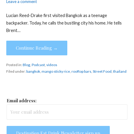
Leave a comment
Lucian Reed-Drake first visited Bangkok as a teenage
backpacker. Today, he calls the bustling city his home. He tells
Brent…
Continue Reading →
Posted in:
Blog
,
Podcast
,
videos
Filed under:
bangkok
,
mango sticky rice
,
rooftop bars
,
Street Food
,
thailand
Email address: