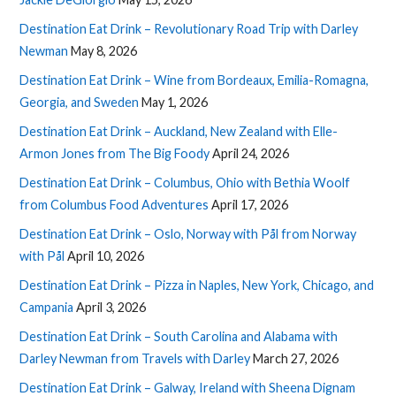
Destination Eat Drink – Revolutionary Road Trip with Darley
Newman
May 8, 2026
Destination Eat Drink – Wine from Bordeaux, Emilia-Romagna,
Georgia, and Sweden
May 1, 2026
Destination Eat Drink – Auckland, New Zealand with Elle-
Armon Jones from The Big Foody
April 24, 2026
Destination Eat Drink – Columbus, Ohio with Bethia Woolf
from Columbus Food Adventures
April 17, 2026
Destination Eat Drink – Oslo, Norway with Pål from Norway
with Pål
April 10, 2026
Destination Eat Drink – Pizza in Naples, New York, Chicago, and
Campania
April 3, 2026
Destination Eat Drink – South Carolina and Alabama with
Darley Newman from Travels with Darley
March 27, 2026
Destination Eat Drink – Galway, Ireland with Sheena Dignam