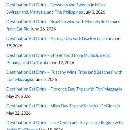
Destination Eat Drink – Desserts and Sweets in Milan,
Switzerland, Malaysia, and The Philippines
July 3, 2026
Destination Eat Drink – Brazilian wine with Marcela de Genaro
from Eat Rio
June 26, 2026
Destination Eat Drink – Parma, Italy with Lisa Bertacchini
June
19, 2026
Destination Eat Drink – Street food from Mumbai, Berlin,
Penang, and California
June 12, 2026
Destination Eat Drink – Tuscany Wine Trips (and Beaches) with
Toni Mazzaglia
June 5, 2026
Destination Eat Drink – Florence Day Trips with Toni Mazzaglia
May 29, 2026
Destination Eat Drink – Milan Day Trips with Jackie DeGiorgio
May 22, 2026
Destination Eat Drink – Lake Como and Italy’s Lake Region with
Jackie DeGiorgio
May 15, 2026