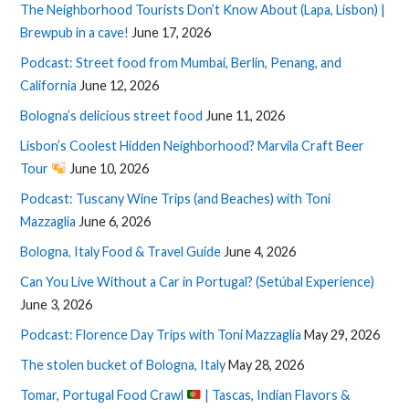
The Neighborhood Tourists Don’t Know About (Lapa, Lisbon) |
Brewpub in a cave!
June 17, 2026
Podcast: Street food from Mumbai, Berlin, Penang, and
California
June 12, 2026
Bologna’s delicious street food
June 11, 2026
Lisbon’s Coolest Hidden Neighborhood? Marvila Craft Beer
Tour
June 10, 2026
Podcast: Tuscany Wine Trips (and Beaches) with Toni
Mazzaglia
June 6, 2026
Bologna, Italy Food & Travel Guide
June 4, 2026
Can You Live Without a Car in Portugal? (Setúbal Experience)
June 3, 2026
Podcast: Florence Day Trips with Toni Mazzaglia
May 29, 2026
The stolen bucket of Bologna, Italy
May 28, 2026
Tomar, Portugal Food Crawl
| Tascas, Indian Flavors &