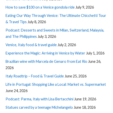
How to save $100 on a Venice gondola ride
July 9, 2026
Eating Our Way Through Venice: The Ultimate Chicchetti Tour
& Travel Tips
July 8, 2026
Podcast: Desserts and Sweets in Milan, Switzerland, Malaysia,
and The Philippines
July 3, 2026
Venice, Italy food & travel guide
July 2, 2026
Experience the Magic: Arriving in Venice by Water
July 1, 2026
Brazilian wine with Marcela de Genaro from Eat Rio
June 26,
2026
Italy Roadtrip – Food & Travel Guide
June 25, 2026
Life in Portugal: Shopping Like a Local: Market vs. Supermarket
June 24, 2026
Podcast: Parma, Italy with Lisa Bertacchini
June 19, 2026
Statues carved by a teenage Michelangelo
June 18, 2026