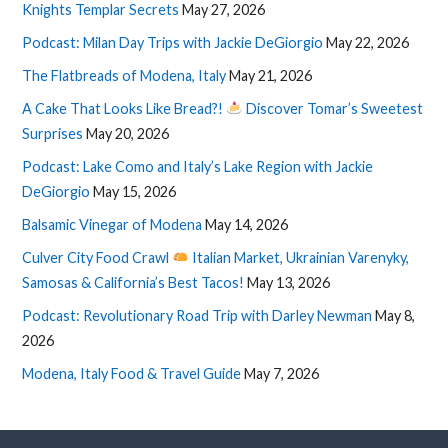
Knights Templar Secrets
May 27, 2026
Podcast: Milan Day Trips with Jackie DeGiorgio
May 22, 2026
The Flatbreads of Modena, Italy
May 21, 2026
A Cake That Looks Like Bread?!
Discover Tomar’s Sweetest
Surprises
May 20, 2026
Podcast: Lake Como and Italy’s Lake Region with Jackie
DeGiorgio
May 15, 2026
Balsamic Vinegar of Modena
May 14, 2026
Culver City Food Crawl
Italian Market, Ukrainian Varenyky,
Samosas & California’s Best Tacos!
May 13, 2026
Podcast: Revolutionary Road Trip with Darley Newman
May 8,
2026
Modena, Italy Food & Travel Guide
May 7, 2026