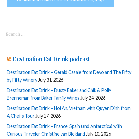
Search
for:
Destination Eat Drink podcast
Destination Eat Drink – Gerald Casale from Devo and The Fifty
by Fifty Winery
July 31, 2026
Destination Eat Drink – Dusty Baker and Chik & Polly
Brenneman from Baker Family Wines
July 24, 2026
Destination Eat Drink – Hoi An, Vietnam with Quyen Dinh from
A Chef’s Tour
July 17, 2026
Destination Eat Drink – France, Spain (and Antarctica) with
Curious Traveler Christine van Blokland
July 10, 2026