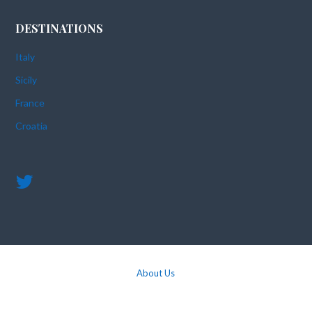
DESTINATIONS
Italy
Sicily
France
Croatia
About Us