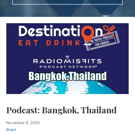
Podcast: Bangkok, Thailand
November 8, 2024
Brent