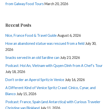
from Galway Food Tours
March 20, 2026
Recent Posts
Nice, France Food & Travel Guide
August 6, 2026
How an abandoned statue was rescued from a field
July 30,
2026
Snacks served in an old Sardine can
July 23, 2026
Podcast: Hoi An, Vietnam with Quyen Dinh from A Chef’s Tour
July 18, 2026
Don’t order an Aperol Spritz in Venice
July 16, 2026
A Different Kind of Venice Spritz Crawl: Cinico, Cynar, and
Bianco
July 15, 2026
Podcast: France, Spain (and Antarctica) with Curious Traveler
Christine van Blokland
July 11, 2026