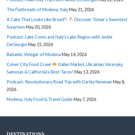
The Flatbreads of Modena, Italy
May 21, 2026
A Cake That Looks Like Bread?!
Discover Tomar’s Sweetest
Surprises
May 20, 2026
Podcast: Lake Como and Italy’s Lake Region with Jackie
DeGiorgio
May 15, 2026
Balsamic Vinegar of Modena
May 14, 2026
Culver City Food Crawl
Italian Market, Ukrainian Varenyky,
Samosas & California’s Best Tacos!
May 13, 2026
Podcast: Revolutionary Road Trip with Darley Newman
May 8,
2026
Modena, Italy Food & Travel Guide
May 7, 2026
DESTINATIONS