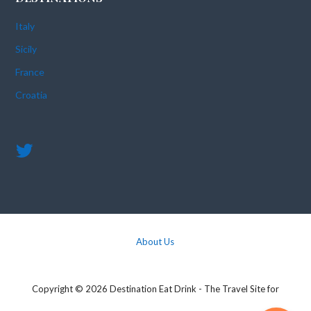
Italy
Sicily
France
Croatia
About Us
Copyright © 2026 Destination Eat Drink - The Travel Site for