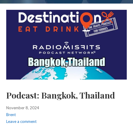
Podcast: Bangkok, Thailand
November 8, 2024
Brent
Leave a comment