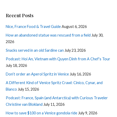
Recent Posts
Nice, France Food & Travel Guide
August 6, 2026
How an abandoned statue was rescued from a field
July 30,
2026
Snacks served in an old Sardine can
July 23, 2026
Podcast: Hoi An, Vietnam with Quyen Dinh from A Chef’s Tour
July 18, 2026
Don’t order an Aperol Spritz in Venice
July 16, 2026
A Different Kind of Venice Spritz Crawl: Cinico, Cynar, and
Bianco
July 15, 2026
Podcast: France, Spain (and Antarctica) with Curious Traveler
Christine van Blokland
July 11, 2026
How to save $100 on a Venice gondola ride
July 9, 2026