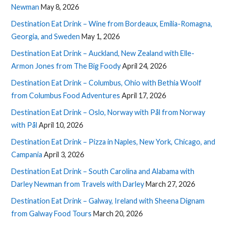
Newman
May 8, 2026
Destination Eat Drink – Wine from Bordeaux, Emilia-Romagna,
Georgia, and Sweden
May 1, 2026
Destination Eat Drink – Auckland, New Zealand with Elle-
Armon Jones from The Big Foody
April 24, 2026
Destination Eat Drink – Columbus, Ohio with Bethia Woolf
from Columbus Food Adventures
April 17, 2026
Destination Eat Drink – Oslo, Norway with Pål from Norway
with Pål
April 10, 2026
Destination Eat Drink – Pizza in Naples, New York, Chicago, and
Campania
April 3, 2026
Destination Eat Drink – South Carolina and Alabama with
Darley Newman from Travels with Darley
March 27, 2026
Destination Eat Drink – Galway, Ireland with Sheena Dignam
from Galway Food Tours
March 20, 2026