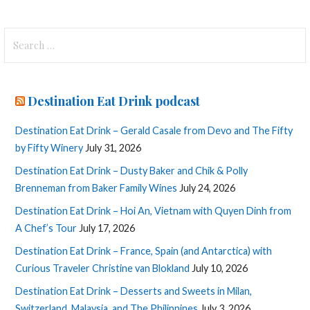
Search
for:
Destination Eat Drink podcast
Destination Eat Drink – Gerald Casale from Devo and The Fifty
by Fifty Winery
July 31, 2026
Destination Eat Drink – Dusty Baker and Chik & Polly
Brenneman from Baker Family Wines
July 24, 2026
Destination Eat Drink – Hoi An, Vietnam with Quyen Dinh from
A Chef’s Tour
July 17, 2026
Destination Eat Drink – France, Spain (and Antarctica) with
Curious Traveler Christine van Blokland
July 10, 2026
Destination Eat Drink – Desserts and Sweets in Milan,
Switzerland, Malaysia, and The Philippines
July 3, 2026