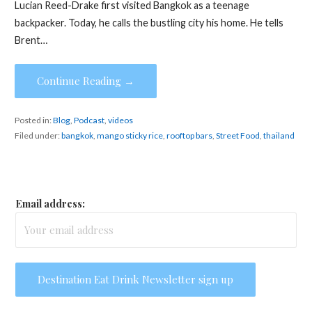
Lucian Reed-Drake first visited Bangkok as a teenage
backpacker. Today, he calls the bustling city his home. He tells
Brent…
Continue Reading →
Posted in:
Blog
,
Podcast
,
videos
Filed under:
bangkok
,
mango sticky rice
,
rooftop bars
,
Street Food
,
thailand
Email address: