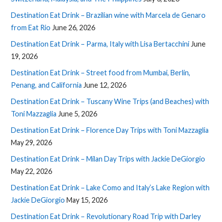
Destination Eat Drink – Brazilian wine with Marcela de Genaro
from Eat Rio
June 26, 2026
Destination Eat Drink – Parma, Italy with Lisa Bertacchini
June
19, 2026
Destination Eat Drink – Street food from Mumbai, Berlin,
Penang, and California
June 12, 2026
Destination Eat Drink – Tuscany Wine Trips (and Beaches) with
Toni Mazzaglia
June 5, 2026
Destination Eat Drink – Florence Day Trips with Toni Mazzaglia
May 29, 2026
Destination Eat Drink – Milan Day Trips with Jackie DeGiorgio
May 22, 2026
Destination Eat Drink – Lake Como and Italy’s Lake Region with
Jackie DeGiorgio
May 15, 2026
Destination Eat Drink – Revolutionary Road Trip with Darley