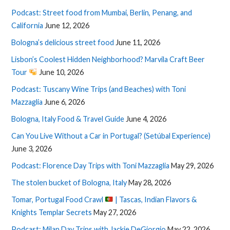
Podcast: Street food from Mumbai, Berlin, Penang, and
California
June 12, 2026
Bologna’s delicious street food
June 11, 2026
Lisbon’s Coolest Hidden Neighborhood? Marvila Craft Beer
Tour
June 10, 2026
Podcast: Tuscany Wine Trips (and Beaches) with Toni
Mazzaglia
June 6, 2026
Bologna, Italy Food & Travel Guide
June 4, 2026
Can You Live Without a Car in Portugal? (Setúbal Experience)
June 3, 2026
Podcast: Florence Day Trips with Toni Mazzaglia
May 29, 2026
The stolen bucket of Bologna, Italy
May 28, 2026
Tomar, Portugal Food Crawl
| Tascas, Indian Flavors &
Knights Templar Secrets
May 27, 2026
Podcast: Milan Day Trips with Jackie DeGiorgio
May 22, 2026