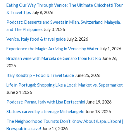
Eating Our Way Through Venice: The Ultimate Chicchetti Tour
& Travel Tips
July 8, 2026
Podcast: Desserts and Sweets in Milan, Switzerland, Malaysia,
and The Philippines
July 3, 2026
Venice, Italy food & travel guide
July 2, 2026
Experience the Magic: Arriving in Venice by Water
July 1, 2026
Brazilian wine with Marcela de Genaro from Eat Rio
June 26,
2026
Italy Roadtrip – Food & Travel Guide
June 25, 2026
Life in Portugal: Shopping Like a Local: Market vs. Supermarket
June 24, 2026
Podcast: Parma, Italy with Lisa Bertacchini
June 19, 2026
Statues carved by a teenage Michelangelo
June 18, 2026
The Neighborhood Tourists Don’t Know About (Lapa, Lisbon) |
Brewpub in a cave!
June 17, 2026