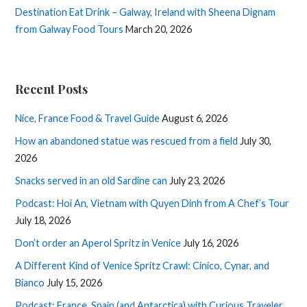
Destination Eat Drink – Galway, Ireland with Sheena Dignam
from Galway Food Tours
March 20, 2026
Recent Posts
Nice, France Food & Travel Guide
August 6, 2026
How an abandoned statue was rescued from a field
July 30,
2026
Snacks served in an old Sardine can
July 23, 2026
Podcast: Hoi An, Vietnam with Quyen Dinh from A Chef’s Tour
July 18, 2026
Don’t order an Aperol Spritz in Venice
July 16, 2026
A Different Kind of Venice Spritz Crawl: Cinico, Cynar, and
Bianco
July 15, 2026
Podcast: France, Spain (and Antarctica) with Curious Traveler