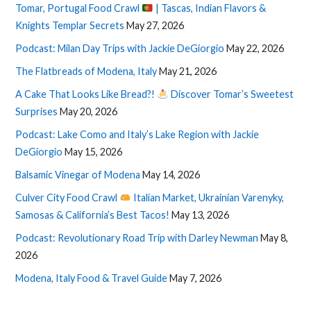
Tomar, Portugal Food Crawl
| Tascas, Indian Flavors &
Knights Templar Secrets
May 27, 2026
Podcast: Milan Day Trips with Jackie DeGiorgio
May 22, 2026
The Flatbreads of Modena, Italy
May 21, 2026
A Cake That Looks Like Bread?!
Discover Tomar’s Sweetest
Surprises
May 20, 2026
Podcast: Lake Como and Italy’s Lake Region with Jackie
DeGiorgio
May 15, 2026
Balsamic Vinegar of Modena
May 14, 2026
Culver City Food Crawl
Italian Market, Ukrainian Varenyky,
Samosas & California’s Best Tacos!
May 13, 2026
Podcast: Revolutionary Road Trip with Darley Newman
May 8,
2026
Modena, Italy Food & Travel Guide
May 7, 2026