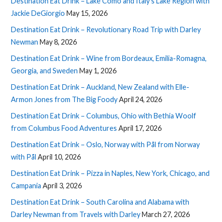
Destination Eat Drink – Lake Como and Italy’s Lake Region with
Jackie DeGiorgio
May 15, 2026
Destination Eat Drink – Revolutionary Road Trip with Darley
Newman
May 8, 2026
Destination Eat Drink – Wine from Bordeaux, Emilia-Romagna,
Georgia, and Sweden
May 1, 2026
Destination Eat Drink – Auckland, New Zealand with Elle-
Armon Jones from The Big Foody
April 24, 2026
Destination Eat Drink – Columbus, Ohio with Bethia Woolf
from Columbus Food Adventures
April 17, 2026
Destination Eat Drink – Oslo, Norway with Pål from Norway
with Pål
April 10, 2026
Destination Eat Drink – Pizza in Naples, New York, Chicago, and
Campania
April 3, 2026
Destination Eat Drink – South Carolina and Alabama with
Darley Newman from Travels with Darley
March 27, 2026