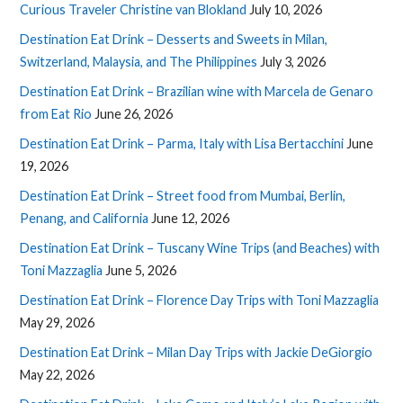
Curious Traveler Christine van Blokland
July 10, 2026
Destination Eat Drink – Desserts and Sweets in Milan,
Switzerland, Malaysia, and The Philippines
July 3, 2026
Destination Eat Drink – Brazilian wine with Marcela de Genaro
from Eat Rio
June 26, 2026
Destination Eat Drink – Parma, Italy with Lisa Bertacchini
June
19, 2026
Destination Eat Drink – Street food from Mumbai, Berlin,
Penang, and California
June 12, 2026
Destination Eat Drink – Tuscany Wine Trips (and Beaches) with
Toni Mazzaglia
June 5, 2026
Destination Eat Drink – Florence Day Trips with Toni Mazzaglia
May 29, 2026
Destination Eat Drink – Milan Day Trips with Jackie DeGiorgio
May 22, 2026