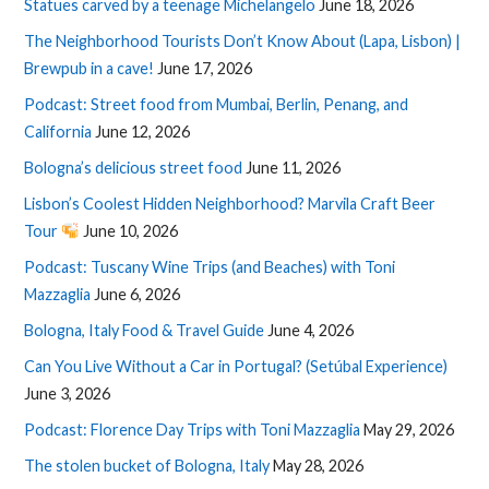
Statues carved by a teenage Michelangelo
June 18, 2026
The Neighborhood Tourists Don’t Know About (Lapa, Lisbon) |
Brewpub in a cave!
June 17, 2026
Podcast: Street food from Mumbai, Berlin, Penang, and
California
June 12, 2026
Bologna’s delicious street food
June 11, 2026
Lisbon’s Coolest Hidden Neighborhood? Marvila Craft Beer
Tour
June 10, 2026
Podcast: Tuscany Wine Trips (and Beaches) with Toni
Mazzaglia
June 6, 2026
Bologna, Italy Food & Travel Guide
June 4, 2026
Can You Live Without a Car in Portugal? (Setúbal Experience)
June 3, 2026
Podcast: Florence Day Trips with Toni Mazzaglia
May 29, 2026
The stolen bucket of Bologna, Italy
May 28, 2026