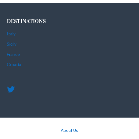
DESTINATIONS
Italy
Sicily
France
Croatia
About Us