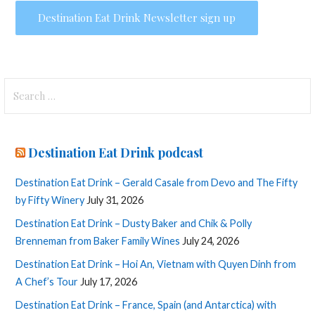
Search
for:
Destination Eat Drink podcast
Destination Eat Drink – Gerald Casale from Devo and The Fifty
by Fifty Winery
July 31, 2026
Destination Eat Drink – Dusty Baker and Chik & Polly
Brenneman from Baker Family Wines
July 24, 2026
Destination Eat Drink – Hoi An, Vietnam with Quyen Dinh from
A Chef’s Tour
July 17, 2026
Destination Eat Drink – France, Spain (and Antarctica) with