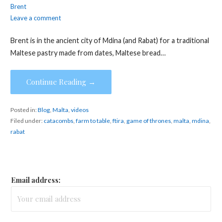
Brent
Leave a comment
Brent is in the ancient city of Mdina (and Rabat) for a traditional
Maltese pastry made from dates, Maltese bread…
Continue Reading →
Posted in:
Blog
,
Malta
,
videos
Filed under:
catacombs
,
farm to table
,
ftira
,
game of thrones
,
malta
,
mdina
,
rabat
Email address: