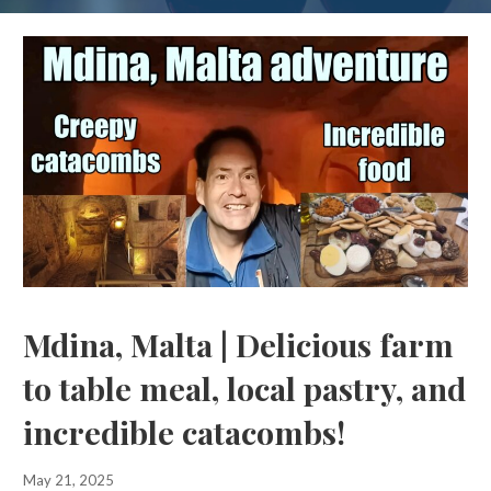
Mdina, Malta | Delicious farm
to table meal, local pastry, and
incredible catacombs!
May 21, 2025