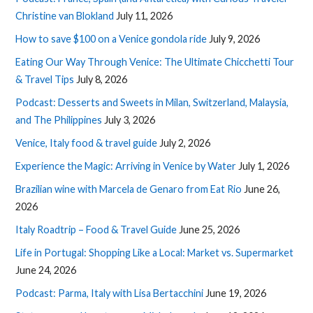
Christine van Blokland
July 11, 2026
How to save $100 on a Venice gondola ride
July 9, 2026
Eating Our Way Through Venice: The Ultimate Chicchetti Tour
& Travel Tips
July 8, 2026
Podcast: Desserts and Sweets in Milan, Switzerland, Malaysia,
and The Philippines
July 3, 2026
Venice, Italy food & travel guide
July 2, 2026
Experience the Magic: Arriving in Venice by Water
July 1, 2026
Brazilian wine with Marcela de Genaro from Eat Rio
June 26,
2026
Italy Roadtrip – Food & Travel Guide
June 25, 2026
Life in Portugal: Shopping Like a Local: Market vs. Supermarket
June 24, 2026
Podcast: Parma, Italy with Lisa Bertacchini
June 19, 2026