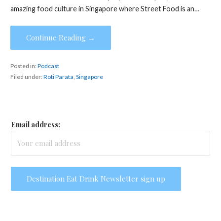
amazing food culture in Singapore where Street Food is an…
Continue Reading →
Posted in:
Podcast
Filed under:
Roti Parata
,
Singapore
Email address: