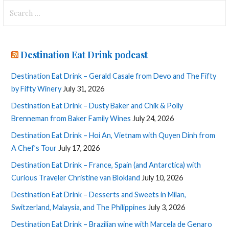
Search
for:
Destination Eat Drink podcast
Destination Eat Drink – Gerald Casale from Devo and The Fifty
by Fifty Winery
July 31, 2026
Destination Eat Drink – Dusty Baker and Chik & Polly
Brenneman from Baker Family Wines
July 24, 2026
Destination Eat Drink – Hoi An, Vietnam with Quyen Dinh from
A Chef’s Tour
July 17, 2026
Destination Eat Drink – France, Spain (and Antarctica) with
Curious Traveler Christine van Blokland
July 10, 2026
Destination Eat Drink – Desserts and Sweets in Milan,
Switzerland, Malaysia, and The Philippines
July 3, 2026
Destination Eat Drink – Brazilian wine with Marcela de Genaro