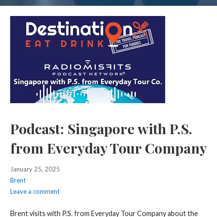
Podcast: Singapore with P.S.
from Everyday Tour Company
January 25, 2025
Brent
Leave a comment
Brent visits with P.S. from Everyday Tour Company about the