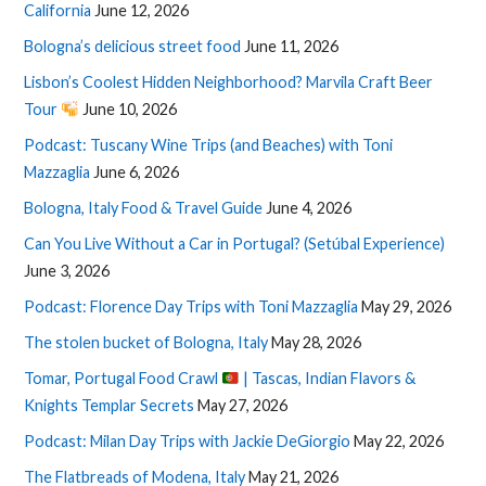
California
June 12, 2026
Bologna’s delicious street food
June 11, 2026
Lisbon’s Coolest Hidden Neighborhood? Marvila Craft Beer
Tour
June 10, 2026
Podcast: Tuscany Wine Trips (and Beaches) with Toni
Mazzaglia
June 6, 2026
Bologna, Italy Food & Travel Guide
June 4, 2026
Can You Live Without a Car in Portugal? (Setúbal Experience)
June 3, 2026
Podcast: Florence Day Trips with Toni Mazzaglia
May 29, 2026
The stolen bucket of Bologna, Italy
May 28, 2026
Tomar, Portugal Food Crawl
| Tascas, Indian Flavors &
Knights Templar Secrets
May 27, 2026
Podcast: Milan Day Trips with Jackie DeGiorgio
May 22, 2026
The Flatbreads of Modena, Italy
May 21, 2026