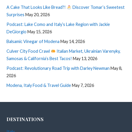
A Cake That Looks Like Bread?!
Discover Tomar’s Sweetest
Surprises
May 20, 2026
Podcast: Lake Como and Italy’s Lake Region with Jackie
DeGiorgio
May 15, 2026
Balsamic Vinegar of Modena
May 14, 2026
Culver City Food Crawl
Italian Market, Ukrainian Varenyky,
Samosas & California’s Best Tacos!
May 13, 2026
Podcast: Revolutionary Road Trip with Darley Newman
May 8,
2026
Modena, Italy Food & Travel Guide
May 7, 2026
DESTINATIONS
Italy