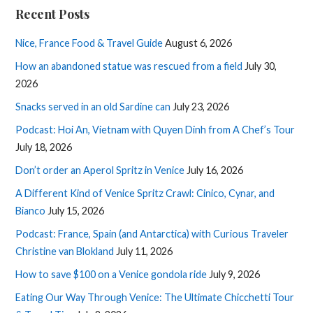
Recent Posts
Nice, France Food & Travel Guide
August 6, 2026
How an abandoned statue was rescued from a field
July 30,
2026
Snacks served in an old Sardine can
July 23, 2026
Podcast: Hoi An, Vietnam with Quyen Dinh from A Chef’s Tour
July 18, 2026
Don’t order an Aperol Spritz in Venice
July 16, 2026
A Different Kind of Venice Spritz Crawl: Cinico, Cynar, and
Bianco
July 15, 2026
Podcast: France, Spain (and Antarctica) with Curious Traveler
Christine van Blokland
July 11, 2026
How to save $100 on a Venice gondola ride
July 9, 2026
Eating Our Way Through Venice: The Ultimate Chicchetti Tour