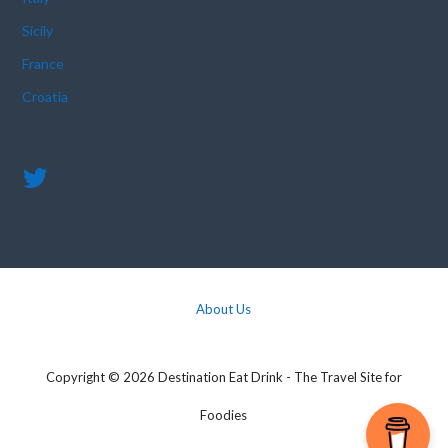
Sicily
France
Croatia
About Us
Copyright © 2026 Destination Eat Drink - The Travel Site for
Foodies