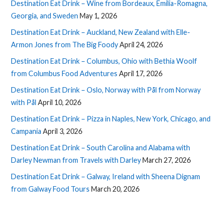
Destination Eat Drink – Wine from Bordeaux, Emilia-Romagna,
Georgia, and Sweden
May 1, 2026
Destination Eat Drink – Auckland, New Zealand with Elle-
Armon Jones from The Big Foody
April 24, 2026
Destination Eat Drink – Columbus, Ohio with Bethia Woolf
from Columbus Food Adventures
April 17, 2026
Destination Eat Drink – Oslo, Norway with Pål from Norway
with Pål
April 10, 2026
Destination Eat Drink – Pizza in Naples, New York, Chicago, and
Campania
April 3, 2026
Destination Eat Drink – South Carolina and Alabama with
Darley Newman from Travels with Darley
March 27, 2026
Destination Eat Drink – Galway, Ireland with Sheena Dignam
from Galway Food Tours
March 20, 2026