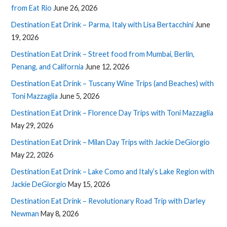
from Eat Rio
June 26, 2026
Destination Eat Drink – Parma, Italy with Lisa Bertacchini
June
19, 2026
Destination Eat Drink – Street food from Mumbai, Berlin,
Penang, and California
June 12, 2026
Destination Eat Drink – Tuscany Wine Trips (and Beaches) with
Toni Mazzaglia
June 5, 2026
Destination Eat Drink – Florence Day Trips with Toni Mazzaglia
May 29, 2026
Destination Eat Drink – Milan Day Trips with Jackie DeGiorgio
May 22, 2026
Destination Eat Drink – Lake Como and Italy’s Lake Region with
Jackie DeGiorgio
May 15, 2026
Destination Eat Drink – Revolutionary Road Trip with Darley
Newman
May 8, 2026