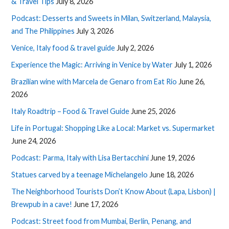
& Travel Tips
July 8, 2026
Podcast: Desserts and Sweets in Milan, Switzerland, Malaysia,
and The Philippines
July 3, 2026
Venice, Italy food & travel guide
July 2, 2026
Experience the Magic: Arriving in Venice by Water
July 1, 2026
Brazilian wine with Marcela de Genaro from Eat Rio
June 26,
2026
Italy Roadtrip – Food & Travel Guide
June 25, 2026
Life in Portugal: Shopping Like a Local: Market vs. Supermarket
June 24, 2026
Podcast: Parma, Italy with Lisa Bertacchini
June 19, 2026
Statues carved by a teenage Michelangelo
June 18, 2026
The Neighborhood Tourists Don’t Know About (Lapa, Lisbon) |
Brewpub in a cave!
June 17, 2026
Podcast: Street food from Mumbai, Berlin, Penang, and