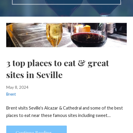
3 top places to eat & great
sites in Seville
May 8, 2024
Brent
Brent visits Seville’s Alcazar & Cathedral and some of the best
places to eat near these famous sites including sweet…
Continue Reading →