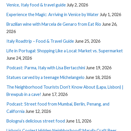
Venice, Italy food & travel guide
July 2, 2026
Experience the Magic: Arriving in Venice by Water
July 1, 2026
Brazilian wine with Marcela de Genaro from Eat Rio
June 26,
2026
Italy Roadtrip – Food & Travel Guide
June 25, 2026
Life in Portugal: Shopping Like a Local: Market vs. Supermarket
June 24, 2026
Podcast: Parma, Italy with Lisa Bertacchini
June 19, 2026
Statues carved by a teenage Michelangelo
June 18, 2026
The Neighborhood Tourists Don’t Know About (Lapa, Lisbon) |
Brewpub in a cave!
June 17, 2026
Podcast: Street food from Mumbai, Berlin, Penang, and
California
June 12, 2026
Bologna’s delicious street food
June 11, 2026
Lisbon’s Coolest Hidden Neighborhood? Marvila Craft Beer