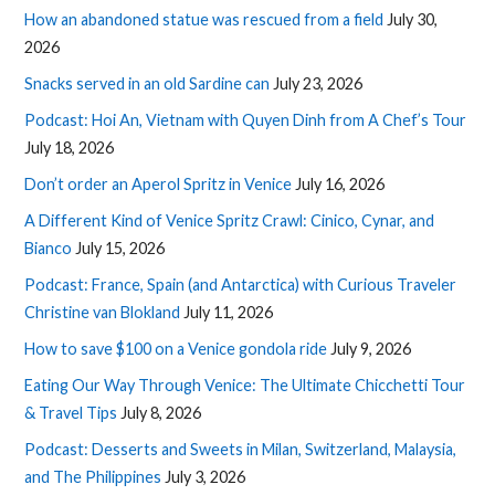
How an abandoned statue was rescued from a field
July 30,
2026
Snacks served in an old Sardine can
July 23, 2026
Podcast: Hoi An, Vietnam with Quyen Dinh from A Chef’s Tour
July 18, 2026
Don’t order an Aperol Spritz in Venice
July 16, 2026
A Different Kind of Venice Spritz Crawl: Cinico, Cynar, and
Bianco
July 15, 2026
Podcast: France, Spain (and Antarctica) with Curious Traveler
Christine van Blokland
July 11, 2026
How to save $100 on a Venice gondola ride
July 9, 2026
Eating Our Way Through Venice: The Ultimate Chicchetti Tour
& Travel Tips
July 8, 2026
Podcast: Desserts and Sweets in Milan, Switzerland, Malaysia,
and The Philippines
July 3, 2026