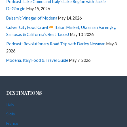
Podcast: Lake Como and Italy’s Lake Region with Jackie
DeGiorgio
May 15, 2026
Balsamic Vinegar of Modena
May 14, 2026
Culver City Food Crawl
Italian Market, Ukrainian Varenyky,
Samosas & California’s Best Tacos!
May 13, 2026
Podcast: Revolutionary Road Trip with Darley Newman
May 8,
2026
Modena, Italy Food & Travel Guide
May 7, 2026
DESTINATIONS
Italy
Sicily
France