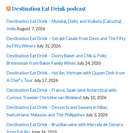
Destination Eat Drink podcast
Destination Eat Drink – Mumbai, Delhi, and Kolkata (Calcutta),
India
August 7, 2026
Destination Eat Drink – Gerald Casale from Devo and The Fifty
by Fifty Winery
July 31, 2026
Destination Eat Drink – Dusty Baker and Chik & Polly
Brenneman from Baker Family Wines
July 24, 2026
Destination Eat Drink – Hoi An, Vietnam with Quyen Dinh from
A Chef’s Tour
July 17, 2026
Destination Eat Drink – France, Spain (and Antarctica) with
Curious Traveler Christine van Blokland
July 10, 2026
Destination Eat Drink – Desserts and Sweets in Milan,
Switzerland, Malaysia, and The Philippines
July 3, 2026
Destination Eat Drink – Brazilian wine with Marcela de Genaro
from Eat Rio
June 26, 2026