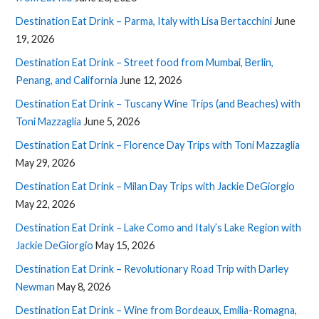
Destination Eat Drink – Parma, Italy with Lisa Bertacchini
June
19, 2026
Destination Eat Drink – Street food from Mumbai, Berlin,
Penang, and California
June 12, 2026
Destination Eat Drink – Tuscany Wine Trips (and Beaches) with
Toni Mazzaglia
June 5, 2026
Destination Eat Drink – Florence Day Trips with Toni Mazzaglia
May 29, 2026
Destination Eat Drink – Milan Day Trips with Jackie DeGiorgio
May 22, 2026
Destination Eat Drink – Lake Como and Italy’s Lake Region with
Jackie DeGiorgio
May 15, 2026
Destination Eat Drink – Revolutionary Road Trip with Darley
Newman
May 8, 2026
Destination Eat Drink – Wine from Bordeaux, Emilia-Romagna,