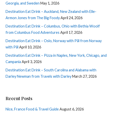
Georgia, and Sweden
May 1, 2026
Destination Eat Drink – Auckland, New Zealand with Elle-
Armon Jones from The Big Foody
April 24, 2026
Destination Eat Drink – Columbus, Ohio with Bethia Woolf
from Columbus Food Adventures
April 17, 2026
Destination Eat Drink – Oslo, Norway with Pål from Norway
with Pål
April 10, 2026
Destination Eat Drink – Pizza in Naples, New York, Chicago, and
Campania
April 3, 2026
Destination Eat Drink – South Carolina and Alabama with
Darley Newman from Travels with Darley
March 27, 2026
Recent Posts
Nice, France Food & Travel Guide
August 6, 2026