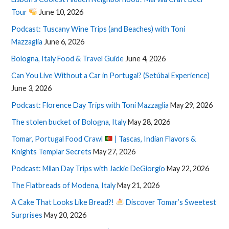
Tour
June 10, 2026
Podcast: Tuscany Wine Trips (and Beaches) with Toni
Mazzaglia
June 6, 2026
Bologna, Italy Food & Travel Guide
June 4, 2026
Can You Live Without a Car in Portugal? (Setúbal Experience)
June 3, 2026
Podcast: Florence Day Trips with Toni Mazzaglia
May 29, 2026
The stolen bucket of Bologna, Italy
May 28, 2026
Tomar, Portugal Food Crawl
| Tascas, Indian Flavors &
Knights Templar Secrets
May 27, 2026
Podcast: Milan Day Trips with Jackie DeGiorgio
May 22, 2026
The Flatbreads of Modena, Italy
May 21, 2026
A Cake That Looks Like Bread?!
Discover Tomar’s Sweetest
Surprises
May 20, 2026