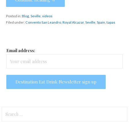
Posted in:
Blog
,
Seville
,
videos
Filed under:
Convento San Leandro
,
Royal Alcazar
,
Seville
,
Spain
,
tapas
Email address:
Search
for: