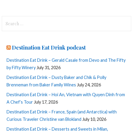
Search
for:
Destination Eat Drink podcast
Destination Eat Drink – Gerald Casale from Devo and The Fifty
by Fifty Winery
July 31, 2026
Destination Eat Drink – Dusty Baker and Chik & Polly
Brenneman from Baker Family Wines
July 24, 2026
Destination Eat Drink – Hoi An, Vietnam with Quyen Dinh from
A Chef’s Tour
July 17, 2026
Destination Eat Drink – France, Spain (and Antarctica) with
Curious Traveler Christine van Blokland
July 10, 2026
Destination Eat Drink – Desserts and Sweets in Milan,