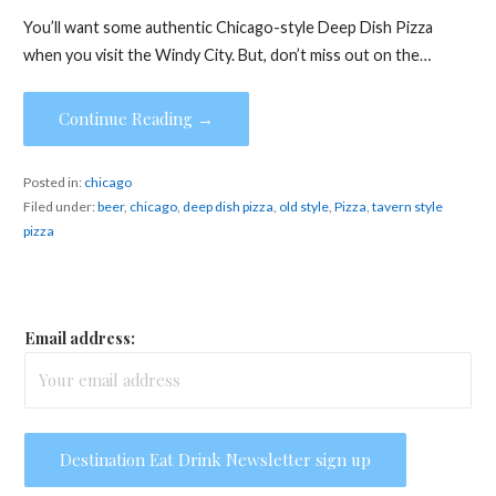
You’ll want some authentic Chicago-style Deep Dish Pizza
when you visit the Windy City. But, don’t miss out on the…
Continue Reading →
Posted in:
chicago
Filed under:
beer
,
chicago
,
deep dish pizza
,
old style
,
Pizza
,
tavern style
pizza
Email address: