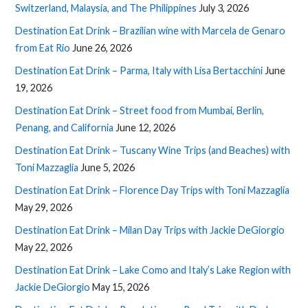
Switzerland, Malaysia, and The Philippines
July 3, 2026
Destination Eat Drink – Brazilian wine with Marcela de Genaro
from Eat Rio
June 26, 2026
Destination Eat Drink – Parma, Italy with Lisa Bertacchini
June
19, 2026
Destination Eat Drink – Street food from Mumbai, Berlin,
Penang, and California
June 12, 2026
Destination Eat Drink – Tuscany Wine Trips (and Beaches) with
Toni Mazzaglia
June 5, 2026
Destination Eat Drink – Florence Day Trips with Toni Mazzaglia
May 29, 2026
Destination Eat Drink – Milan Day Trips with Jackie DeGiorgio
May 22, 2026
Destination Eat Drink – Lake Como and Italy’s Lake Region with
Jackie DeGiorgio
May 15, 2026