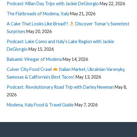
Podcast: Milan Day Trips with Jackie DeGiorgio
May 22, 2026
The Flatbreads of Modena, Italy
May 21, 2026
A Cake That Looks Like Bread?!
Discover Tomar’s Sweetest
Surprises
May 20, 2026
Podcast: Lake Como and Italy’s Lake Region with Jackie
DeGiorgio
May 15, 2026
Balsamic Vinegar of Modena
May 14, 2026
Culver City Food Crawl
Italian Market, Ukrainian Varenyky,
Samosas & California’s Best Tacos!
May 13, 2026
Podcast: Revolutionary Road Trip with Darley Newman
May 8,
2026
Modena, Italy Food & Travel Guide
May 7, 2026