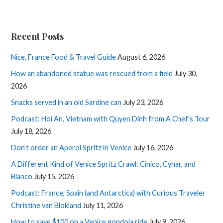
Recent Posts
Nice, France Food & Travel Guide
August 6, 2026
How an abandoned statue was rescued from a field
July 30,
2026
Snacks served in an old Sardine can
July 23, 2026
Podcast: Hoi An, Vietnam with Quyen Dinh from A Chef’s Tour
July 18, 2026
Don’t order an Aperol Spritz in Venice
July 16, 2026
A Different Kind of Venice Spritz Crawl: Cinico, Cynar, and
Bianco
July 15, 2026
Podcast: France, Spain (and Antarctica) with Curious Traveler
Christine van Blokland
July 11, 2026
How to save $100 on a Venice gondola ride
July 9, 2026