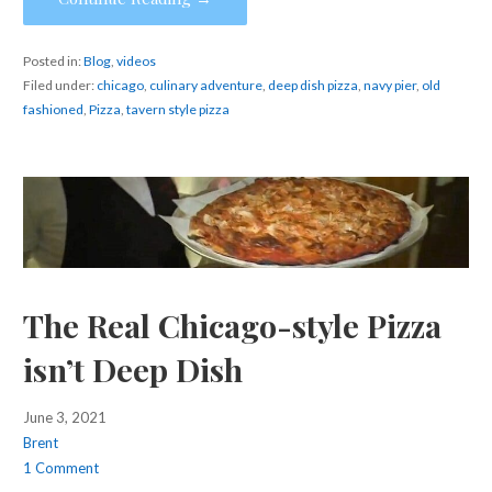
Posted in:
Blog
,
videos
Filed under:
chicago
,
culinary adventure
,
deep dish pizza
,
navy pier
,
old
fashioned
,
Pizza
,
tavern style pizza
The Real Chicago-style Pizza
isn’t Deep Dish
June 3, 2021
Brent
1 Comment