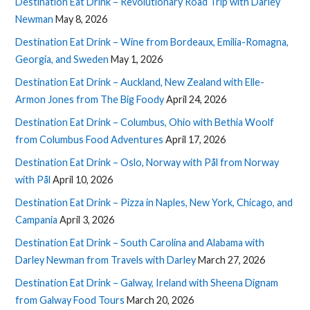
Destination Eat Drink – Revolutionary Road Trip with Darley
Newman
May 8, 2026
Destination Eat Drink – Wine from Bordeaux, Emilia-Romagna,
Georgia, and Sweden
May 1, 2026
Destination Eat Drink – Auckland, New Zealand with Elle-
Armon Jones from The Big Foody
April 24, 2026
Destination Eat Drink – Columbus, Ohio with Bethia Woolf
from Columbus Food Adventures
April 17, 2026
Destination Eat Drink – Oslo, Norway with Pål from Norway
with Pål
April 10, 2026
Destination Eat Drink – Pizza in Naples, New York, Chicago, and
Campania
April 3, 2026
Destination Eat Drink – South Carolina and Alabama with
Darley Newman from Travels with Darley
March 27, 2026
Destination Eat Drink – Galway, Ireland with Sheena Dignam
from Galway Food Tours
March 20, 2026