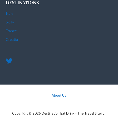
DESTINATIONS
Italy
Sicily
France
Croatia
About Us
Copyright © 2026 Destination Eat Drink - The Travel Site for