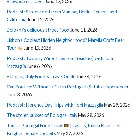
Brewpub in a cave!
June 17, 2026
Podcast: Street food from Mumbai, Berlin, Penang, and
California
June 12, 2026
Bologna’s delicious street food
June 11, 2026
Lisbon’s Coolest Hidden Neighborhood? Marvila Craft Beer
Tour
June 10, 2026
Podcast: Tuscany Wine Trips (and Beaches) with Toni
Mazzaglia
June 6, 2026
Bologna, Italy Food & Travel Guide
June 4, 2026
Can You Live Without a Car in Portugal? (Setúbal Experience)
June 3, 2026
Podcast: Florence Day Trips with Toni Mazzaglia
May 29, 2026
The stolen bucket of Bologna, Italy
May 28, 2026
Tomar, Portugal Food Crawl
| Tascas, Indian Flavors &
Knights Templar Secrets
May 27, 2026