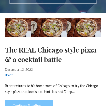
The REAL Chicago style pizza
& a cocktail battle
December 13, 2023
Brent
Brent returns to his hometown of Chicago to try the Chicago
style pizza that locals eat. Hint: It’s not Deep…
Continue Reading →