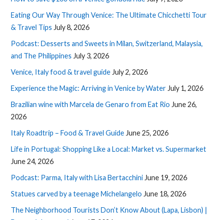
Eating Our Way Through Venice: The Ultimate Chicchetti Tour
& Travel Tips
July 8, 2026
Podcast: Desserts and Sweets in Milan, Switzerland, Malaysia,
and The Philippines
July 3, 2026
Venice, Italy food & travel guide
July 2, 2026
Experience the Magic: Arriving in Venice by Water
July 1, 2026
Brazilian wine with Marcela de Genaro from Eat Rio
June 26,
2026
Italy Roadtrip – Food & Travel Guide
June 25, 2026
Life in Portugal: Shopping Like a Local: Market vs. Supermarket
June 24, 2026
Podcast: Parma, Italy with Lisa Bertacchini
June 19, 2026
Statues carved by a teenage Michelangelo
June 18, 2026
The Neighborhood Tourists Don’t Know About (Lapa, Lisbon) |