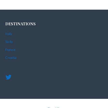
DESTINATIONS
Italy
Sicily
France
Croatia