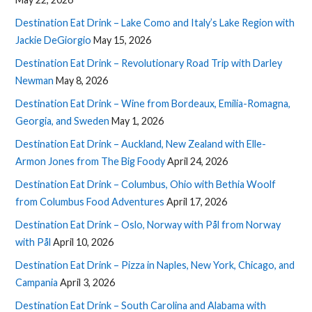
Destination Eat Drink – Lake Como and Italy’s Lake Region with
Jackie DeGiorgio
May 15, 2026
Destination Eat Drink – Revolutionary Road Trip with Darley
Newman
May 8, 2026
Destination Eat Drink – Wine from Bordeaux, Emilia-Romagna,
Georgia, and Sweden
May 1, 2026
Destination Eat Drink – Auckland, New Zealand with Elle-
Armon Jones from The Big Foody
April 24, 2026
Destination Eat Drink – Columbus, Ohio with Bethia Woolf
from Columbus Food Adventures
April 17, 2026
Destination Eat Drink – Oslo, Norway with Pål from Norway
with Pål
April 10, 2026
Destination Eat Drink – Pizza in Naples, New York, Chicago, and
Campania
April 3, 2026
Destination Eat Drink – South Carolina and Alabama with