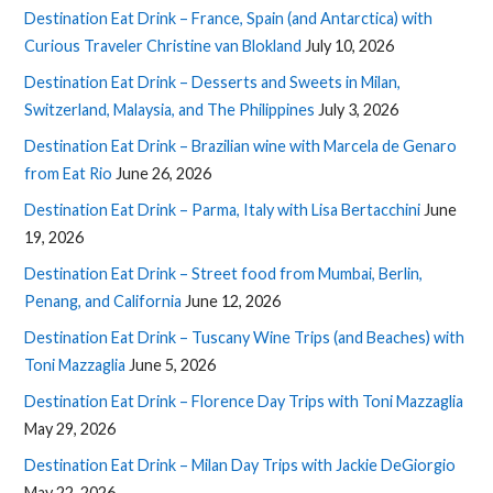
Destination Eat Drink – France, Spain (and Antarctica) with
Curious Traveler Christine van Blokland
July 10, 2026
Destination Eat Drink – Desserts and Sweets in Milan,
Switzerland, Malaysia, and The Philippines
July 3, 2026
Destination Eat Drink – Brazilian wine with Marcela de Genaro
from Eat Rio
June 26, 2026
Destination Eat Drink – Parma, Italy with Lisa Bertacchini
June
19, 2026
Destination Eat Drink – Street food from Mumbai, Berlin,
Penang, and California
June 12, 2026
Destination Eat Drink – Tuscany Wine Trips (and Beaches) with
Toni Mazzaglia
June 5, 2026
Destination Eat Drink – Florence Day Trips with Toni Mazzaglia
May 29, 2026
Destination Eat Drink – Milan Day Trips with Jackie DeGiorgio
May 22, 2026