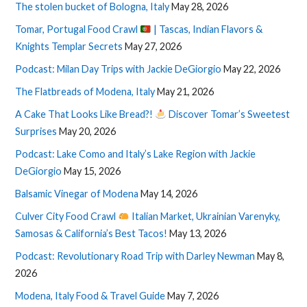
The stolen bucket of Bologna, Italy
May 28, 2026
Tomar, Portugal Food Crawl
| Tascas, Indian Flavors &
Knights Templar Secrets
May 27, 2026
Podcast: Milan Day Trips with Jackie DeGiorgio
May 22, 2026
The Flatbreads of Modena, Italy
May 21, 2026
A Cake That Looks Like Bread?!
Discover Tomar’s Sweetest
Surprises
May 20, 2026
Podcast: Lake Como and Italy’s Lake Region with Jackie
DeGiorgio
May 15, 2026
Balsamic Vinegar of Modena
May 14, 2026
Culver City Food Crawl
Italian Market, Ukrainian Varenyky,
Samosas & California’s Best Tacos!
May 13, 2026
Podcast: Revolutionary Road Trip with Darley Newman
May 8,
2026
Modena, Italy Food & Travel Guide
May 7, 2026