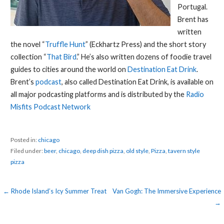
Portugal.
Brent has
written
the novel “
Truffle Hunt
” (Eckhartz Press) and the short story
collection “
That Bird
.” He’s also written dozens of foodie travel
guides to cities around the world on
Destination Eat Drink
.
Brent’s
podcast
, also called Destination Eat Drink, is available on
all major podcasting platforms and is distributed by the
Radio
Misfits Podcast Network
Posted in:
chicago
Filed under:
beer
,
chicago
,
deep dish pizza
,
old style
,
Pizza
,
tavern style
pizza
Post
← Rhode Island’s Icy Summer Treat
Van Gogh: The Immersive Experience
→
navigation