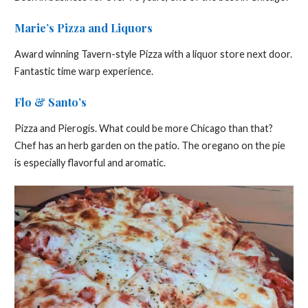
Marie’s Pizza and Liquors
Award winning Tavern-style Pizza with a liquor store next door.
Fantastic time warp experience.
Flo & Santo’s
Pizza and Pierogis. What could be more Chicago than that?
Chef has an herb garden on the patio. The oregano on the pie
is especially flavorful and aromatic.