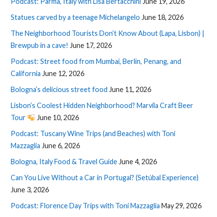
Podcast: Parma, Italy with Lisa Bertacchini
June 19, 2026
Statues carved by a teenage Michelangelo
June 18, 2026
The Neighborhood Tourists Don’t Know About (Lapa, Lisbon) |
Brewpub in a cave!
June 17, 2026
Podcast: Street food from Mumbai, Berlin, Penang, and
California
June 12, 2026
Bologna’s delicious street food
June 11, 2026
Lisbon’s Coolest Hidden Neighborhood? Marvila Craft Beer
Tour
June 10, 2026
Podcast: Tuscany Wine Trips (and Beaches) with Toni
Mazzaglia
June 6, 2026
Bologna, Italy Food & Travel Guide
June 4, 2026
Can You Live Without a Car in Portugal? (Setúbal Experience)
June 3, 2026
Podcast: Florence Day Trips with Toni Mazzaglia
May 29, 2026