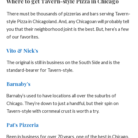
Where to get Tavern-style Pizza in Chicago
There must be thousands of pizzerias and bars serving Tavern-
style Pizza in Chicagoland. And, any Chicagoan will probably tell
you that their neighborhood joint is the best. But, here’s a few
of our favorites.
Vito & Nick’s
The original is still in business on the South Side and is the
standard-bearer for Tavern-style.
Barnaby’s
Barnaby’s used to have locations all over the suburbs of
Chicago. They’re down to just a handful, but their spin on
Tavern-style with cornmeal crust is worth a try.
Pat’s Pizzeria
Been in business for over 70 years, one of the best in Chicago.