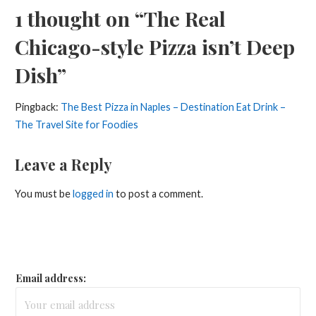
1 thought on
“The Real
Chicago-style Pizza isn’t Deep
Dish”
Pingback:
The Best Pizza in Naples – Destination Eat Drink –
The Travel Site for Foodies
Leave a Reply
You must be
logged in
to post a comment.
Email address: