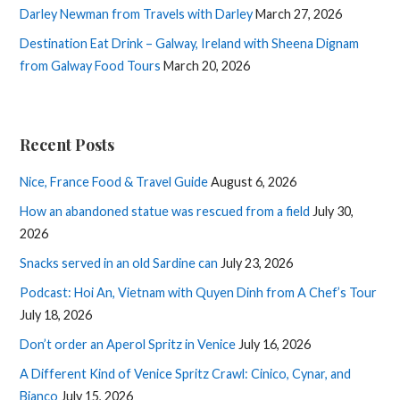
Darley Newman from Travels with Darley
March 27, 2026
Destination Eat Drink – Galway, Ireland with Sheena Dignam
from Galway Food Tours
March 20, 2026
Recent Posts
Nice, France Food & Travel Guide
August 6, 2026
How an abandoned statue was rescued from a field
July 30,
2026
Snacks served in an old Sardine can
July 23, 2026
Podcast: Hoi An, Vietnam with Quyen Dinh from A Chef’s Tour
July 18, 2026
Don’t order an Aperol Spritz in Venice
July 16, 2026
A Different Kind of Venice Spritz Crawl: Cinico, Cynar, and
Bianco
July 15, 2026