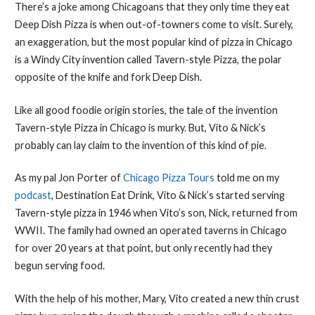
There’s a joke among Chicagoans that they only time they eat
Deep Dish Pizza is when out-of-towners come to visit. Surely,
an exaggeration, but the most popular kind of pizza in Chicago
is a Windy City invention called Tavern-style Pizza, the polar
opposite of the knife and fork Deep Dish.
Like all good foodie origin stories, the tale of the invention
Tavern-style Pizza in Chicago is murky. But, Vito & Nick’s
probably can lay claim to the invention of this kind of pie.
As my pal Jon Porter of
Chicago Pizza Tours
told me on my
podcast
, Destination Eat Drink, Vito & Nick’s started serving
Tavern-style pizza in 1946 when Vito’s son, Nick, returned from
WWII. The family had owned an operated taverns in Chicago
for over 20 years at that point, but only recently had they
begun serving food.
With the help of his mother, Mary, Vito created a new thin crust