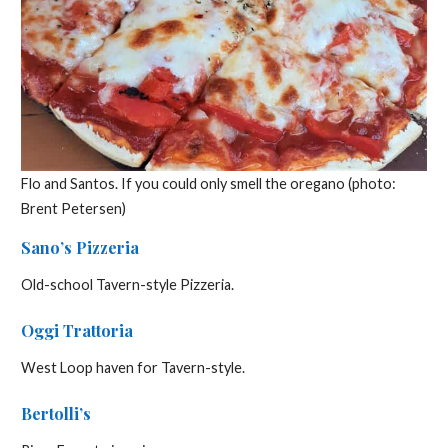
Flo and Santos. If you could only smell the oregano (photo:
Brent Petersen)
Sano’s Pizzeria
Old-school Tavern-style Pizzeria.
Oggi Trattoria
West Loop haven for Tavern-style.
Bertolli’s