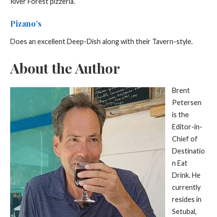
River Forest pizzeria.
Pizano’s
Does an excellent Deep-Dish along with their Tavern-style.
About the Author
Brent
Petersen
is the
Editor-in-
Chief of
Destinatio
n Eat
Drink. He
currently
resides in
Setubal,