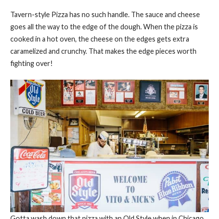
Tavern-style Pizza has no such handle. The sauce and cheese
goes all the way to the edge of the dough. When the pizza is
cooked in a hot oven, the cheese on the edges gets extra
caramelized and crunchy. That makes the edge pieces worth
fighting over!
Gotta wash down that pizza with an Old Style when in Chicago