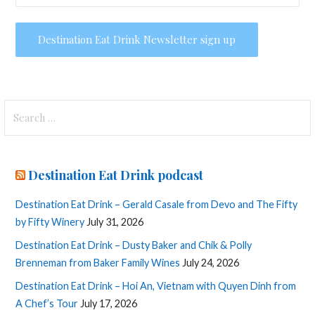
Search
for:
Destination Eat Drink podcast
Destination Eat Drink – Gerald Casale from Devo and The Fifty
by Fifty Winery
July 31, 2026
Destination Eat Drink – Dusty Baker and Chik & Polly
Brenneman from Baker Family Wines
July 24, 2026
Destination Eat Drink – Hoi An, Vietnam with Quyen Dinh from
A Chef’s Tour
July 17, 2026