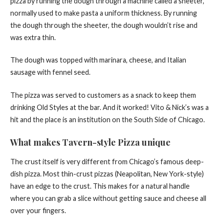
pizza by running the dough through a machine called a sheeter,
normally used to make pasta a uniform thickness. By running
the dough through the sheeter, the dough wouldn’t rise and
was extra thin.
The dough was topped with marinara, cheese, and Italian
sausage with fennel seed.
The pizza was served to customers as a snack to keep them
drinking Old Styles at the bar. And it worked! Vito & Nick’s was a
hit and the place is an institution on the South Side of Chicago.
What makes Tavern-style Pizza unique
The crust itself is very different from Chicago’s famous deep-
dish pizza. Most thin-crust pizzas (Neapolitan, New York-style)
have an edge to the crust. This makes for a natural handle
where you can grab a slice without getting sauce and cheese all
over your fingers.