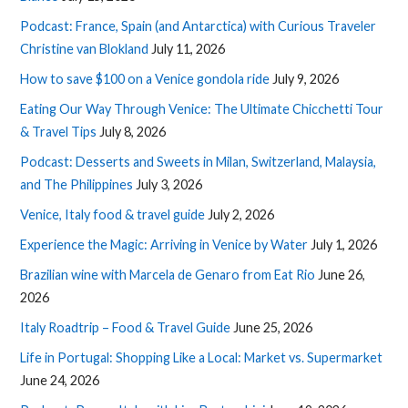
Podcast: France, Spain (and Antarctica) with Curious Traveler
Christine van Blokland
July 11, 2026
How to save $100 on a Venice gondola ride
July 9, 2026
Eating Our Way Through Venice: The Ultimate Chicchetti Tour
& Travel Tips
July 8, 2026
Podcast: Desserts and Sweets in Milan, Switzerland, Malaysia,
and The Philippines
July 3, 2026
Venice, Italy food & travel guide
July 2, 2026
Experience the Magic: Arriving in Venice by Water
July 1, 2026
Brazilian wine with Marcela de Genaro from Eat Rio
June 26,
2026
Italy Roadtrip – Food & Travel Guide
June 25, 2026
Life in Portugal: Shopping Like a Local: Market vs. Supermarket
June 24, 2026