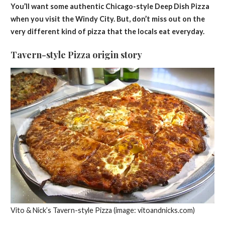
You’ll want some authentic Chicago-style Deep Dish Pizza
when you visit the Windy City. But, don’t miss out on the
very different kind of pizza that the locals eat everyday.
Tavern-style Pizza origin story
Vito & Nick’s Tavern-style Pizza (image: vitoandnicks.com)