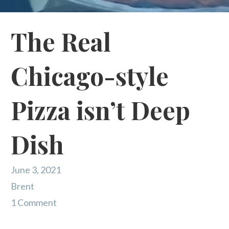
The Real
Chicago-style
Pizza isn’t Deep
Dish
June 3, 2021
Brent
1 Comment