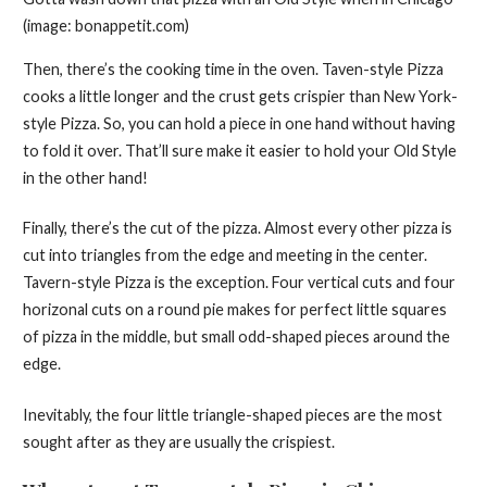
(image: bonappetit.com)
Then, there’s the cooking time in the oven. Taven-style Pizza
cooks a little longer and the crust gets crispier than New York-
style Pizza. So, you can hold a piece in one hand without having
to fold it over. That’ll sure make it easier to hold your Old Style
in the other hand!
Finally, there’s the cut of the pizza. Almost every other pizza is
cut into triangles from the edge and meeting in the center.
Tavern-style Pizza is the exception. Four vertical cuts and four
horizonal cuts on a round pie makes for perfect little squares
of pizza in the middle, but small odd-shaped pieces around the
edge.
Inevitably, the four little triangle-shaped pieces are the most
sought after as they are usually the crispiest.