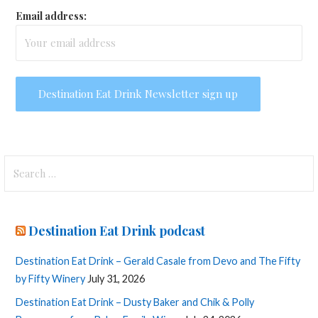
Email address:
Search
for:
Destination Eat Drink podcast
Destination Eat Drink – Gerald Casale from Devo and The Fifty
by Fifty Winery
July 31, 2026
Destination Eat Drink – Dusty Baker and Chik & Polly