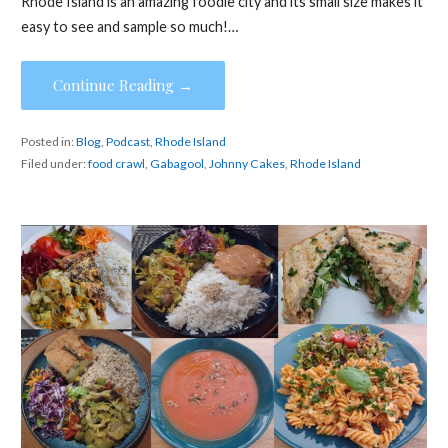
Rhode Island is an amazing foodie city and its small size makes it
easy to see and sample so much!…
Continue Reading →
Posted in:
Blog
,
Podcast
,
Rhode Island
Filed under:
food crawl
,
Gabagool
,
Johnny Cakes
,
Rhode Island