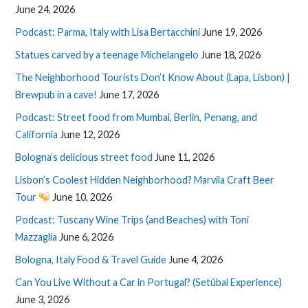
June 24, 2026
Podcast: Parma, Italy with Lisa Bertacchini
June 19, 2026
Statues carved by a teenage Michelangelo
June 18, 2026
The Neighborhood Tourists Don’t Know About (Lapa, Lisbon) |
Brewpub in a cave!
June 17, 2026
Podcast: Street food from Mumbai, Berlin, Penang, and
California
June 12, 2026
Bologna’s delicious street food
June 11, 2026
Lisbon’s Coolest Hidden Neighborhood? Marvila Craft Beer
Tour
June 10, 2026
Podcast: Tuscany Wine Trips (and Beaches) with Toni
Mazzaglia
June 6, 2026
Bologna, Italy Food & Travel Guide
June 4, 2026
Can You Live Without a Car in Portugal? (Setúbal Experience)
June 3, 2026