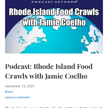
Podcast: Rhode Island Food
Crawls with Jamie Coelho
September 12, 2025
Brent
Leave a comment