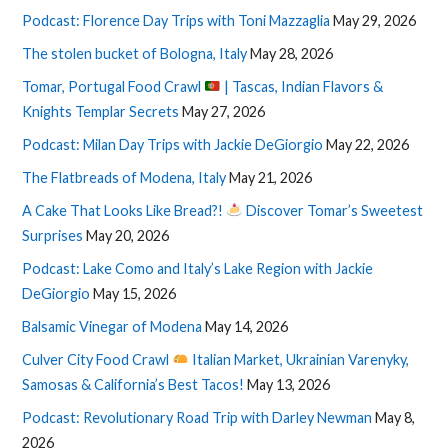
Podcast: Florence Day Trips with Toni Mazzaglia
May 29, 2026
The stolen bucket of Bologna, Italy
May 28, 2026
Tomar, Portugal Food Crawl
| Tascas, Indian Flavors &
Knights Templar Secrets
May 27, 2026
Podcast: Milan Day Trips with Jackie DeGiorgio
May 22, 2026
The Flatbreads of Modena, Italy
May 21, 2026
A Cake That Looks Like Bread?!
Discover Tomar’s Sweetest
Surprises
May 20, 2026
Podcast: Lake Como and Italy’s Lake Region with Jackie
DeGiorgio
May 15, 2026
Balsamic Vinegar of Modena
May 14, 2026
Culver City Food Crawl
Italian Market, Ukrainian Varenyky,
Samosas & California’s Best Tacos!
May 13, 2026
Podcast: Revolutionary Road Trip with Darley Newman
May 8,
2026