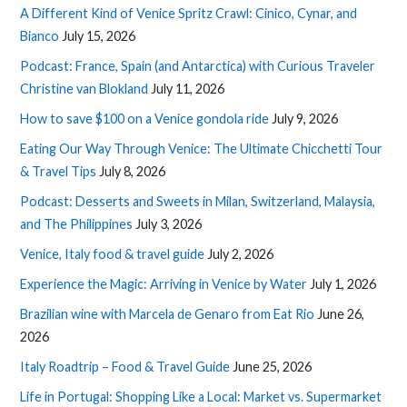
A Different Kind of Venice Spritz Crawl: Cinico, Cynar, and
Bianco
July 15, 2026
Podcast: France, Spain (and Antarctica) with Curious Traveler
Christine van Blokland
July 11, 2026
How to save $100 on a Venice gondola ride
July 9, 2026
Eating Our Way Through Venice: The Ultimate Chicchetti Tour
& Travel Tips
July 8, 2026
Podcast: Desserts and Sweets in Milan, Switzerland, Malaysia,
and The Philippines
July 3, 2026
Venice, Italy food & travel guide
July 2, 2026
Experience the Magic: Arriving in Venice by Water
July 1, 2026
Brazilian wine with Marcela de Genaro from Eat Rio
June 26,
2026
Italy Roadtrip – Food & Travel Guide
June 25, 2026
Life in Portugal: Shopping Like a Local: Market vs. Supermarket