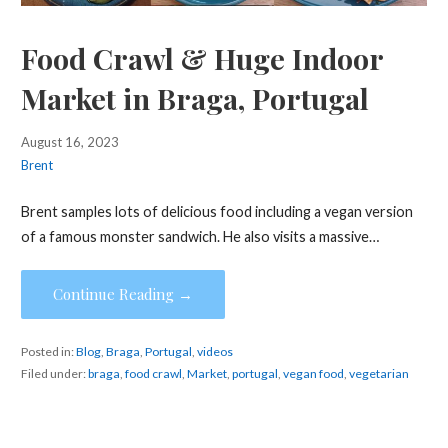
Food Crawl & Huge Indoor
Market in Braga, Portugal
August 16, 2023
Brent
Brent samples lots of delicious food including a vegan version
of a famous monster sandwich. He also visits a massive…
Continue Reading →
Posted in:
Blog
,
Braga
,
Portugal
,
videos
Filed under:
braga
,
food crawl
,
Market
,
portugal
,
vegan food
,
vegetarian