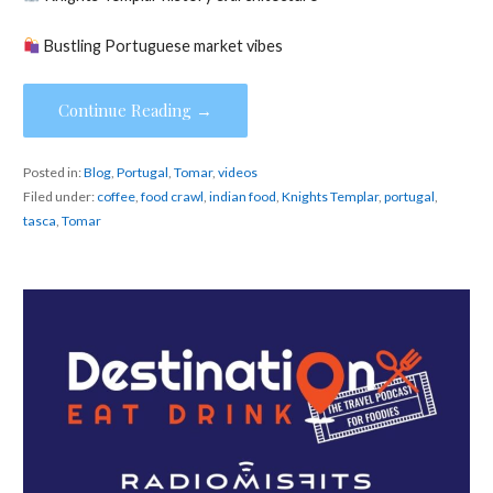
Bustling Portuguese market vibes
Continue Reading →
Posted in:
Blog
,
Portugal
,
Tomar
,
videos
Filed under:
coffee
,
food crawl
,
indian food
,
Knights Templar
,
portugal
,
tasca
,
Tomar