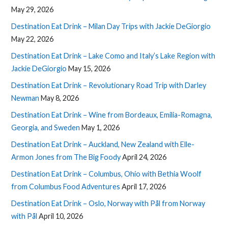
May 29, 2026
Destination Eat Drink – Milan Day Trips with Jackie DeGiorgio
May 22, 2026
Destination Eat Drink – Lake Como and Italy’s Lake Region with
Jackie DeGiorgio
May 15, 2026
Destination Eat Drink – Revolutionary Road Trip with Darley
Newman
May 8, 2026
Destination Eat Drink – Wine from Bordeaux, Emilia-Romagna,
Georgia, and Sweden
May 1, 2026
Destination Eat Drink – Auckland, New Zealand with Elle-
Armon Jones from The Big Foody
April 24, 2026
Destination Eat Drink – Columbus, Ohio with Bethia Woolf
from Columbus Food Adventures
April 17, 2026
Destination Eat Drink – Oslo, Norway with Pål from Norway
with Pål
April 10, 2026