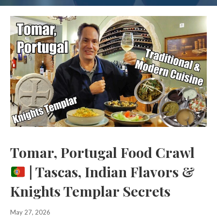
Tomar, Portugal Food Crawl
| Tascas, Indian Flavors &
Knights Templar Secrets
May 27, 2026