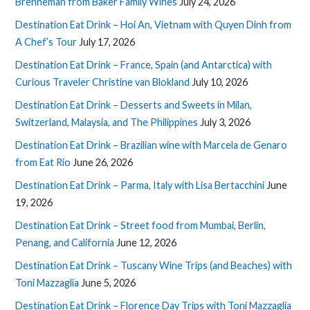
Brenneman from Baker Family Wines
July 24, 2026
Destination Eat Drink – Hoi An, Vietnam with Quyen Dinh from
A Chef’s Tour
July 17, 2026
Destination Eat Drink – France, Spain (and Antarctica) with
Curious Traveler Christine van Blokland
July 10, 2026
Destination Eat Drink – Desserts and Sweets in Milan,
Switzerland, Malaysia, and The Philippines
July 3, 2026
Destination Eat Drink – Brazilian wine with Marcela de Genaro
from Eat Rio
June 26, 2026
Destination Eat Drink – Parma, Italy with Lisa Bertacchini
June
19, 2026
Destination Eat Drink – Street food from Mumbai, Berlin,
Penang, and California
June 12, 2026
Destination Eat Drink – Tuscany Wine Trips (and Beaches) with
Toni Mazzaglia
June 5, 2026
Destination Eat Drink – Florence Day Trips with Toni Mazzaglia