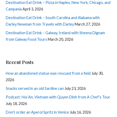
Destination Eat Drink – Pizza in Naples, New York, Chicago, and
Campania
April 3, 2026
Destination Eat Drink – South Carolina and Alabama with
Darley Newman from Travels with Darley
March 27, 2026
Destination Eat Drink – Galway, Ireland with Sheena Dignam
from Galway Food Tours
March 20, 2026
Recent Posts
How an abandoned statue was rescued from a field
July 30,
2026
Snacks served in an old Sardine can
July 23, 2026
Podcast: Hoi An, Vietnam with Quyen Dinh from A Chef’s Tour
July 18, 2026
Don’t order an Aperol Spritz in Venice
July 16, 2026