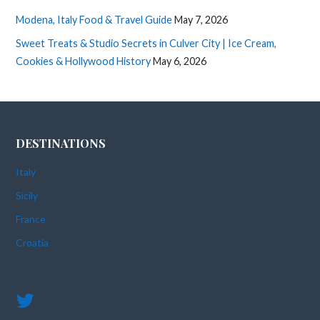
Modena, Italy Food & Travel Guide
May 7, 2026
Sweet Treats & Studio Secrets in Culver City | Ice Cream,
Cookies & Hollywood History
May 6, 2026
DESTINATIONS
Italy
Sicily
France
Croatia