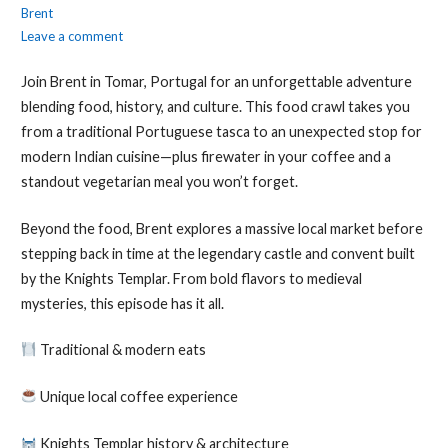
Brent
Leave a comment
Join Brent in Tomar, Portugal for an unforgettable adventure
blending food, history, and culture. This food crawl takes you
from a traditional Portuguese tasca to an unexpected stop for
modern Indian cuisine—plus firewater in your coffee and a
standout vegetarian meal you won’t forget.
Beyond the food, Brent explores a massive local market before
stepping back in time at the legendary castle and convent built
by the Knights Templar. From bold flavors to medieval
mysteries, this episode has it all.
Traditional & modern eats
Unique local coffee experience
Knights Templar history & architecture