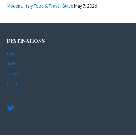
Modena, Italy Food & Travel Guide
May 7, 2026
DESTINATIONS
Italy
Sicily
France
Croatia