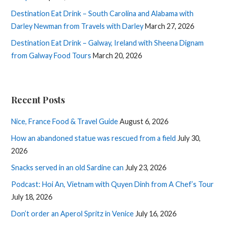
Destination Eat Drink – South Carolina and Alabama with
Darley Newman from Travels with Darley
March 27, 2026
Destination Eat Drink – Galway, Ireland with Sheena Dignam
from Galway Food Tours
March 20, 2026
Recent Posts
Nice, France Food & Travel Guide
August 6, 2026
How an abandoned statue was rescued from a field
July 30,
2026
Snacks served in an old Sardine can
July 23, 2026
Podcast: Hoi An, Vietnam with Quyen Dinh from A Chef’s Tour
July 18, 2026
Don’t order an Aperol Spritz in Venice
July 16, 2026