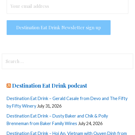
Search
for:
Destination Eat Drink podcast
Destination Eat Drink – Gerald Casale from Devo and The Fifty
by Fifty Winery
July 31, 2026
Destination Eat Drink – Dusty Baker and Chik & Polly
Brenneman from Baker Family Wines
July 24, 2026
Destination Eat Drink – Hoi An, Vietnam with Quyen Dinh from