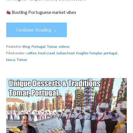
Bustling Portuguese market vibes
Continue Reading →
Posted in:
Blog
,
Portugal
,
Tomar
,
videos
Filed under:
coffee
,
food crawl
,
indian food
,
Knights Templar
,
portugal
,
tasca
,
Tomar