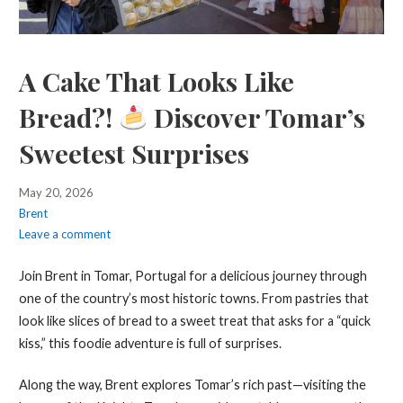
A Cake That Looks Like
Bread?!
Discover Tomar’s
Sweetest Surprises
May 20, 2026
Brent
Leave a comment
Join Brent in Tomar, Portugal for a delicious journey through
one of the country’s most historic towns. From pastries that
look like slices of bread to a sweet treat that asks for a “quick
kiss,” this foodie adventure is full of surprises.
Along the way, Brent explores Tomar’s rich past—visiting the