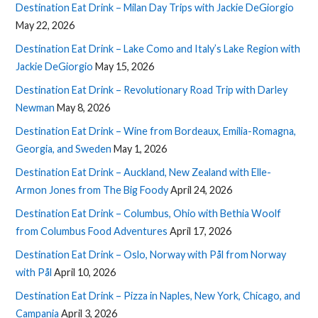
Destination Eat Drink – Milan Day Trips with Jackie DeGiorgio
May 22, 2026
Destination Eat Drink – Lake Como and Italy’s Lake Region with
Jackie DeGiorgio
May 15, 2026
Destination Eat Drink – Revolutionary Road Trip with Darley
Newman
May 8, 2026
Destination Eat Drink – Wine from Bordeaux, Emilia-Romagna,
Georgia, and Sweden
May 1, 2026
Destination Eat Drink – Auckland, New Zealand with Elle-
Armon Jones from The Big Foody
April 24, 2026
Destination Eat Drink – Columbus, Ohio with Bethia Woolf
from Columbus Food Adventures
April 17, 2026
Destination Eat Drink – Oslo, Norway with Pål from Norway
with Pål
April 10, 2026
Destination Eat Drink – Pizza in Naples, New York, Chicago, and
Campania
April 3, 2026