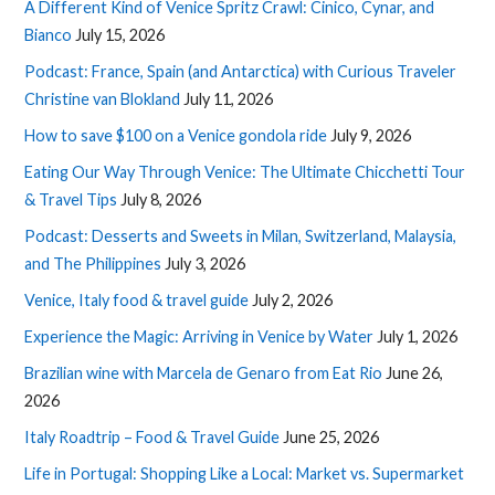
A Different Kind of Venice Spritz Crawl: Cinico, Cynar, and
Bianco
July 15, 2026
Podcast: France, Spain (and Antarctica) with Curious Traveler
Christine van Blokland
July 11, 2026
How to save $100 on a Venice gondola ride
July 9, 2026
Eating Our Way Through Venice: The Ultimate Chicchetti Tour
& Travel Tips
July 8, 2026
Podcast: Desserts and Sweets in Milan, Switzerland, Malaysia,
and The Philippines
July 3, 2026
Venice, Italy food & travel guide
July 2, 2026
Experience the Magic: Arriving in Venice by Water
July 1, 2026
Brazilian wine with Marcela de Genaro from Eat Rio
June 26,
2026
Italy Roadtrip – Food & Travel Guide
June 25, 2026
Life in Portugal: Shopping Like a Local: Market vs. Supermarket