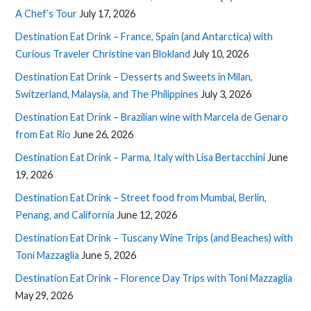
A Chef’s Tour
July 17, 2026
Destination Eat Drink – France, Spain (and Antarctica) with
Curious Traveler Christine van Blokland
July 10, 2026
Destination Eat Drink – Desserts and Sweets in Milan,
Switzerland, Malaysia, and The Philippines
July 3, 2026
Destination Eat Drink – Brazilian wine with Marcela de Genaro
from Eat Rio
June 26, 2026
Destination Eat Drink – Parma, Italy with Lisa Bertacchini
June
19, 2026
Destination Eat Drink – Street food from Mumbai, Berlin,
Penang, and California
June 12, 2026
Destination Eat Drink – Tuscany Wine Trips (and Beaches) with
Toni Mazzaglia
June 5, 2026
Destination Eat Drink – Florence Day Trips with Toni Mazzaglia
May 29, 2026