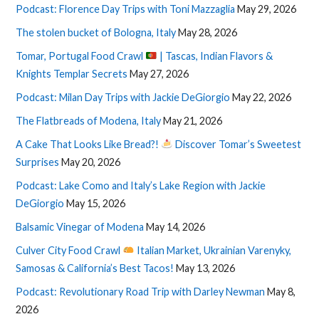
Podcast: Florence Day Trips with Toni Mazzaglia
May 29, 2026
The stolen bucket of Bologna, Italy
May 28, 2026
Tomar, Portugal Food Crawl
| Tascas, Indian Flavors &
Knights Templar Secrets
May 27, 2026
Podcast: Milan Day Trips with Jackie DeGiorgio
May 22, 2026
The Flatbreads of Modena, Italy
May 21, 2026
A Cake That Looks Like Bread?!
Discover Tomar’s Sweetest
Surprises
May 20, 2026
Podcast: Lake Como and Italy’s Lake Region with Jackie
DeGiorgio
May 15, 2026
Balsamic Vinegar of Modena
May 14, 2026
Culver City Food Crawl
Italian Market, Ukrainian Varenyky,
Samosas & California’s Best Tacos!
May 13, 2026
Podcast: Revolutionary Road Trip with Darley Newman
May 8,
2026