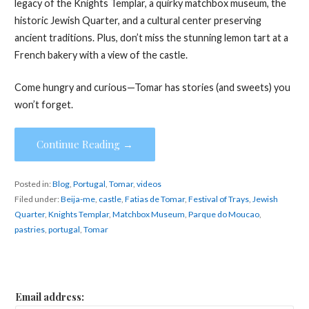
legacy of the Knights Templar, a quirky matchbox museum, the
historic Jewish Quarter, and a cultural center preserving
ancient traditions. Plus, don’t miss the stunning lemon tart at a
French bakery with a view of the castle.
Come hungry and curious—Tomar has stories (and sweets) you
won’t forget.
Continue Reading →
Posted in:
Blog
,
Portugal
,
Tomar
,
videos
Filed under:
Beija-me
,
castle
,
Fatias de Tomar
,
Festival of Trays
,
Jewish
Quarter
,
Knights Templar
,
Matchbox Museum
,
Parque do Moucao
,
pastries
,
portugal
,
Tomar
Email address: