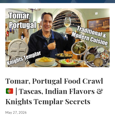
Tomar, Portugal Food Crawl
| Tascas, Indian Flavors &
Knights Templar Secrets
May 27, 2026