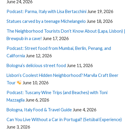
June 24, 2026
Podcast: Parma, Italy with Lisa Bertacchini
June 19, 2026
Statues carved by a teenage Michelangelo
June 18, 2026
The Neighborhood Tourists Don’t Know About (Lapa, Lisbon) |
Brewpub in a cave!
June 17, 2026
Podcast: Street food from Mumbai, Berlin, Penang, and
California
June 12, 2026
Bologna’s delicious street food
June 11, 2026
Lisbon’s Coolest Hidden Neighborhood? Marvila Craft Beer
Tour
June 10, 2026
Podcast: Tuscany Wine Trips (and Beaches) with Toni
Mazzaglia
June 6, 2026
Bologna, Italy Food & Travel Guide
June 4, 2026
Can You Live Without a Car in Portugal? (Setúbal Experience)
June 3, 2026