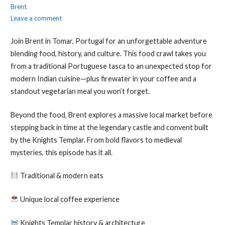
Brent
Leave a comment
Join Brent in Tomar, Portugal for an unforgettable adventure
blending food, history, and culture. This food crawl takes you
from a traditional Portuguese tasca to an unexpected stop for
modern Indian cuisine—plus firewater in your coffee and a
standout vegetarian meal you won’t forget.
Beyond the food, Brent explores a massive local market before
stepping back in time at the legendary castle and convent built
by the Knights Templar. From bold flavors to medieval
mysteries, this episode has it all.
Traditional & modern eats
Unique local coffee experience
Knights Templar history & architecture