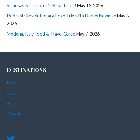
Samosas & California’s Best Tacos!
May 13, 2026
Podcast: Revolutionary Road Trip with Darley Newman
May 8,
2026
Modena, Italy Food & Travel Guide
May 7, 2026
DESTINATIONS
Italy
Sicily
France
Croatia