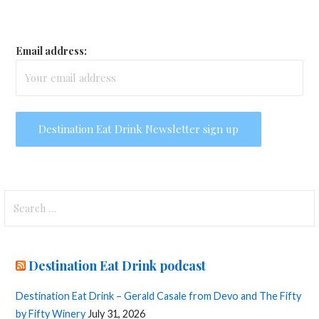
Email address:
Search
for:
Destination Eat Drink podcast
Destination Eat Drink – Gerald Casale from Devo and The Fifty
by Fifty Winery
July 31, 2026