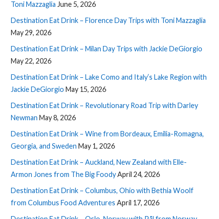
Toni Mazzaglia
June 5, 2026
Destination Eat Drink – Florence Day Trips with Toni Mazzaglia
May 29, 2026
Destination Eat Drink – Milan Day Trips with Jackie DeGiorgio
May 22, 2026
Destination Eat Drink – Lake Como and Italy’s Lake Region with
Jackie DeGiorgio
May 15, 2026
Destination Eat Drink – Revolutionary Road Trip with Darley
Newman
May 8, 2026
Destination Eat Drink – Wine from Bordeaux, Emilia-Romagna,
Georgia, and Sweden
May 1, 2026
Destination Eat Drink – Auckland, New Zealand with Elle-
Armon Jones from The Big Foody
April 24, 2026
Destination Eat Drink – Columbus, Ohio with Bethia Woolf
from Columbus Food Adventures
April 17, 2026
Destination Eat Drink – Oslo, Norway with Pål from Norway