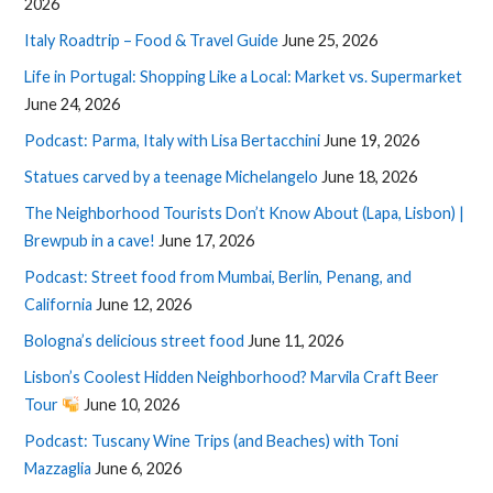
2026
Italy Roadtrip – Food & Travel Guide
June 25, 2026
Life in Portugal: Shopping Like a Local: Market vs. Supermarket
June 24, 2026
Podcast: Parma, Italy with Lisa Bertacchini
June 19, 2026
Statues carved by a teenage Michelangelo
June 18, 2026
The Neighborhood Tourists Don’t Know About (Lapa, Lisbon) |
Brewpub in a cave!
June 17, 2026
Podcast: Street food from Mumbai, Berlin, Penang, and
California
June 12, 2026
Bologna’s delicious street food
June 11, 2026
Lisbon’s Coolest Hidden Neighborhood? Marvila Craft Beer
Tour
June 10, 2026
Podcast: Tuscany Wine Trips (and Beaches) with Toni
Mazzaglia
June 6, 2026