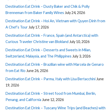
Destination Eat Drink – Dusty Baker and Chik & Polly
Brenneman from Baker Family Wines
July 24, 2026
Destination Eat Drink – Hoi An, Vietnam with Quyen Dinh from
A Chef’s Tour
July 17, 2026
Destination Eat Drink – France, Spain (and Antarctica) with
Curious Traveler Christine van Blokland
July 10, 2026
Destination Eat Drink – Desserts and Sweets in Milan,
Switzerland, Malaysia, and The Philippines
July 3, 2026
Destination Eat Drink – Brazilian wine with Marcela de Genaro
from Eat Rio
June 26, 2026
Destination Eat Drink – Parma, Italy with Lisa Bertacchini
June
19, 2026
Destination Eat Drink – Street food from Mumbai, Berlin,
Penang, and California
June 12, 2026
Destination Eat Drink – Tuscany Wine Trips (and Beaches) with