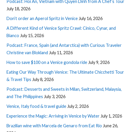
Podcast: Hoi An, Vietnam with Quyen Dinh from A Chef’s Tour
July 18, 2026
Don’t order an Aperol Spritz in Venice
July 16, 2026
A Different Kind of Venice Spritz Crawl: Cinico, Cynar, and
Bianco
July 15, 2026
Podcast: France, Spain (and Antarctica) with Curious Traveler
Christine van Blokland
July 11, 2026
How to save $100 on a Venice gondola ride
July 9, 2026
Eating Our Way Through Venice: The Ultimate Chicchetti Tour
& Travel Tips
July 8, 2026
Podcast: Desserts and Sweets in Milan, Switzerland, Malaysia,
and The Philippines
July 3, 2026
Venice, Italy food & travel guide
July 2, 2026
Experience the Magic: Arriving in Venice by Water
July 1, 2026
Brazilian wine with Marcela de Genaro from Eat Rio
June 26,