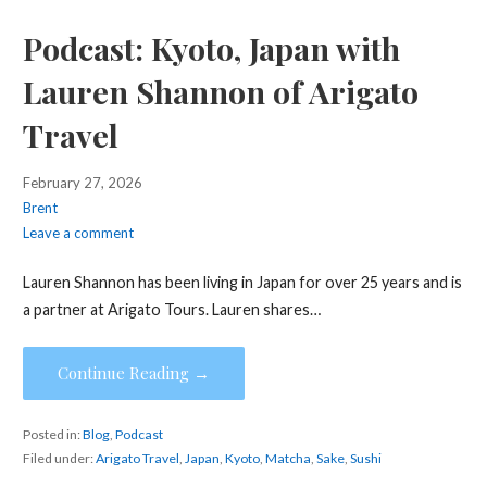
Podcast: Kyoto, Japan with
Lauren Shannon of Arigato
Travel
February 27, 2026
Brent
Leave a comment
Lauren Shannon has been living in Japan for over 25 years and is
a partner at Arigato Tours. Lauren shares…
Continue Reading →
Posted in:
Blog
,
Podcast
Filed under:
Arigato Travel
,
Japan
,
Kyoto
,
Matcha
,
Sake
,
Sushi