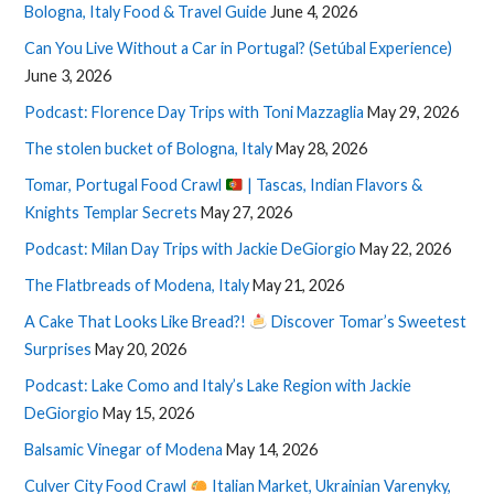
Bologna, Italy Food & Travel Guide
June 4, 2026
Can You Live Without a Car in Portugal? (Setúbal Experience)
June 3, 2026
Podcast: Florence Day Trips with Toni Mazzaglia
May 29, 2026
The stolen bucket of Bologna, Italy
May 28, 2026
Tomar, Portugal Food Crawl
| Tascas, Indian Flavors &
Knights Templar Secrets
May 27, 2026
Podcast: Milan Day Trips with Jackie DeGiorgio
May 22, 2026
The Flatbreads of Modena, Italy
May 21, 2026
A Cake That Looks Like Bread?!
Discover Tomar’s Sweetest
Surprises
May 20, 2026
Podcast: Lake Como and Italy’s Lake Region with Jackie
DeGiorgio
May 15, 2026
Balsamic Vinegar of Modena
May 14, 2026
Culver City Food Crawl
Italian Market, Ukrainian Varenyky,