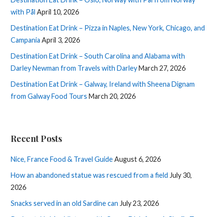
with Pål
April 10, 2026
Destination Eat Drink – Pizza in Naples, New York, Chicago, and
Campania
April 3, 2026
Destination Eat Drink – South Carolina and Alabama with
Darley Newman from Travels with Darley
March 27, 2026
Destination Eat Drink – Galway, Ireland with Sheena Dignam
from Galway Food Tours
March 20, 2026
Recent Posts
Nice, France Food & Travel Guide
August 6, 2026
How an abandoned statue was rescued from a field
July 30,
2026
Snacks served in an old Sardine can
July 23, 2026