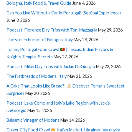
Bologna, Italy Food & Travel Guide
June 4, 2026
Can You Live Without a Car in Portugal? (Setúbal Experience)
June 3, 2026
Podcast: Florence Day Trips with Toni Mazzaglia
May 29, 2026
The stolen bucket of Bologna, Italy
May 28, 2026
Tomar, Portugal Food Crawl
| Tascas, Indian Flavors &
Knights Templar Secrets
May 27, 2026
Podcast: Milan Day Trips with Jackie DeGiorgio
May 22, 2026
The Flatbreads of Modena, Italy
May 21, 2026
A Cake That Looks Like Bread?!
Discover Tomar’s Sweetest
Surprises
May 20, 2026
Podcast: Lake Como and Italy’s Lake Region with Jackie
DeGiorgio
May 15, 2026
Balsamic Vinegar of Modena
May 14, 2026
Culver City Food Crawl
Italian Market, Ukrainian Varenyky,