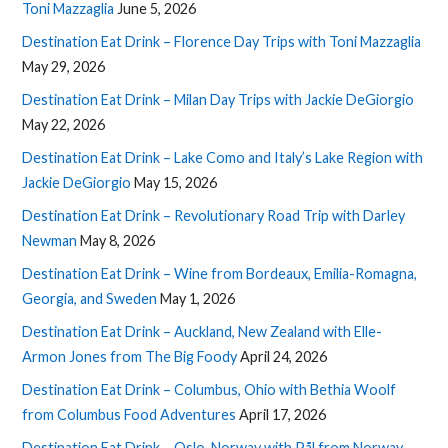
Toni Mazzaglia
June 5, 2026
Destination Eat Drink – Florence Day Trips with Toni Mazzaglia
May 29, 2026
Destination Eat Drink – Milan Day Trips with Jackie DeGiorgio
May 22, 2026
Destination Eat Drink – Lake Como and Italy’s Lake Region with
Jackie DeGiorgio
May 15, 2026
Destination Eat Drink – Revolutionary Road Trip with Darley
Newman
May 8, 2026
Destination Eat Drink – Wine from Bordeaux, Emilia-Romagna,
Georgia, and Sweden
May 1, 2026
Destination Eat Drink – Auckland, New Zealand with Elle-
Armon Jones from The Big Foody
April 24, 2026
Destination Eat Drink – Columbus, Ohio with Bethia Woolf
from Columbus Food Adventures
April 17, 2026
Destination Eat Drink – Oslo, Norway with Pål from Norway