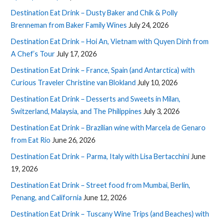
Destination Eat Drink – Dusty Baker and Chik & Polly
Brenneman from Baker Family Wines
July 24, 2026
Destination Eat Drink – Hoi An, Vietnam with Quyen Dinh from
A Chef’s Tour
July 17, 2026
Destination Eat Drink – France, Spain (and Antarctica) with
Curious Traveler Christine van Blokland
July 10, 2026
Destination Eat Drink – Desserts and Sweets in Milan,
Switzerland, Malaysia, and The Philippines
July 3, 2026
Destination Eat Drink – Brazilian wine with Marcela de Genaro
from Eat Rio
June 26, 2026
Destination Eat Drink – Parma, Italy with Lisa Bertacchini
June
19, 2026
Destination Eat Drink – Street food from Mumbai, Berlin,
Penang, and California
June 12, 2026
Destination Eat Drink – Tuscany Wine Trips (and Beaches) with