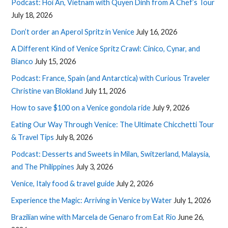
Podcast: Hoi An, Vietnam with Quyen Dinh from A Chef’s Tour
July 18, 2026
Don’t order an Aperol Spritz in Venice
July 16, 2026
A Different Kind of Venice Spritz Crawl: Cinico, Cynar, and
Bianco
July 15, 2026
Podcast: France, Spain (and Antarctica) with Curious Traveler
Christine van Blokland
July 11, 2026
How to save $100 on a Venice gondola ride
July 9, 2026
Eating Our Way Through Venice: The Ultimate Chicchetti Tour
& Travel Tips
July 8, 2026
Podcast: Desserts and Sweets in Milan, Switzerland, Malaysia,
and The Philippines
July 3, 2026
Venice, Italy food & travel guide
July 2, 2026
Experience the Magic: Arriving in Venice by Water
July 1, 2026
Brazilian wine with Marcela de Genaro from Eat Rio
June 26,