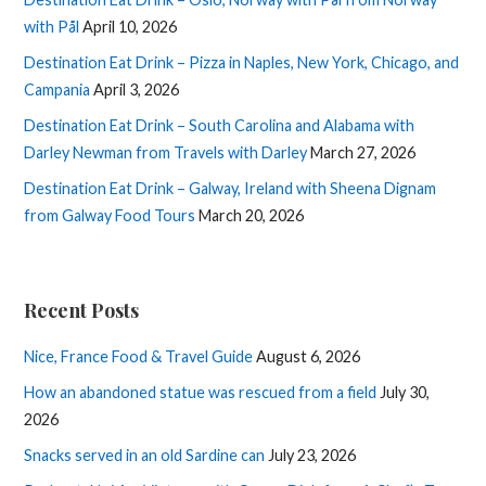
with Pål
April 10, 2026
Destination Eat Drink – Pizza in Naples, New York, Chicago, and
Campania
April 3, 2026
Destination Eat Drink – South Carolina and Alabama with
Darley Newman from Travels with Darley
March 27, 2026
Destination Eat Drink – Galway, Ireland with Sheena Dignam
from Galway Food Tours
March 20, 2026
Recent Posts
Nice, France Food & Travel Guide
August 6, 2026
How an abandoned statue was rescued from a field
July 30,
2026
Snacks served in an old Sardine can
July 23, 2026