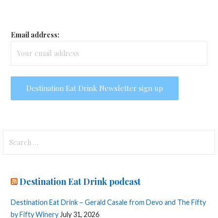
Email address:
Search
for:
Destination Eat Drink podcast
Destination Eat Drink – Gerald Casale from Devo and The Fifty
by Fifty Winery
July 31, 2026