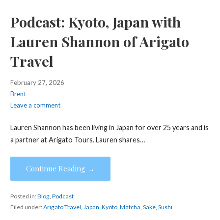
Podcast: Kyoto, Japan with
Lauren Shannon of Arigato
Travel
February 27, 2026
Brent
Leave a comment
Lauren Shannon has been living in Japan for over 25 years and is
a partner at Arigato Tours. Lauren shares…
Continue Reading →
Posted in:
Blog
,
Podcast
Filed under:
Arigato Travel
,
Japan
,
Kyoto
,
Matcha
,
Sake
,
Sushi