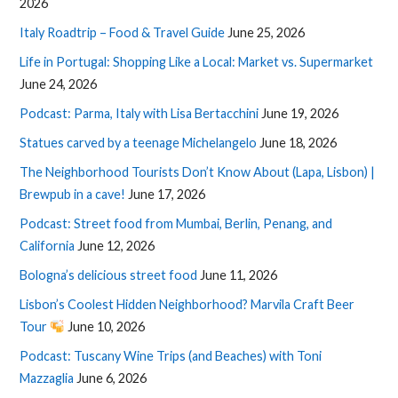
2026
Italy Roadtrip – Food & Travel Guide
June 25, 2026
Life in Portugal: Shopping Like a Local: Market vs. Supermarket
June 24, 2026
Podcast: Parma, Italy with Lisa Bertacchini
June 19, 2026
Statues carved by a teenage Michelangelo
June 18, 2026
The Neighborhood Tourists Don’t Know About (Lapa, Lisbon) |
Brewpub in a cave!
June 17, 2026
Podcast: Street food from Mumbai, Berlin, Penang, and
California
June 12, 2026
Bologna’s delicious street food
June 11, 2026
Lisbon’s Coolest Hidden Neighborhood? Marvila Craft Beer
Tour
June 10, 2026
Podcast: Tuscany Wine Trips (and Beaches) with Toni
Mazzaglia
June 6, 2026