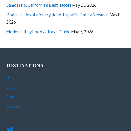
Samosas & California’s Best Tacos!
May 13, 2026
Podcast: Revolutionary Road Trip with Darley Newman
May 8,
2026
Modena, Italy Food & Travel Guide
May 7, 2026
DESTINATIONS
Italy
Sicily
France
Croatia