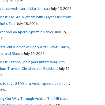
cks served in an old Sardine can
July 23, 2026
cast: Hoi An, Vietnam with Quyen Dinh from
hef’s Tour
July 18, 2026
’t order an Aperol Spritz in Venice
July 16,
26
ifferent Kind of Venice Spritz Crawl: Cinico,
ar, and Bianco
July 15, 2026
cast: France, Spain (and Antarctica) with
ious Traveler Christine van Blokland
July 11,
26
 to save $100 on a Venice gondola ride
July
2026
ing Our Way Through Venice: The Ultimate
cchetti Tour & Travel Tips
July 8, 2026