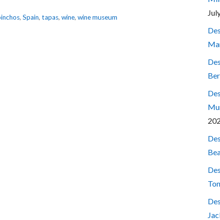
Jul
pinchos
,
Spain
,
tapas
,
wine
,
wine museum
Des
Mar
Des
Ber
Des
Mum
20
Des
Bea
Des
Ton
Des
Jac