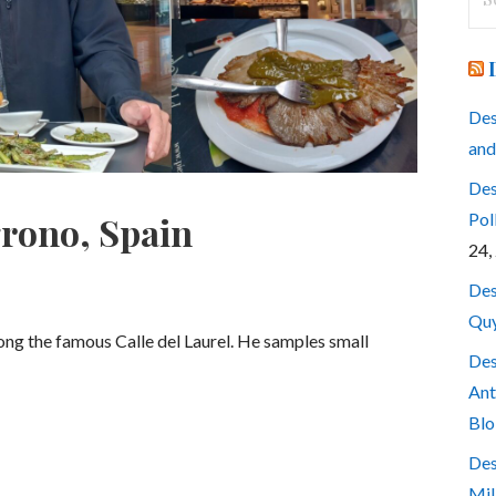
for
Des
and
Des
Pol
grono, Spain
24,
Des
Quy
long the famous Calle del Laurel. He samples small
Des
Ant
Blo
Des
Mil