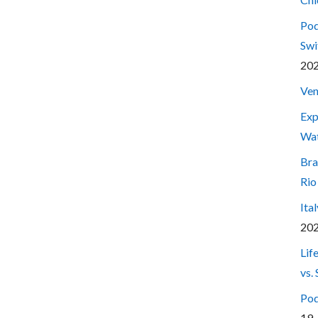
Pod
Swi
20
Ven
Exp
Wa
Bra
Rio
Ita
20
Lif
vs.
Pod
19,