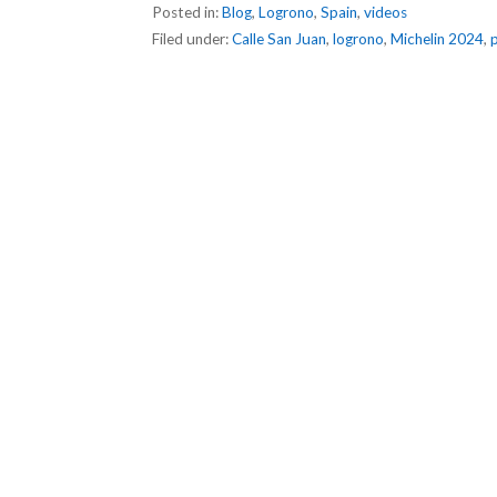
Posted in:
Blog
,
Logrono
,
Spain
,
videos
Filed under:
Calle San Juan
,
logrono
,
Michelin 2024
,