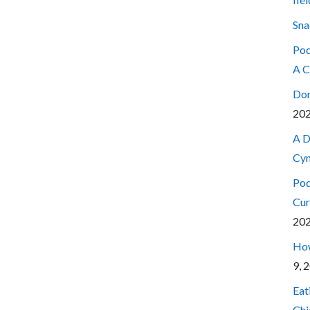
Sna
Pod
A C
Don
20
A D
Cyn
Pod
Cur
20
How
9, 
Eat
Chi