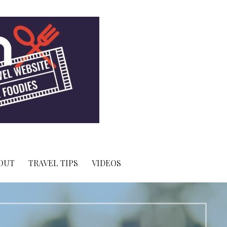
OUT
TRAVEL TIPS
VIDEOS