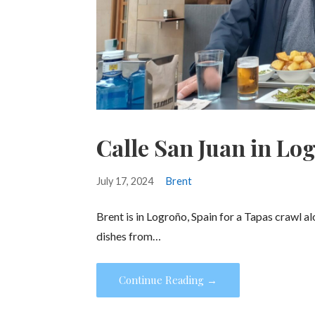
Calle San Juan in Lo
July 17, 2024
Brent
Brent is in Logroño, Spain for a Tapas crawl a
dishes from…
Continue Reading →