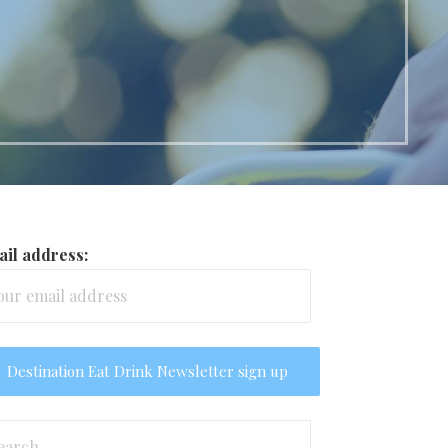
il address:
arch