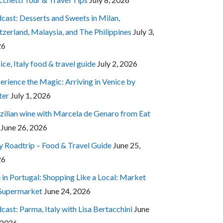
cast: Desserts and Sweets in Milan,
tzerland, Malaysia, and The Philippines
July 3,
26
ice, Italy food & travel guide
July 2, 2026
erience the Magic: Arriving in Venice by
ter
July 1, 2026
zilian wine with Marcela de Genaro from Eat
June 26, 2026
ly Roadtrip – Food & Travel Guide
June 25,
26
e in Portugal: Shopping Like a Local: Market
 Supermarket
June 24, 2026
cast: Parma, Italy with Lisa Bertacchini
June
 2026