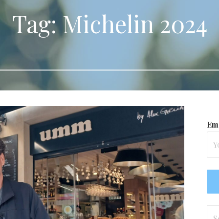
Tag: Michelin 2024
Ema
Se