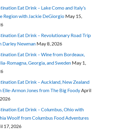
tination Eat Drink – Lake Como and Italy’s
e Region with Jackie DeGiorgio
May 15,
26
tination Eat Drink – Revolutionary Road Trip
h Darley Newman
May 8, 2026
tination Eat Drink – Wine from Bordeaux,
lia-Romagna, Georgia, and Sweden
May 1,
26
tination Eat Drink – Auckland, New Zealand
h Elle-Armon Jones from The Big Foody
April
 2026
tination Eat Drink – Columbus, Ohio with
hia Woolf from Columbus Food Adventures
il 17, 2026