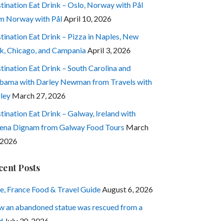
tination Eat Drink – Oslo, Norway with Pål
m Norway with Pål
April 10, 2026
tination Eat Drink – Pizza in Naples, New
k, Chicago, and Campania
April 3, 2026
tination Eat Drink – South Carolina and
bama with Darley Newman from Travels with
ley
March 27, 2026
tination Eat Drink – Galway, Ireland with
ena Dignam from Galway Food Tours
March
 2026
cent Posts
e, France Food & Travel Guide
August 6, 2026
 an abandoned statue was rescued from a
d
July 30, 2026