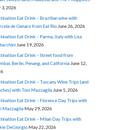
y 3, 2026
tination Eat Drink – Brazilian wine with
cela de Genaro from Eat Rio
June 26, 2026
tination Eat Drink – Parma, Italy with Lisa
tacchini
June 19, 2026
tination Eat Drink – Street food from
bai, Berlin, Penang, and California
June 12,
26
tination Eat Drink – Tuscany Wine Trips (and
ches) with Toni Mazzaglia
June 5, 2026
tination Eat Drink – Florence Day Trips with
i Mazzaglia
May 29, 2026
tination Eat Drink – Milan Day Trips with
kie DeGiorgio
May 22, 2026