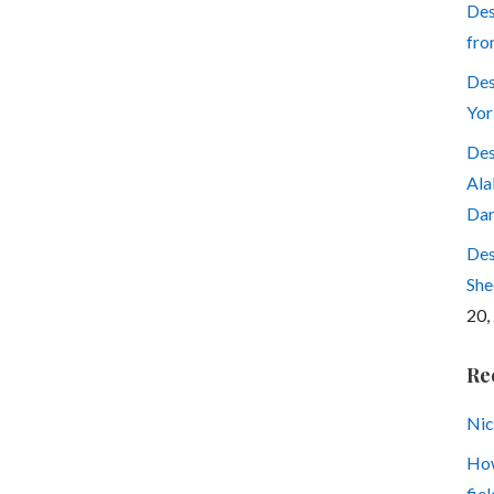
Des
fro
Des
Yor
Des
Ala
Dar
Des
She
20,
Re
Nic
How
fiel