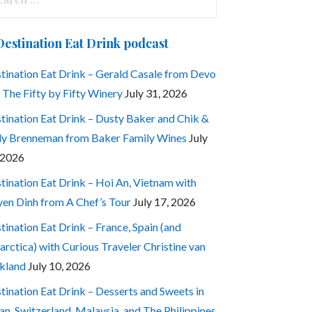
:
Destination Eat Drink podcast
tination Eat Drink – Gerald Casale from Devo
 The Fifty by Fifty Winery
July 31, 2026
tination Eat Drink – Dusty Baker and Chik &
ly Brenneman from Baker Family Wines
July
 2026
tination Eat Drink – Hoi An, Vietnam with
en Dinh from A Chef’s Tour
July 17, 2026
tination Eat Drink – France, Spain (and
arctica) with Curious Traveler Christine van
kland
July 10, 2026
tination Eat Drink – Desserts and Sweets in
an, Switzerland, Malaysia, and The Philippines