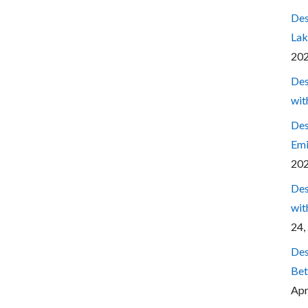
Des
Lak
20
Des
wit
Des
Emi
20
Des
wit
24,
Des
Bet
Apr