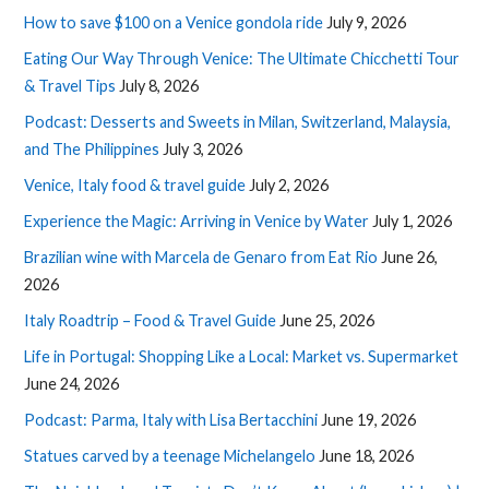
How to save $100 on a Venice gondola ride
July 9, 2026
Eating Our Way Through Venice: The Ultimate Chicchetti Tour
& Travel Tips
July 8, 2026
Podcast: Desserts and Sweets in Milan, Switzerland, Malaysia,
and The Philippines
July 3, 2026
Venice, Italy food & travel guide
July 2, 2026
Experience the Magic: Arriving in Venice by Water
July 1, 2026
Brazilian wine with Marcela de Genaro from Eat Rio
June 26,
2026
Italy Roadtrip – Food & Travel Guide
June 25, 2026
Life in Portugal: Shopping Like a Local: Market vs. Supermarket
June 24, 2026
Podcast: Parma, Italy with Lisa Bertacchini
June 19, 2026
Statues carved by a teenage Michelangelo
June 18, 2026