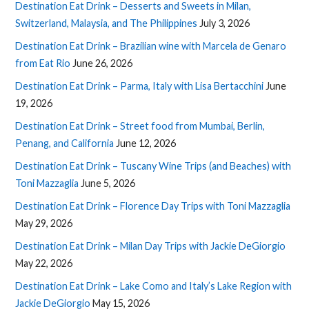
Destination Eat Drink – Desserts and Sweets in Milan,
Switzerland, Malaysia, and The Philippines
July 3, 2026
Destination Eat Drink – Brazilian wine with Marcela de Genaro
from Eat Rio
June 26, 2026
Destination Eat Drink – Parma, Italy with Lisa Bertacchini
June
19, 2026
Destination Eat Drink – Street food from Mumbai, Berlin,
Penang, and California
June 12, 2026
Destination Eat Drink – Tuscany Wine Trips (and Beaches) with
Toni Mazzaglia
June 5, 2026
Destination Eat Drink – Florence Day Trips with Toni Mazzaglia
May 29, 2026
Destination Eat Drink – Milan Day Trips with Jackie DeGiorgio
May 22, 2026
Destination Eat Drink – Lake Como and Italy’s Lake Region with
Jackie DeGiorgio
May 15, 2026