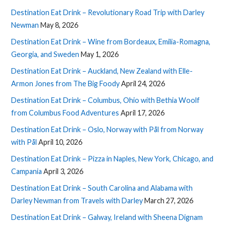
Destination Eat Drink – Revolutionary Road Trip with Darley
Newman
May 8, 2026
Destination Eat Drink – Wine from Bordeaux, Emilia-Romagna,
Georgia, and Sweden
May 1, 2026
Destination Eat Drink – Auckland, New Zealand with Elle-
Armon Jones from The Big Foody
April 24, 2026
Destination Eat Drink – Columbus, Ohio with Bethia Woolf
from Columbus Food Adventures
April 17, 2026
Destination Eat Drink – Oslo, Norway with Pål from Norway
with Pål
April 10, 2026
Destination Eat Drink – Pizza in Naples, New York, Chicago, and
Campania
April 3, 2026
Destination Eat Drink – South Carolina and Alabama with
Darley Newman from Travels with Darley
March 27, 2026
Destination Eat Drink – Galway, Ireland with Sheena Dignam