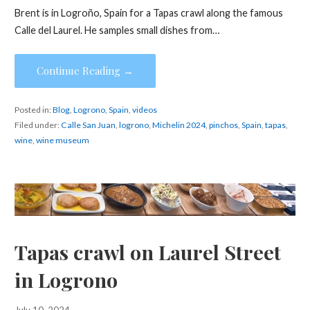
Brent is in Logroño, Spain for a Tapas crawl along the famous
Calle del Laurel. He samples small dishes from…
Continue Reading →
Posted in:
Blog
,
Logrono
,
Spain
,
videos
Filed under:
Calle San Juan
,
logrono
,
Michelin 2024
,
pinchos
,
Spain
,
tapas
,
wine
,
wine museum
Tapas crawl on Laurel Street
in Logrono
July 10, 2024