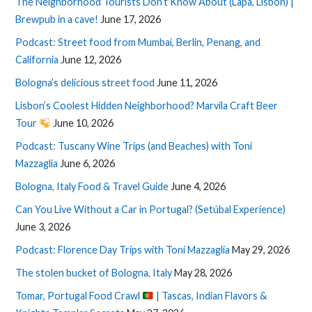
The Neighborhood Tourists Don’t Know About (Lapa, Lisbon) |
Brewpub in a cave!
June 17, 2026
Podcast: Street food from Mumbai, Berlin, Penang, and
California
June 12, 2026
Bologna’s delicious street food
June 11, 2026
Lisbon’s Coolest Hidden Neighborhood? Marvila Craft Beer
Tour
June 10, 2026
Podcast: Tuscany Wine Trips (and Beaches) with Toni
Mazzaglia
June 6, 2026
Bologna, Italy Food & Travel Guide
June 4, 2026
Can You Live Without a Car in Portugal? (Setúbal Experience)
June 3, 2026
Podcast: Florence Day Trips with Toni Mazzaglia
May 29, 2026
The stolen bucket of Bologna, Italy
May 28, 2026
Tomar, Portugal Food Crawl
| Tascas, Indian Flavors &