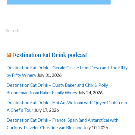
Search
for:
Destination Eat Drink podcast
Destination Eat Drink – Gerald Casale from Devo and The Fifty
by Fifty Winery
July 31, 2026
Destination Eat Drink – Dusty Baker and Chik & Polly
Brenneman from Baker Family Wines
July 24, 2026
Destination Eat Drink – Hoi An, Vietnam with Quyen Dinh from
A Chef’s Tour
July 17, 2026
Destination Eat Drink – France, Spain (and Antarctica) with
Curious Traveler Christine van Blokland
July 10, 2026