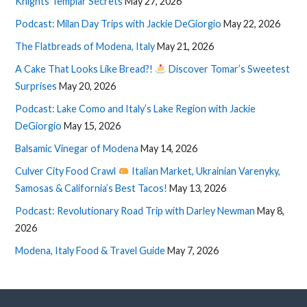
Knights Templar Secrets
May 27, 2026
Podcast: Milan Day Trips with Jackie DeGiorgio
May 22, 2026
The Flatbreads of Modena, Italy
May 21, 2026
A Cake That Looks Like Bread?!
Discover Tomar’s Sweetest
Surprises
May 20, 2026
Podcast: Lake Como and Italy’s Lake Region with Jackie
DeGiorgio
May 15, 2026
Balsamic Vinegar of Modena
May 14, 2026
Culver City Food Crawl
Italian Market, Ukrainian Varenyky,
Samosas & California’s Best Tacos!
May 13, 2026
Podcast: Revolutionary Road Trip with Darley Newman
May 8,
2026
Modena, Italy Food & Travel Guide
May 7, 2026