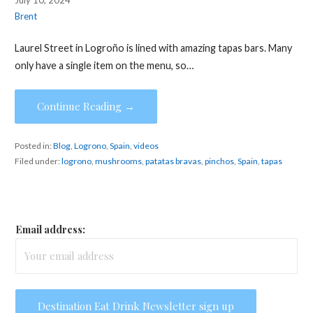
Brent
Laurel Street in Logroño is lined with amazing tapas bars. Many
only have a single item on the menu, so…
Continue Reading →
Posted in:
Blog
,
Logrono
,
Spain
,
videos
Filed under:
logrono
,
mushrooms
,
patatas bravas
,
pinchos
,
Spain
,
tapas
Email address: