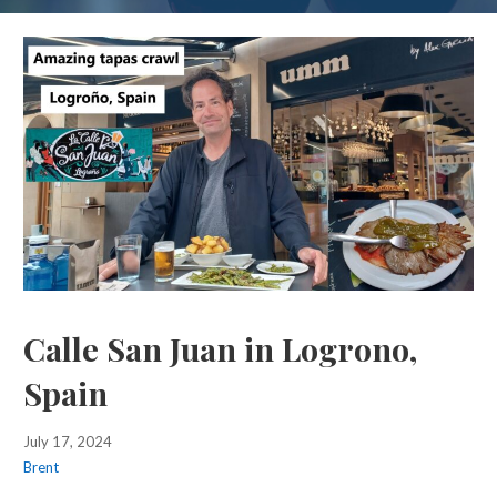
Calle San Juan in Logrono,
Spain
July 17, 2024
Brent