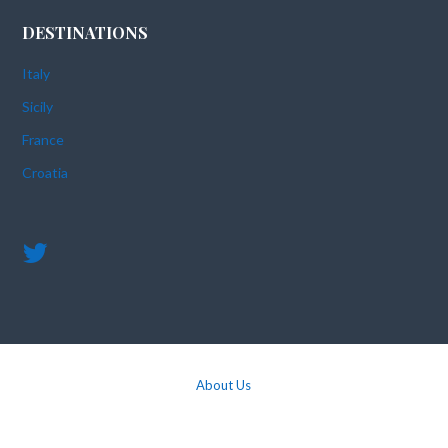
DESTINATIONS
Italy
Sicily
France
Croatia
About Us