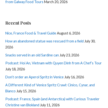
from Galway Food Tours
March 20, 2026
Recent Posts
Nice, France Food & Travel Guide
August 6, 2026
How an abandoned statue was rescued from a field
July 30,
2026
Snacks served in an old Sardine can
July 23, 2026
Podcast: Hoi An, Vietnam with Quyen Dinh from A Chef’s Tour
July 18, 2026
Don’t order an Aperol Spritz in Venice
July 16, 2026
A Different Kind of Venice Spritz Crawl: Cinico, Cynar, and
Bianco
July 15, 2026
Podcast: France, Spain (and Antarctica) with Curious Traveler
Christine van Blokland
July 11, 2026