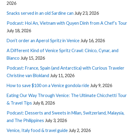
2026
Snacks served in an old Sardine can
July 23, 2026
Podcast: Hoi An, Vietnam with Quyen Dinh from A Chef’s Tour
July 18, 2026
Don’t order an Aperol Spritz in Venice
July 16, 2026
A Different Kind of Venice Spritz Crawl: Cinico, Cynar, and
Bianco
July 15, 2026
Podcast: France, Spain (and Antarctica) with Curious Traveler
Christine van Blokland
July 11, 2026
How to save $100 on a Venice gondola ride
July 9, 2026
Eating Our Way Through Venice: The Ultimate Chicchetti Tour
& Travel Tips
July 8, 2026
Podcast: Desserts and Sweets in Milan, Switzerland, Malaysia,
and The Philippines
July 3, 2026
Venice, Italy food & travel guide
July 2, 2026