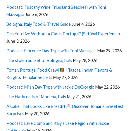
Podcast: Tuscany Wine Trips (and Beaches) with Toni
Mazzaglia
June 6, 2026
Bologna, Italy Food & Travel Guide
June 4, 2026
Can You Live Without a Car in Portugal? (Setúbal Experience)
June 3, 2026
Podcast: Florence Day Trips with Toni Mazzaglia
May 29, 2026
The stolen bucket of Bologna, Italy
May 28, 2026
Tomar, Portugal Food Crawl
| Tascas, Indian Flavors &
Knights Templar Secrets
May 27, 2026
Podcast: Milan Day Trips with Jackie DeGiorgio
May 22, 2026
The Flatbreads of Modena, Italy
May 21, 2026
A Cake That Looks Like Bread?!
Discover Tomar’s Sweetest
Surprises
May 20, 2026
Podcast: Lake Como and Italy’s Lake Region with Jackie
DeGiorgio
May 15, 2026