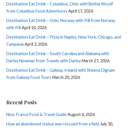
Destination Eat Drink – Columbus, Ohio with Bethia Woolf
from Columbus Food Adventures
April 17, 2026
Destination Eat Drink – Oslo, Norway with Pål from Norway
with Pål
April 10, 2026
Destination Eat Drink – Pizza in Naples, New York, Chicago, and
Campania
April 3, 2026
Destination Eat Drink – South Carolina and Alabama with
Darley Newman from Travels with Darley
March 27, 2026
Destination Eat Drink – Galway, Ireland with Sheena Dignam
from Galway Food Tours
March 20, 2026
Recent Posts
Nice, France Food & Travel Guide
August 6, 2026
How an abandoned statue was rescued from a field
July 30,