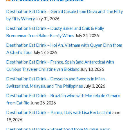
Destination Eat Drink – Gerald Casale from Devo and The Fifty
by Fifty Winery
July 31, 2026
Destination Eat Drink – Dusty Baker and Chik & Polly
Brenneman from Baker Family Wines
July 24, 2026
Destination Eat Drink – Hoi An, Vietnam with Quyen Dinh from
A Chef’s Tour
July 17, 2026
Destination Eat Drink – France, Spain (and Antarctica) with
Curious Traveler Christine van Blokland
July 10, 2026
Destination Eat Drink – Desserts and Sweets in Milan,
Switzerland, Malaysia, and The Philippines
July 3, 2026
Destination Eat Drink – Brazilian wine with Marcela de Genaro
from Eat Rio
June 26, 2026
Destination Eat Drink – Parma, Italy with Lisa Bertacchini
June
19, 2026
Destination Eat Drink – Street food from Mumbai, Berlin,