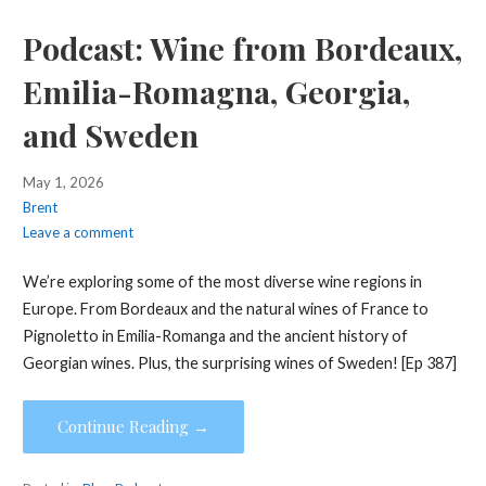
Podcast: Wine from Bordeaux,
Emilia-Romagna, Georgia,
and Sweden
May 1, 2026
Brent
Leave a comment
We’re exploring some of the most diverse wine regions in
Europe. From Bordeaux and the natural wines of France to
Pignoletto in Emilia-Romanga and the ancient history of
Georgian wines. Plus, the surprising wines of Sweden! [Ep 387]
Continue Reading →