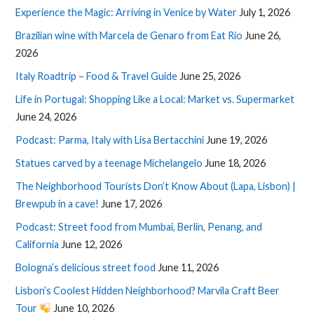
Experience the Magic: Arriving in Venice by Water
July 1, 2026
Brazilian wine with Marcela de Genaro from Eat Rio
June 26,
2026
Italy Roadtrip – Food & Travel Guide
June 25, 2026
Life in Portugal: Shopping Like a Local: Market vs. Supermarket
June 24, 2026
Podcast: Parma, Italy with Lisa Bertacchini
June 19, 2026
Statues carved by a teenage Michelangelo
June 18, 2026
The Neighborhood Tourists Don’t Know About (Lapa, Lisbon) |
Brewpub in a cave!
June 17, 2026
Podcast: Street food from Mumbai, Berlin, Penang, and
California
June 12, 2026
Bologna’s delicious street food
June 11, 2026
Lisbon’s Coolest Hidden Neighborhood? Marvila Craft Beer
Tour
June 10, 2026