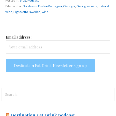
Posted in:
Blog
,
Podcast
Filed under:
Bordeaux
,
Emilia-Romagna
,
Georgia
,
Georgian wine
,
natural
wine
,
Pignoletto
,
sweden
,
wine
Email address:
Search
for:
Destination Eat Drink podcast