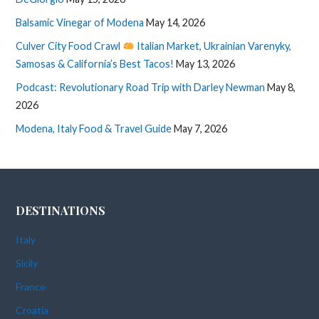
Balsamic Vinegar of Modena
May 14, 2026
Culver City Food Crawl
Italian Market, Ukrainian Varenyky,
Samosas & California’s Best Tacos!
May 13, 2026
Podcast: Revolutionary Road Trip with Darley Newman
May 8,
2026
Modena, Italy Food & Travel Guide
May 7, 2026
DESTINATIONS
Italy
Sicily
France
Croatia