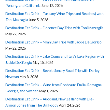
Penang, and California
June 12, 2026
Destination Eat Drink – Tuscany Wine Trips (and Beaches) with
Toni Mazzaglia
June 5, 2026
Destination Eat Drink – Florence Day Trips with Toni Mazzaglia
May 29, 2026
Destination Eat Drink – Milan Day Trips with Jackie DeGiorgio
May 22, 2026
Destination Eat Drink – Lake Como and Italy’s Lake Region with
Jackie DeGiorgio
May 15, 2026
Destination Eat Drink – Revolutionary Road Trip with Darley
Newman
May 8, 2026
Destination Eat Drink – Wine from Bordeaux, Emilia-Romagna,
Georgia, and Sweden
May 1, 2026
Destination Eat Drink – Auckland, New Zealand with Elle-
Armon Jones from The Big Foody
April 24, 2026