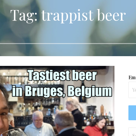
Tag: trappist beer
Ema
Se