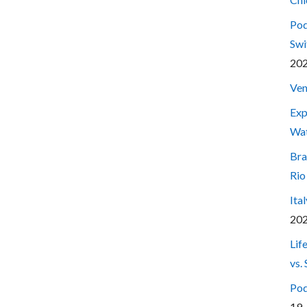
Pod
Swi
20
Ven
Exp
Wa
Bra
Rio
Ita
20
Lif
vs.
Pod
19,