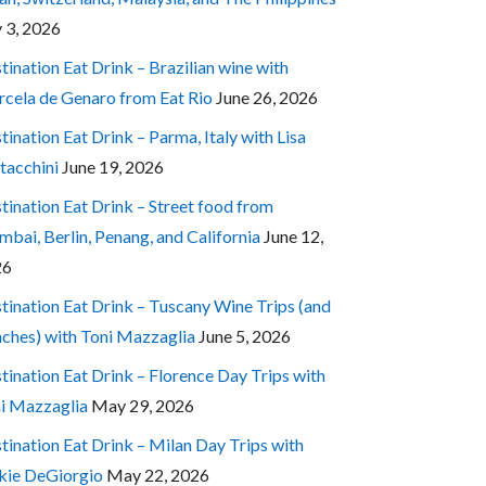
y 3, 2026
tination Eat Drink – Brazilian wine with
cela de Genaro from Eat Rio
June 26, 2026
tination Eat Drink – Parma, Italy with Lisa
tacchini
June 19, 2026
tination Eat Drink – Street food from
bai, Berlin, Penang, and California
June 12,
26
tination Eat Drink – Tuscany Wine Trips (and
ches) with Toni Mazzaglia
June 5, 2026
tination Eat Drink – Florence Day Trips with
i Mazzaglia
May 29, 2026
tination Eat Drink – Milan Day Trips with
kie DeGiorgio
May 22, 2026