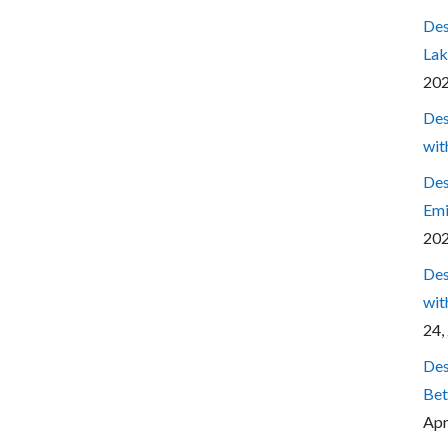
Des
Lak
20
Des
wit
Des
Emi
20
Des
wit
24,
Des
Bet
Apr