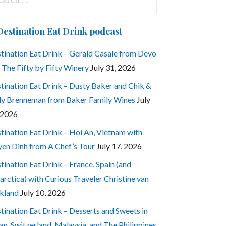
:
Destination Eat Drink podcast
tination Eat Drink – Gerald Casale from Devo
 The Fifty by Fifty Winery
July 31, 2026
tination Eat Drink – Dusty Baker and Chik &
ly Brenneman from Baker Family Wines
July
 2026
tination Eat Drink – Hoi An, Vietnam with
en Dinh from A Chef’s Tour
July 17, 2026
tination Eat Drink – France, Spain (and
arctica) with Curious Traveler Christine van
kland
July 10, 2026
tination Eat Drink – Desserts and Sweets in
an, Switzerland, Malaysia, and The Philippines