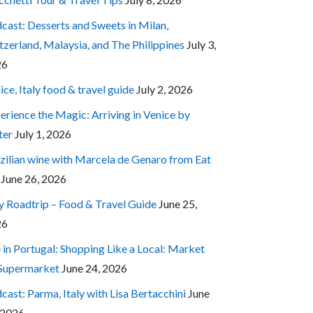
cast: Desserts and Sweets in Milan,
tzerland, Malaysia, and The Philippines
July 3,
26
ice, Italy food & travel guide
July 2, 2026
erience the Magic: Arriving in Venice by
ter
July 1, 2026
zilian wine with Marcela de Genaro from Eat
June 26, 2026
ly Roadtrip – Food & Travel Guide
June 25,
26
e in Portugal: Shopping Like a Local: Market
 Supermarket
June 24, 2026
cast: Parma, Italy with Lisa Bertacchini
June
 2026