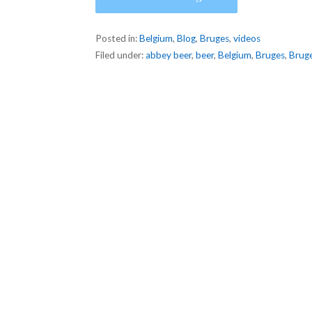
Posted in:
Belgium
,
Blog
,
Bruges
,
videos
Filed under:
abbey beer
,
beer
,
Belgium
,
Bruges
,
Bruge