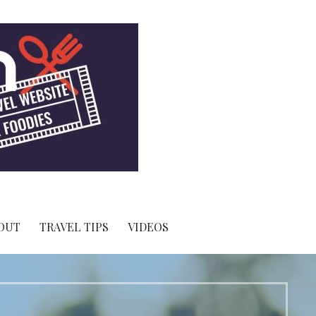
OUT
TRAVEL TIPS
VIDEOS