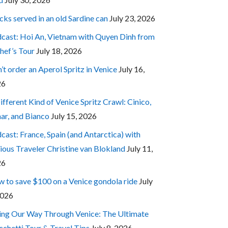
cks served in an old Sardine can
July 23, 2026
cast: Hoi An, Vietnam with Quyen Dinh from
hef’s Tour
July 18, 2026
’t order an Aperol Spritz in Venice
July 16,
26
ifferent Kind of Venice Spritz Crawl: Cinico,
ar, and Bianco
July 15, 2026
cast: France, Spain (and Antarctica) with
ious Traveler Christine van Blokland
July 11,
26
 to save $100 on a Venice gondola ride
July
2026
ing Our Way Through Venice: The Ultimate
cchetti Tour & Travel Tips
July 8, 2026