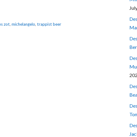
Jul
Des
s zot
,
michelangelo
,
trappist beer
Mar
Des
Ber
Des
Mum
20
Des
Bea
Des
Ton
Des
Jac