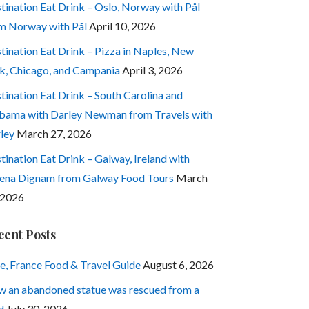
tination Eat Drink – Oslo, Norway with Pål
m Norway with Pål
April 10, 2026
tination Eat Drink – Pizza in Naples, New
k, Chicago, and Campania
April 3, 2026
tination Eat Drink – South Carolina and
bama with Darley Newman from Travels with
ley
March 27, 2026
tination Eat Drink – Galway, Ireland with
ena Dignam from Galway Food Tours
March
 2026
cent Posts
e, France Food & Travel Guide
August 6, 2026
 an abandoned statue was rescued from a
d
July 30, 2026