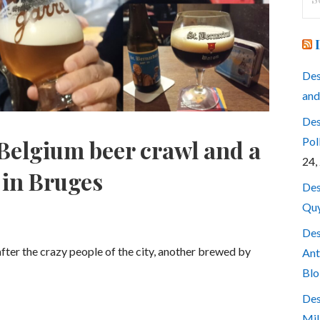
for
Des
and
Des
Pol
Belgium beer crawl and a
24,
 in Bruges
Des
Quy
Des
after the crazy people of the city, another brewed by
Ant
Blo
Des
Mil