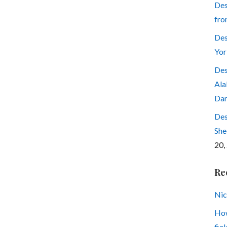
Des
fro
Des
Yor
Des
Ala
Dar
Des
She
20,
Re
Nic
How
fiel