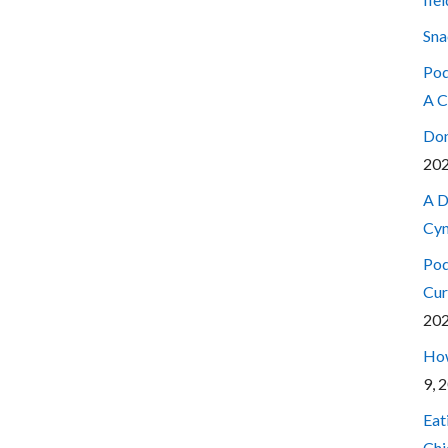
Sna
Pod
A C
Don
20
A D
Cyn
Pod
Cur
20
How
9, 
Eat
Chi